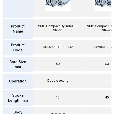
Product
SMC Compact Cylinder 50
SMC Compact Cyl
Str=10
Str=45
Name
Product
CDQ2A50TF-10DCZ
CQ2B63TF-4
Code
Bore Size
50
63
mm
Double Acting
–
Operation
Stroke
10
45
Length mm
Body