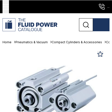
...
Home
Pneumatics & Vacuum
Compact Cylinders & Accessories
Com