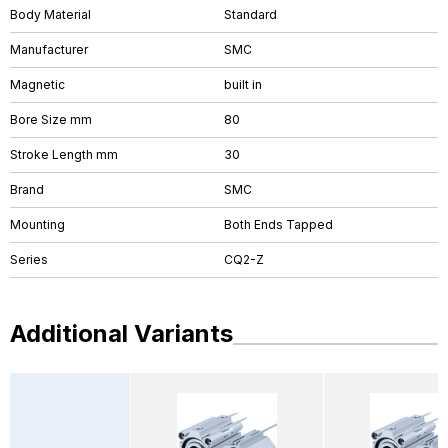
Body Material
Standard
Manufacturer
SMC
Magnetic
built in
Bore Size mm
80
Stroke Length mm
30
Brand
SMC
Mounting
Both Ends Tapped
Series
CQ2-Z
Additional Variants