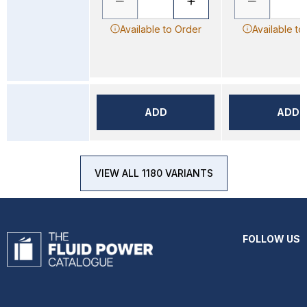
Available to Order
Available to
ADD
ADD
VIEW ALL 1180 VARIANTS
FOLLOW US