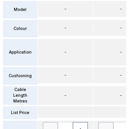
–
–
Model
–
–
Colour
Application
–
–
–
–
Cushioning
Cable
Length
–
–
Metres
List Price