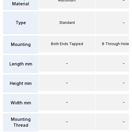
Aluminium
–
Material
Type
Standard
–
Both Ends Tapped
B Through Hole 
Mounting
–
–
Length mm
–
–
Height mm
–
–
Width mm
Mounting
–
–
Thread