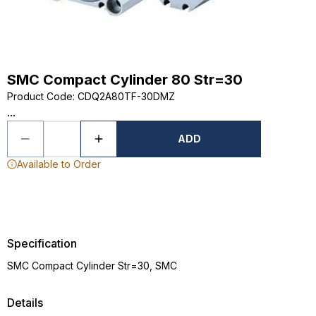
SMC Compact Cylinder 80 Str=30
Product Code
:
CDQ2A80TF-30DMZ
...
ADD
Available to Order
Specification
SMC Compact Cylinder Str=30, SMC
Details