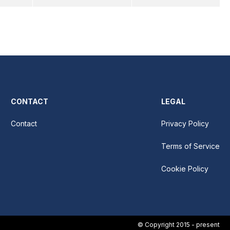
CONTACT
LEGAL
Contact
Privacy Policy
Terms of Service
Cookie Policy
© Copyright 2015 - present