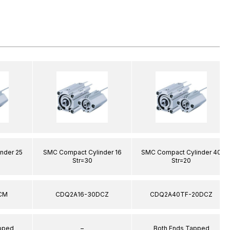
nder 25
SMC Compact Cylinder 16
SMC Compact Cylinder 40
Str=30
Str=20
CM
CDQ2A16-30DCZ
CDQ2A40TF-20DCZ
apped
–
Both Ends Tapped