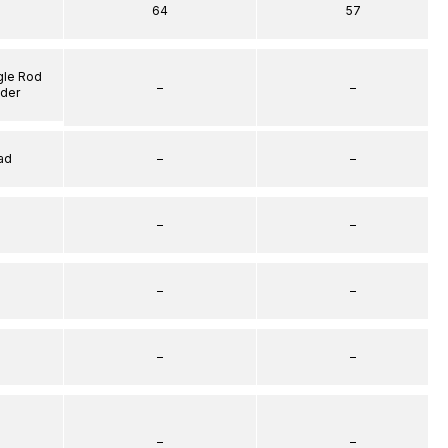
64
57
gle Rod
–
–
nder
ad
–
–
–
–
–
–
–
–
–
–