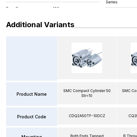
Series
Additional Variants
SMC Compact Cylinder 50
SMC Com
Product Name
Str=10
CDQ2A50TF-10DCZ
CQ2
Product Code
Both Ends Tapped
B Thro
Mounting