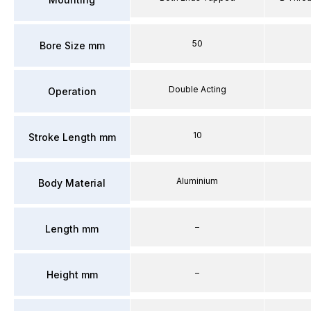
50
Bore Size mm
Double Acting
Operation
10
Stroke Length mm
Aluminium
Body Material
–
Length mm
–
Height mm