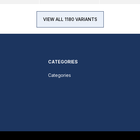
VIEW ALL 1180 VARIANTS
CATEGORIES
Categories