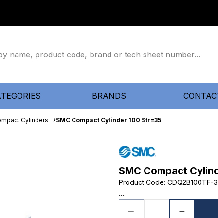
ATEGORIES
BRANDS
CONTAC
mpact Cylinders
SMC Compact Cylinder 100 Str=35
SMC Compact Cylind
Product Code
:
CDQ2B100TF-
...