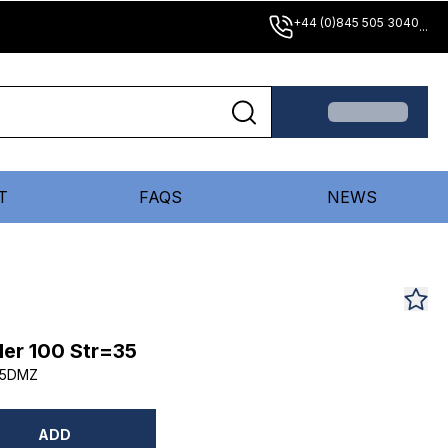
+44 (0)845 505 3040
...
T
FAQS
NEWS
er 100 Str=35
35DMZ
ADD