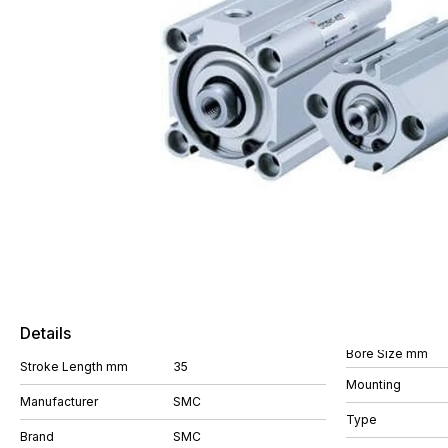
Details
Bore Size mm
Stroke Length mm
35
Mounting
Manufacturer
SMC
Type
Brand
SMC