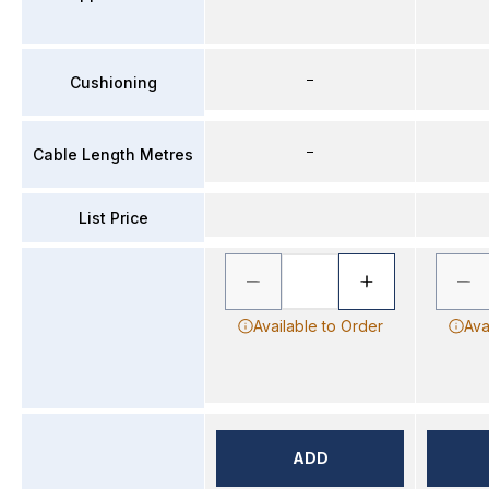
–
Cushioning
–
Cable Length Metres
List Price
Available to Order
Ava
ADD