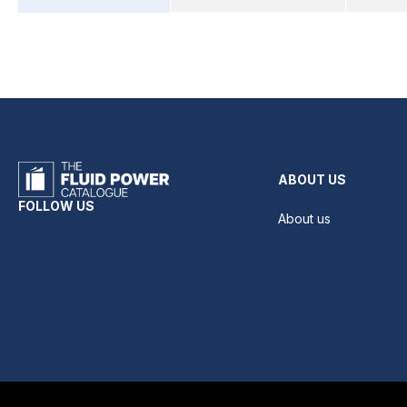
ABOUT US
FOLLOW US
About us