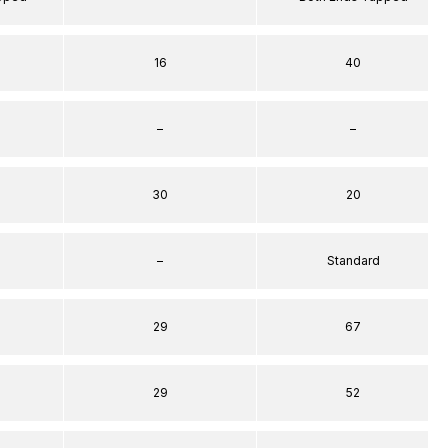
16
40
–
–
30
20
–
Standard
29
67
29
52