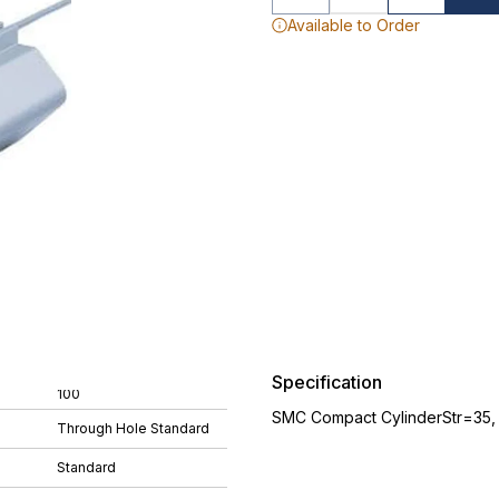
Available to Order
Specification
100
SMC Compact CylinderStr=35
Through Hole Standard
Standard