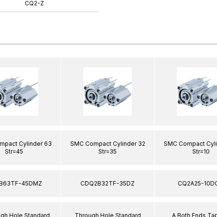
CQ2-Z
pact Cylinder 63
SMC Compact Cylinder 32
SMC Compact Cyli
Str=45
Str=35
Str=10
B63TF-45DMZ
CDQ2B32TF-35DZ
CQ2A25-10D
ugh Hole Standard
Through Hole Standard
A Both Ends T