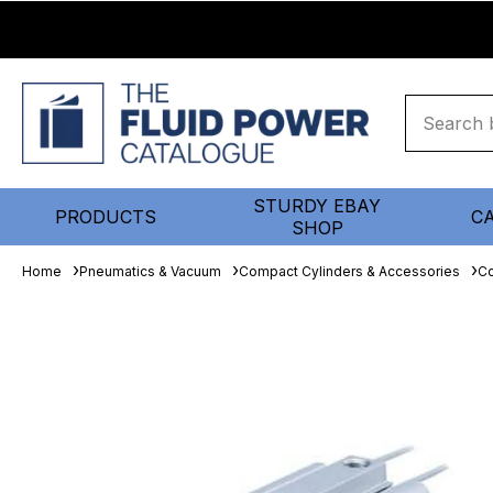
STURDY EBAY
PRODUCTS
C
SHOP
Home
Pneumatics & Vacuum
Compact Cylinders & Accessories
Co