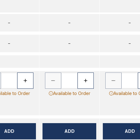
–
–
–
–
–
–
ilable to Order
Available to Order
Available to
ADD
ADD
ADD