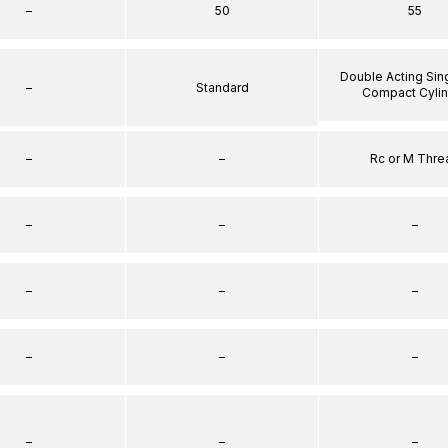
–
50
55
Double Acting Sin
–
Standard
Compact Cyli
–
–
Rc or M Thre
–
–
–
–
–
–
–
–
–
–
–
–