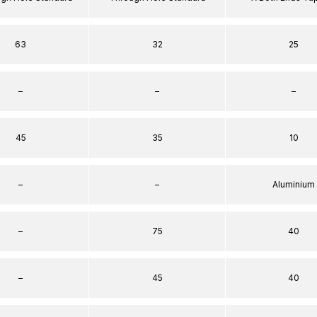
63
32
25
–
–
–
45
35
10
–
–
Aluminium
–
75
40
–
45
40