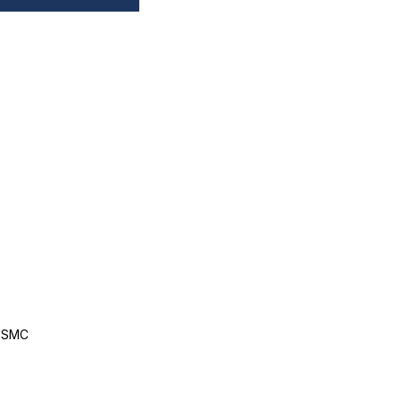
, SMC