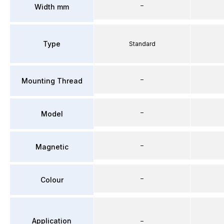
–
Width mm
Type
Standard
–
Mounting Thread
–
Model
–
Magnetic
–
Colour
Application
–