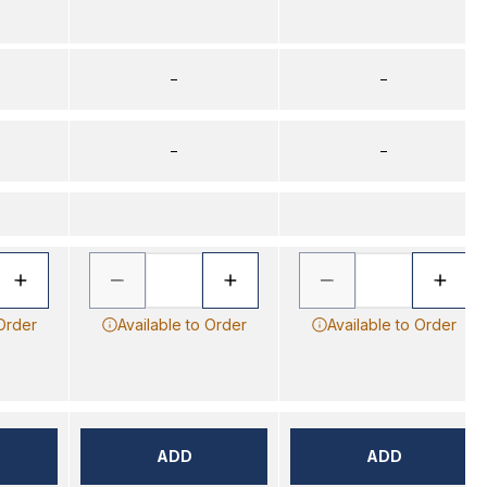
–
–
–
–
 Order
Available to Order
Available to Order
ADD
ADD