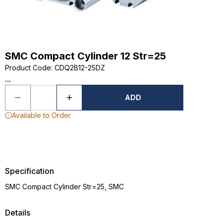
SMC Compact Cylinder 12 Str=25
Product Code
:
CDQ2B12-25DZ
...
ADD
Available to Order
Specification
SMC Compact Cylinder Str=25, SMC
Details