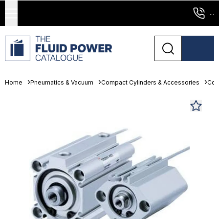
...
Home
Pneumatics & Vacuum
Compact Cylinders & Accessories
Com