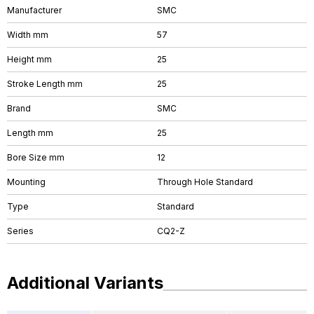
Manufacturer
SMC
Width mm
57
Height mm
25
Stroke Length mm
25
Brand
SMC
Length mm
25
Bore Size mm
12
Mounting
Through Hole Standard
Type
Standard
Series
CQ2-Z
Additional Variants