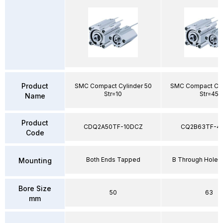
Product
SMC Compact Cylinder 50
SMC Compact Cyl
Str=10
Str=45
Name
Product
CDQ2A50TF-10DCZ
CQ2B63TF-4
Code
Both Ends Tapped
B Through Hole 
Mounting
Bore Size
50
63
mm