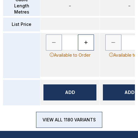
Length
–
–
Metres
List Price
Available to Order
Available to
ADD
ADD
VIEW ALL 1180 VARIANTS