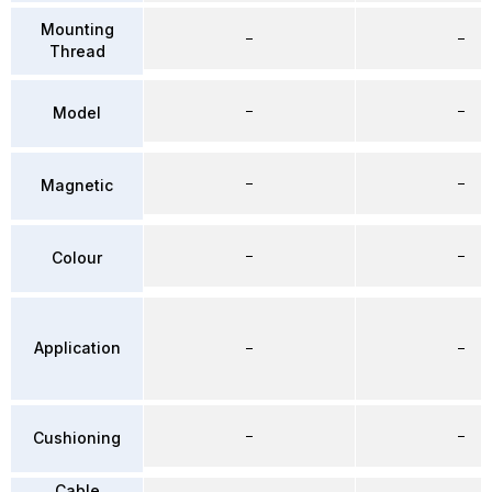
Mounting
–
–
Thread
–
–
Model
–
–
Magnetic
–
–
Colour
Application
–
–
–
–
Cushioning
Cable