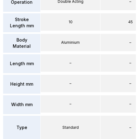
Double Acting
–
Operation
Stroke
10
45
Length mm
Body
Aluminium
–
Material
–
–
Length mm
–
–
Height mm
–
–
Width mm
Type
Standard
–