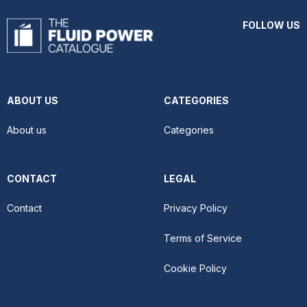
FOLLOW US
ABOUT US
CATEGORIES
About us
Categories
CONTACT
LEGAL
Contact
Privacy Policy
Terms of Service
Cookie Policy