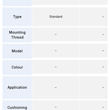
Type
Standard
–
Mounting
–
–
Thread
–
–
Model
–
–
Colour
Application
–
–
–
–
Cushioning