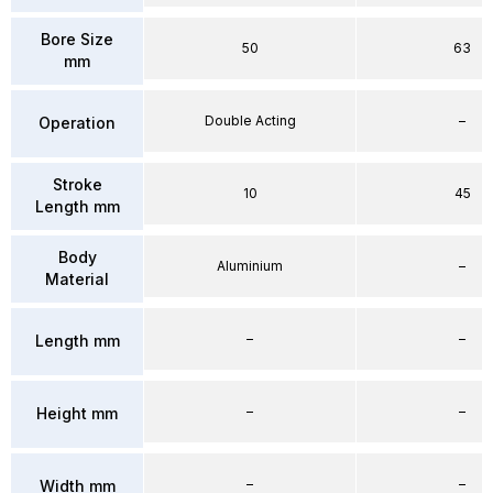
Bore Size
50
63
mm
Double Acting
–
Operation
Stroke
10
45
Length mm
Body
Aluminium
–
Material
–
–
Length mm
–
–
Height mm
–
–
Width mm