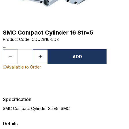
SMC Compact Cylinder 16 Str=5
Product Code
:
CDQ2B16-5DZ
...
ADD
Available to Order
Specification
SMC Compact Cylinder Str=5, SMC
Details