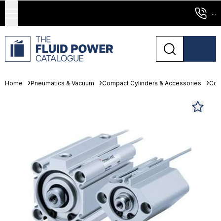
...
Home
Pneumatics & Vacuum
Compact Cylinders & Accessories
Com