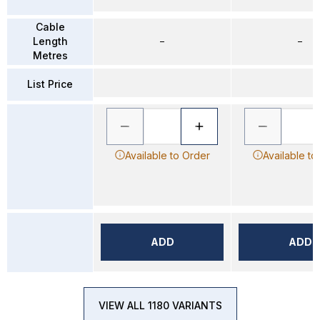
Cable
Length
–
–
Metres
List Price
Available to Order
Available to
ADD
ADD
VIEW ALL 1180 VARIANTS