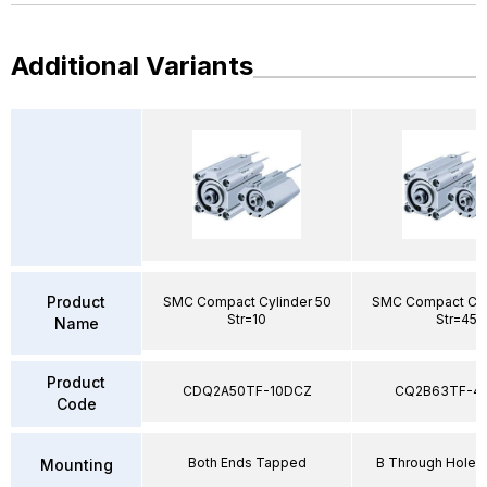
Additional Variants
Product
SMC Compact Cylinder 50
SMC Compact Cyl
Str=10
Str=45
Name
Product
CDQ2A50TF-10DCZ
CQ2B63TF-4
Code
Both Ends Tapped
B Through Hole 
Mounting