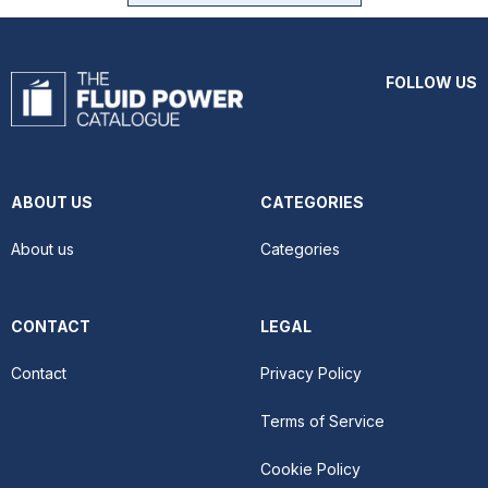
FOLLOW US
ABOUT US
CATEGORIES
About us
Categories
CONTACT
LEGAL
Contact
Privacy Policy
Terms of Service
Cookie Policy