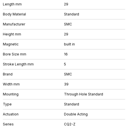
Length mm
29
Body Material
Standard
Manufacturer
SMC
Height mm
29
Magnetic
built in
Bore Size mm
16
Stroke Length mm
5
Brand
SMC
Width mm
39
Mounting
Through Hole Standard
Type
Standard
Actuation
Double Acting
Series
CQ2-Z