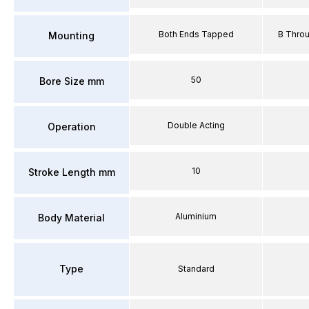
Both Ends Tapped
B Thro
Mounting
50
Bore Size mm
Double Acting
Operation
10
Stroke Length mm
Aluminium
Body Material
Type
Standard