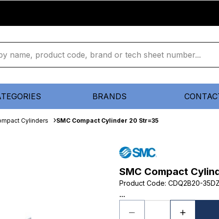
ATEGORIES
BRANDS
CONTAC
mpact Cylinders
SMC Compact Cylinder 20 Str=35
SMC Compact Cylind
Product Code
:
CDQ2B20-35D
...