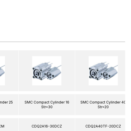
nder 25
SMC Compact Cylinder 16
SMC Compact Cylinder 40
Str=30
Str=20
CM
CDQ2A16-30DCZ
CDQ2A40TF-20DCZ