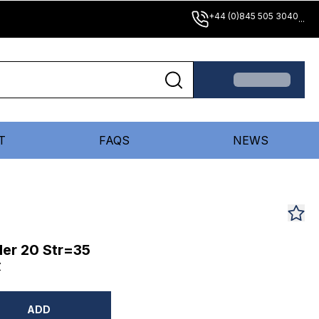
+44 (0)845 505 3040
...
T
FAQS
NEWS
er 20 Str=35
Z
ADD