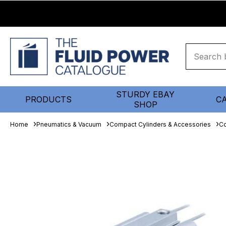
STURDY EBAY
PRODUCTS
C
SHOP
Home
Pneumatics & Vacuum
Compact Cylinders & Accessories
Co