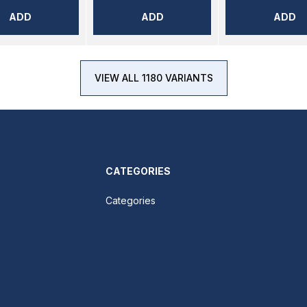
ADD
ADD
ADD
VIEW ALL 1180 VARIANTS
CATEGORIES
Categories