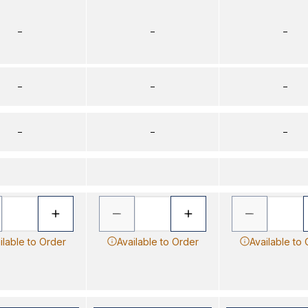
–
–
–
–
–
–
–
–
–
ilable to Order
Available to Order
Available to