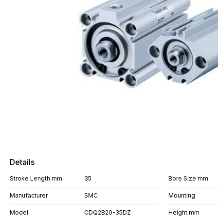
Details
Stroke Length mm
35
Bore Size mm
Manufacturer
SMC
Mounting
Model
CDQ2B20-35DZ
Height mm