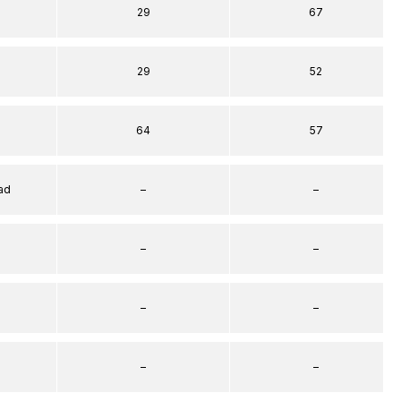
29
67
29
52
64
57
ad
–
–
–
–
–
–
–
–