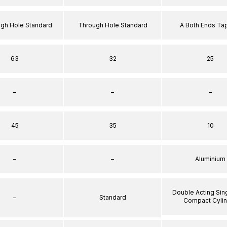
ugh Hole Standard
Through Hole Standard
A Both Ends T
63
32
25
–
–
–
45
35
10
–
–
Aluminium
Double Acting Sin
–
Standard
Compact Cyli