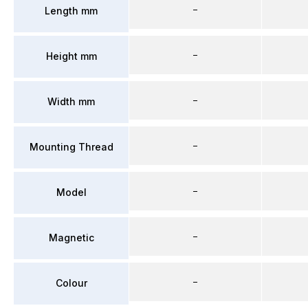
–
Length mm
–
Height mm
–
Width mm
–
Mounting Thread
–
Model
–
Magnetic
–
Colour