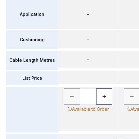
Application
–
–
Cushioning
–
Cable Length Metres
List Price
Available to Order
Ava