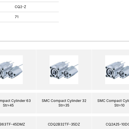
CQ2-Z
71
pact Cylinder 63
SMC Compact Cylinder 32
SMC Compact Cyli
Str=45
Str=35
Str=10
B63TF-45DMZ
CDQ2B32TF-35DZ
CQ2A25-10D