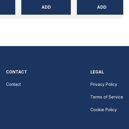
ADD
ADD
CONTACT
LEGAL
Contact
Privacy Policy
Terms of Service
Cookie Policy