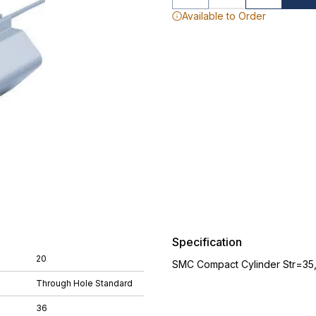
Available to Order
Specification
20
SMC Compact Cylinder Str=35
Through Hole Standard
36