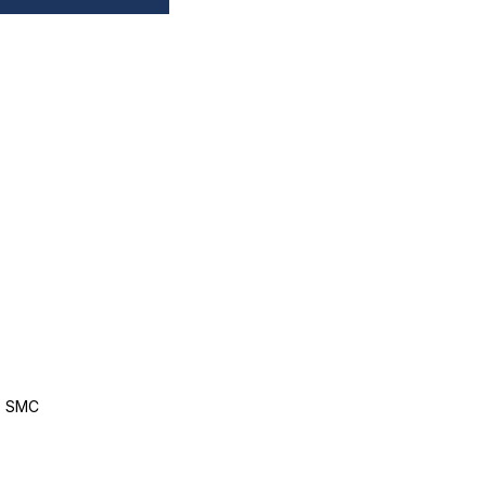
, SMC