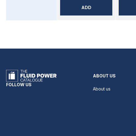
ADD
ABOUT US
FOLLOW US
About us