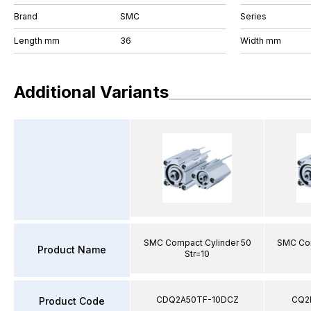
Brand
SMC
Series
Length mm
36
Width mm
Additional Variants
SMC Compact Cylinder 50
SMC Com
Product Name
Str=10
CDQ2A50TF-10DCZ
CQ2
Product Code