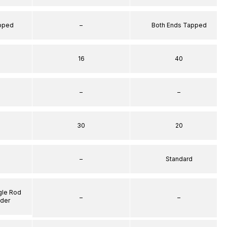
apped
–
Both Ends Tapped
16
40
–
–
30
20
–
Standard
gle Rod
–
–
nder