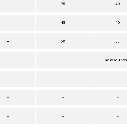
–
75
40
–
45
40
–
50
55
–
–
Rc or M Thre
–
–
–
–
–
–
–
–
–