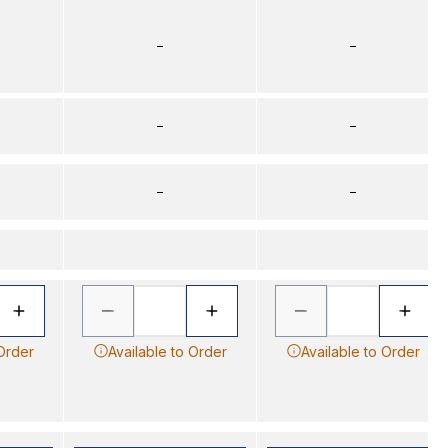
–
–
–
–
–
–
 Order
Available to Order
Available to Order