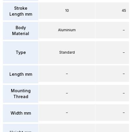
Stroke
10
45
Length mm
Body
Aluminium
–
Material
Type
Standard
–
–
–
Length mm
Mounting
–
–
Thread
–
–
Width mm
–
–