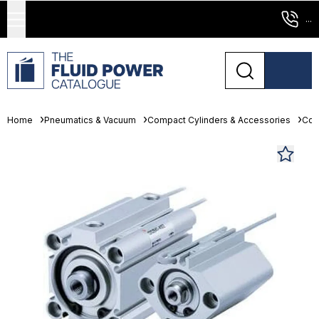
...
Home
Pneumatics & Vacuum
Compact Cylinders & Accessories
Com