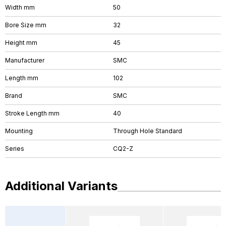
Width mm
50
Bore Size mm
32
Height mm
45
Manufacturer
SMC
Length mm
102
Brand
SMC
Stroke Length mm
40
Mounting
Through Hole Standard
Series
CQ2-Z
Additional Variants