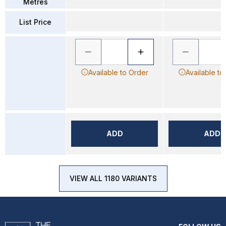
Metres
List Price
Available to Order
Available to
ADD
ADD
VIEW ALL 1180 VARIANTS