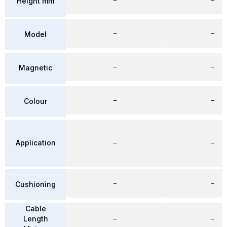
Height mm
–
–
Model
–
–
Magnetic
–
–
Colour
Application
–
–
–
–
Cushioning
Cable
Length
–
–