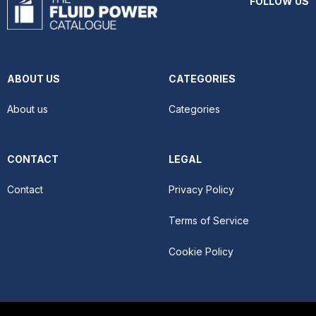
FOLLOW US
ABOUT US
CATEGORIES
About us
Categories
CONTACT
LEGAL
Contact
Privacy Policy
Terms of Service
Cookie Policy