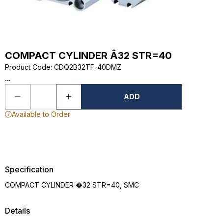
COMPACT CYLINDER Â32 STR=40
Product Code
:
CDQ2B32TF-40DMZ
...
ADD
Available to Order
Specification
COMPACT CYLINDER �32 STR=40, SMC
Details