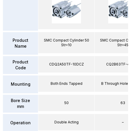
Product
SMC Compact Cylinder 50
SMC Compact Cyl
Str=10
Str=45
Name
Product
CDQ2A50TF-10DCZ
CQ2B63TF-4
Code
Both Ends Tapped
B Through Hole 
Mounting
Bore Size
50
63
mm
Double Acting
–
Operation