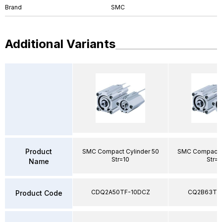
Brand
SMC
Additional Variants
Product
SMC Compact Cylinder 50
SMC Compact C
Str=10
Str=
Name
CDQ2A50TF-10DCZ
CQ2B63TF
Product Code