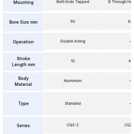
Both Ends Tapped
B Through Hol
Mounting
50
63
Bore Size mm
Double Acting
–
Operation
Stroke
10
45
Length mm
Body
Aluminium
–
Material
Type
Standard
–
CQ2-Z
CQ2-
Series