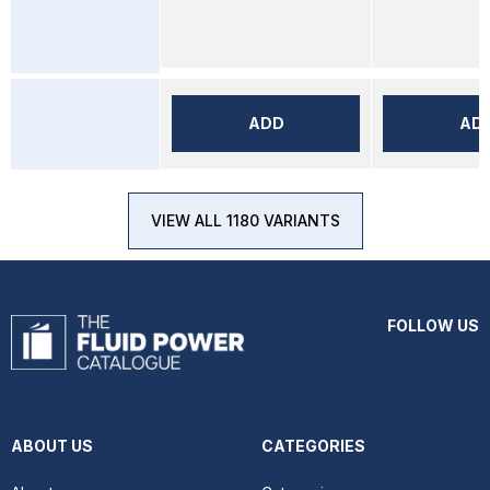
ADD
AD
VIEW ALL 1180 VARIANTS
FOLLOW US
ABOUT US
CATEGORIES