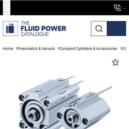
...
Home
Pneumatics & Vacuum
Compact Cylinders & Accessories
Com