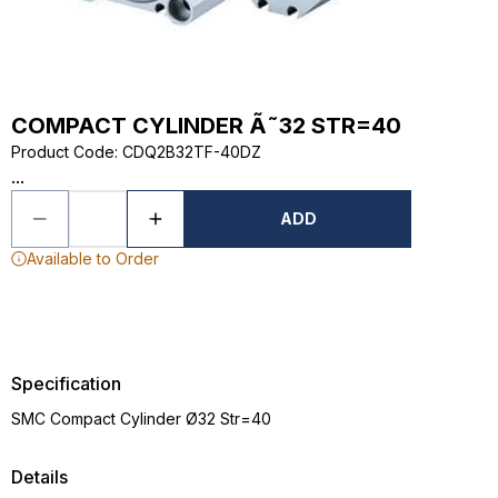
COMPACT CYLINDER Ã˜32 STR=40
Product Code
:
CDQ2B32TF-40DZ
...
ADD
Available to Order
Specification
SMC Compact Cylinder Ø32 Str=40
Details