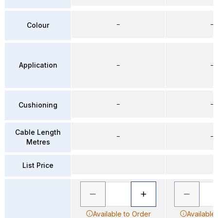
–
–
Colour
Application
–
–
–
–
Cushioning
Cable Length
–
–
Metres
List Price
Available to Order
Available