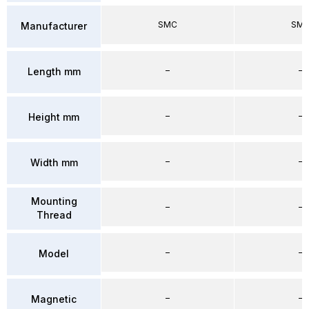
SMC
SM
Manufacturer
–
–
Length mm
–
–
Height mm
–
–
Width mm
Mounting
–
–
Thread
–
–
Model
–
–
Magnetic