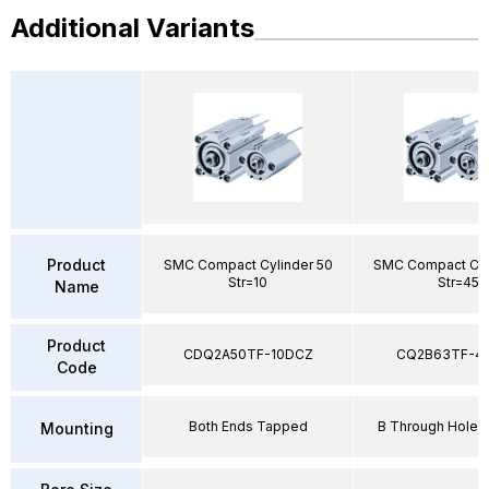
Additional Variants
Product
SMC Compact Cylinder 50
SMC Compact Cyl
Str=10
Str=45
Name
Product
CDQ2A50TF-10DCZ
CQ2B63TF-4
Code
Both Ends Tapped
B Through Hole 
Mounting