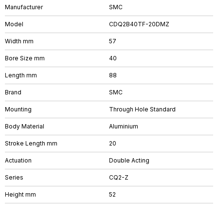
Manufacturer
SMC
Model
CDQ2B40TF-20DMZ
Width mm
57
Bore Size mm
40
Length mm
88
Brand
SMC
Mounting
Through Hole Standard
Body Material
Aluminium
Stroke Length mm
20
Actuation
Double Acting
Series
CQ2-Z
Height mm
52