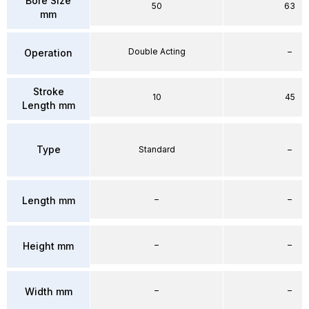
Bore Size
50
63
mm
Double Acting
–
Operation
Stroke
10
45
Length mm
Type
Standard
–
–
–
Length mm
–
–
Height mm
–
–
Width mm