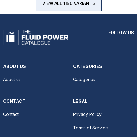
VIEW ALL 1180 VARIANTS
FOLLOW US
ABOUT US
CATEGORIES
About us
Categories
CONTACT
LEGAL
Contact
Privacy Policy
Terms of Service