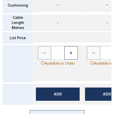
–
–
Cushioning
Cable
Length
–
–
Metres
List Price
Available to Order
Available to
ADD
ADD