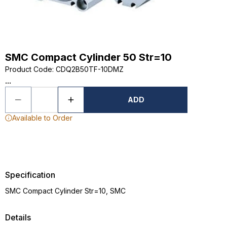
SMC Compact Cylinder 50 Str=10
Product Code
:
CDQ2B50TF-10DMZ
...
ADD
Available to Order
Specification
SMC Compact Cylinder Str=10, SMC
Details