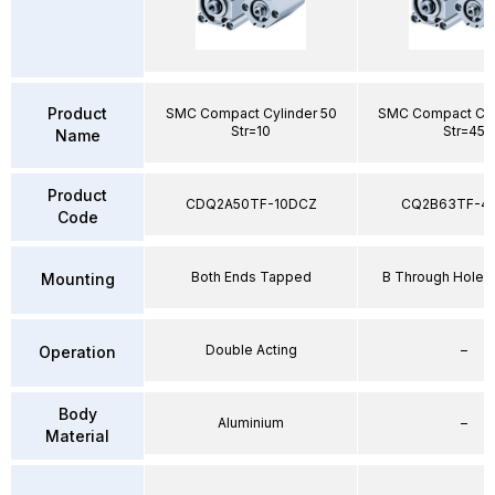
Product
SMC Compact Cylinder 50
SMC Compact Cyl
Str=10
Str=45
Name
Product
CDQ2A50TF-10DCZ
CQ2B63TF-4
Code
Both Ends Tapped
B Through Hole 
Mounting
Double Acting
–
Operation
Body
Aluminium
–
Material