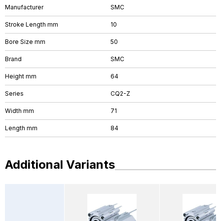
Manufacturer
SMC
Stroke Length mm
10
Bore Size mm
50
Brand
SMC
Height mm
64
Series
CQ2-Z
Width mm
71
Length mm
84
Additional Variants