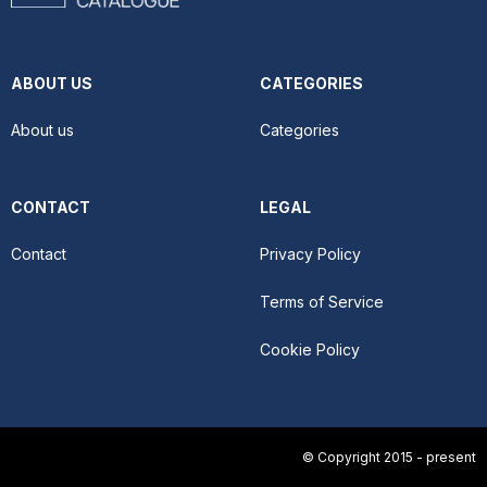
ABOUT US
CATEGORIES
About us
Categories
CONTACT
LEGAL
Contact
Privacy Policy
Terms of Service
Cookie Policy
© Copyright 2015 - present