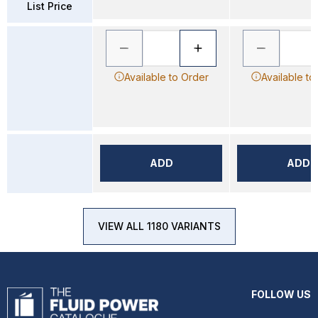
List Price
Available to Order
Available to
ADD
ADD
VIEW ALL 1180 VARIANTS
FOLLOW US