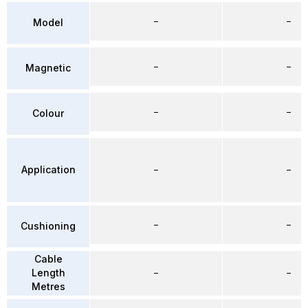
–
–
Model
–
–
Magnetic
–
–
Colour
Application
–
–
–
–
Cushioning
Cable
Length
–
–
Metres