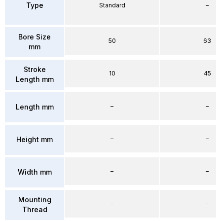
Type
Standard
–
Bore Size
50
63
mm
Stroke
10
45
Length mm
–
–
Length mm
–
–
Height mm
–
–
Width mm
Mounting
–
–
Thread