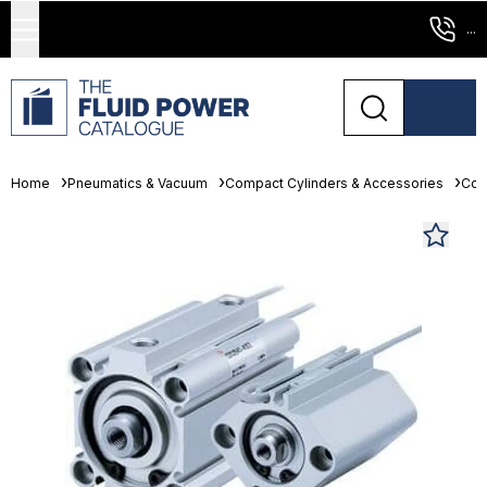
...
Home
Pneumatics & Vacuum
Compact Cylinders & Accessories
Com