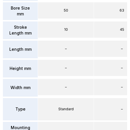
Bore Size
50
63
mm
Stroke
10
45
Length mm
–
–
Length mm
–
–
Height mm
–
–
Width mm
Type
Standard
–
Mounting
–
–