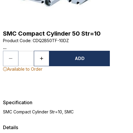
SMC Compact Cylinder 50 Str=10
Product Code
:
CDQ2B50TF-10DZ
...
ADD
Available to Order
Specification
SMC Compact Cylinder Str=10, SMC
Details