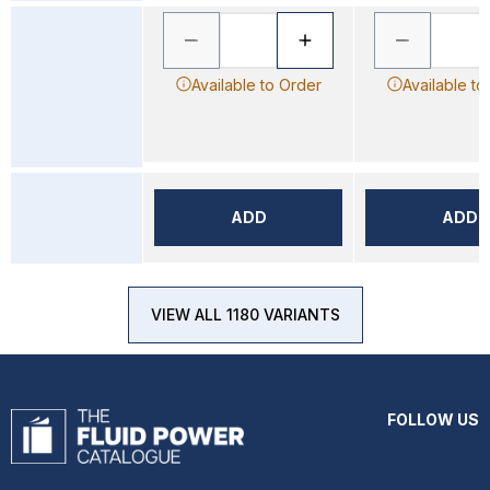
Available to Order
Available to
ADD
ADD
VIEW ALL 1180 VARIANTS
FOLLOW US