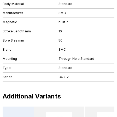
Body Material
Standard
Manufacturer
SMC
Magnetic
built in
Stroke Length mm
10
Bore Size mm
50
Brand
SMC
Mounting
Through Hole Standard
Type
Standard
Series
CQ2-Z
Additional Variants