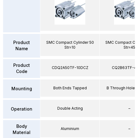
Product
SMC Compact Cylinder 50
SMC Compact Cyl
Str=10
Str=45
Name
Product
CDQ2A50TF-10DCZ
CQ2B63TF-4
Code
Both Ends Tapped
B Through Hole 
Mounting
Double Acting
–
Operation
Body
Aluminium
–
Material