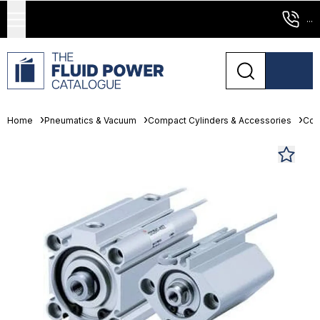
...
Home
Pneumatics & Vacuum
Compact Cylinders & Accessories
Com