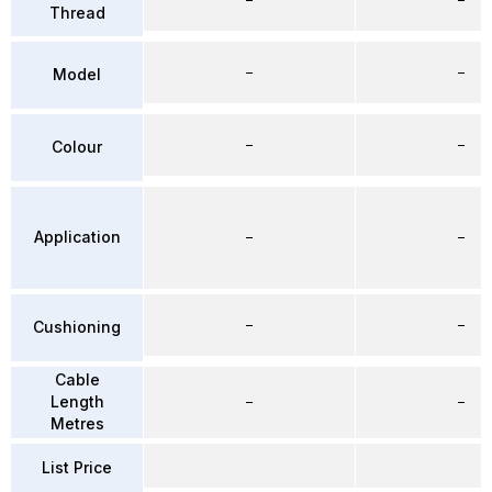
Thread
–
–
Model
–
–
Colour
Application
–
–
–
–
Cushioning
Cable
Length
–
–
Metres
List Price