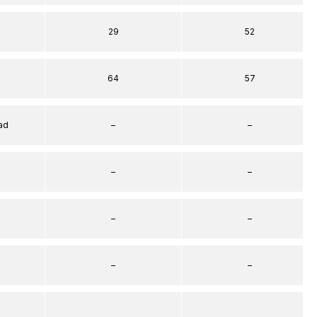
29
52
64
57
ad
–
–
–
–
–
–
–
–