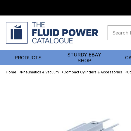
STURDY EBAY
PRODUCTS
C
SHOP
Home
Pneumatics & Vacuum
Compact Cylinders & Accessories
Co