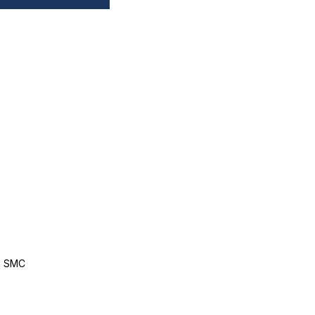
, SMC