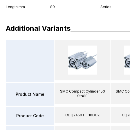
Length mm
89
Series
Additional Variants
SMC Compact Cylinder 50
SMC Com
Product Name
Str=10
CDQ2A50TF-10DCZ
CQ2
Product Code