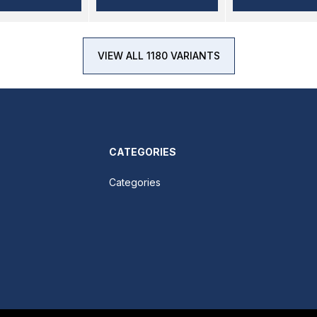
VIEW ALL 1180 VARIANTS
CATEGORIES
Categories