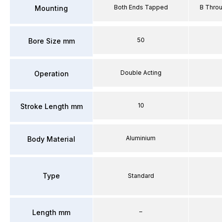
Both Ends Tapped
B Thro
Mounting
50
Bore Size mm
Double Acting
Operation
10
Stroke Length mm
Aluminium
Body Material
Type
Standard
–
Length mm