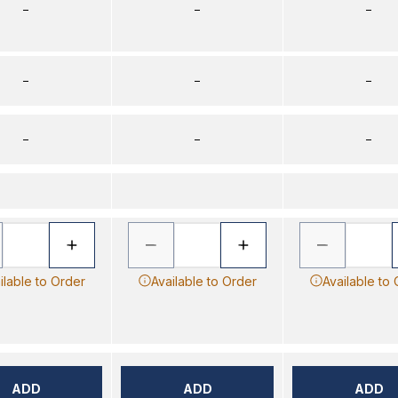
–
–
–
–
–
–
–
–
–
ilable to Order
Available to Order
Available to
ADD
ADD
ADD