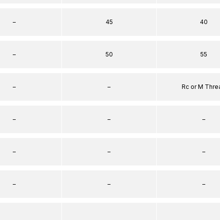
–
45
40
–
50
55
–
–
Rc or M Thre
–
–
–
–
–
–
–
–
–