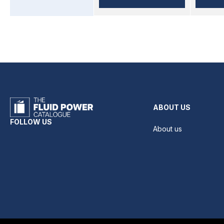
ABOUT US
FOLLOW US
About us