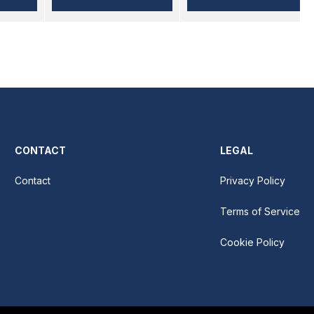
CONTACT
LEGAL
Contact
Privacy Policy
Terms of Service
Cookie Policy