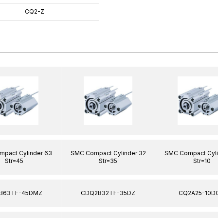
CQ2-Z
pact Cylinder 63
SMC Compact Cylinder 32
SMC Compact Cyli
Str=45
Str=35
Str=10
B63TF-45DMZ
CDQ2B32TF-35DZ
CQ2A25-10D