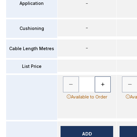
Application
–
–
Cushioning
–
Cable Length Metres
List Price
Available to Order
Ava
ADD