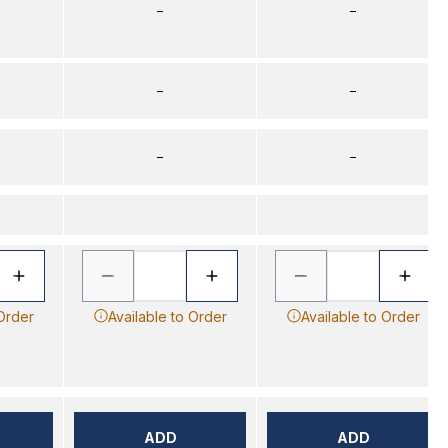
–
–
–
–
–
–
 Order
Available to Order
Available to Order
ADD
ADD