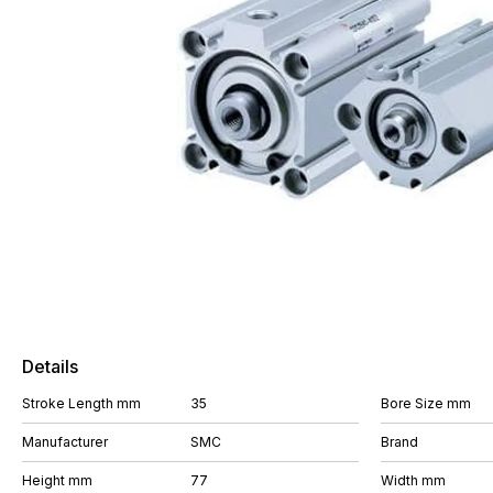
Details
Stroke Length mm
35
Bore Size mm
Manufacturer
SMC
Brand
Height mm
77
Width mm