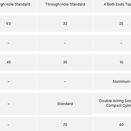
ugh Hole Standard
Through Hole Standard
A Both Ends T
63
32
25
–
–
–
45
35
10
–
–
Aluminium
Double Acting Sin
–
Standard
Compact Cyli
–
75
40