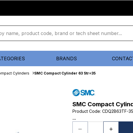
ATEGORIES
BRANDS
CONTAC
mpact Cylinders
SMC Compact Cylinder 63 Str=35
SMC Compact Cylind
Product Code
:
CDQ2B63TF-3
...