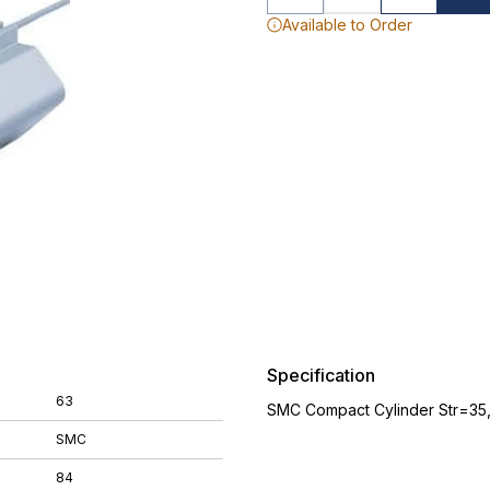
Available to Order
Specification
63
SMC Compact Cylinder Str=35
SMC
84