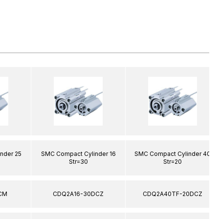
nder 25
SMC Compact Cylinder 16
SMC Compact Cylinder 40
Str=30
Str=20
CM
CDQ2A16-30DCZ
CDQ2A40TF-20DCZ