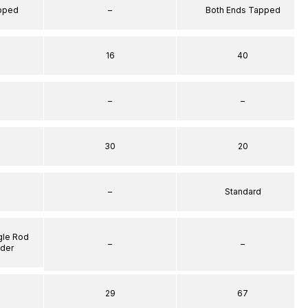
apped
–
Both Ends Tapped
16
40
–
–
30
20
–
Standard
gle Rod
–
–
nder
29
67