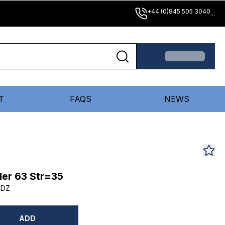
+44 (0)845 505 3040
...
T
FAQS
NEWS
er 63 Str=35
5DZ
ADD