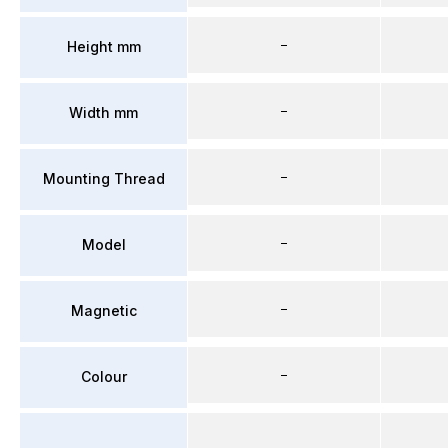
–
Height mm
–
Width mm
–
Mounting Thread
–
Model
–
Magnetic
–
Colour