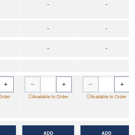
–
–
–
–
–
–
 Order
Available to Order
Available to Order
ADD
ADD