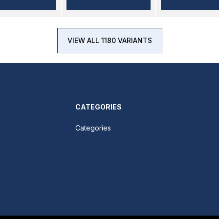
VIEW ALL 1180 VARIANTS
CATEGORIES
Categories