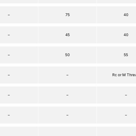
–
75
40
–
45
40
–
50
55
–
–
Rc or M Thre
–
–
–
–
–
–