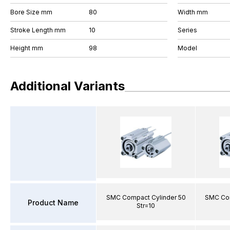
Bore Size mm
80
Width mm
Stroke Length mm
10
Series
Height mm
98
Model
Additional Variants
SMC Compact Cylinder 50
SMC Com
Product Name
Str=10