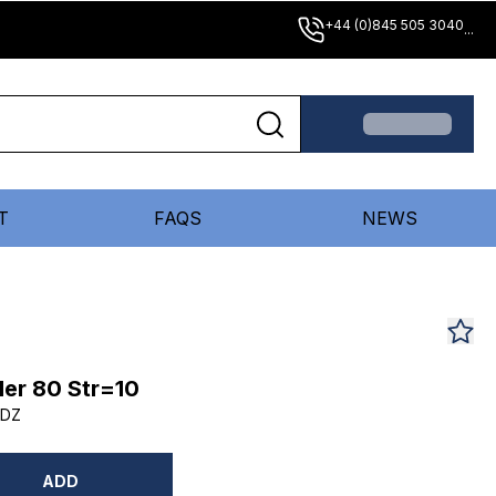
+44 (0)845 505 3040
...
T
FAQS
NEWS
er 80 Str=10
0DZ
ADD