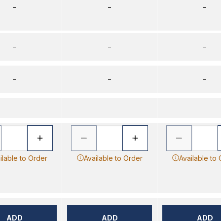
–
–
–
–
–
–
–
–
–
ilable to Order
Available to Order
Available to
ADD
ADD
ADD