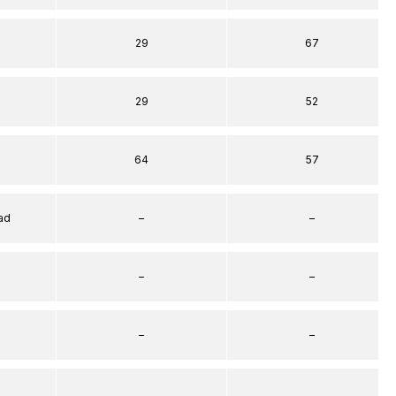
29
67
29
52
64
57
ad
–
–
–
–
–
–