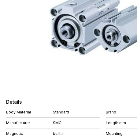
Details
Body Material
Standard
Brand
Manufacturer
SMC
Length mm
Magnetic
built in
Mounting