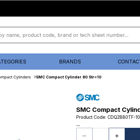
ATEGORIES
BRANDS
CONTAC
mpact Cylinders
SMC Compact Cylinder 80 Str=10
SMC Compact Cylind
Product Code
:
CDQ2B80TF-1
...