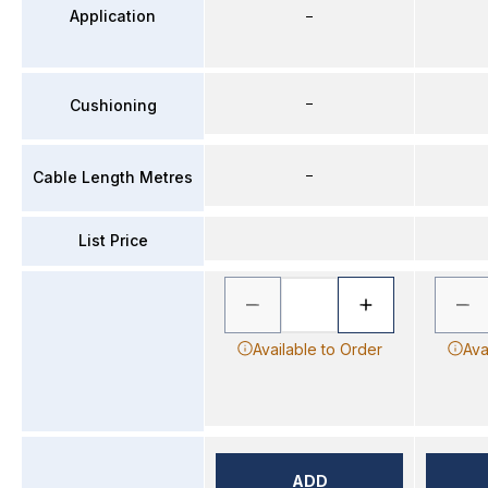
Application
–
–
Cushioning
–
Cable Length Metres
List Price
Available to Order
Ava
ADD