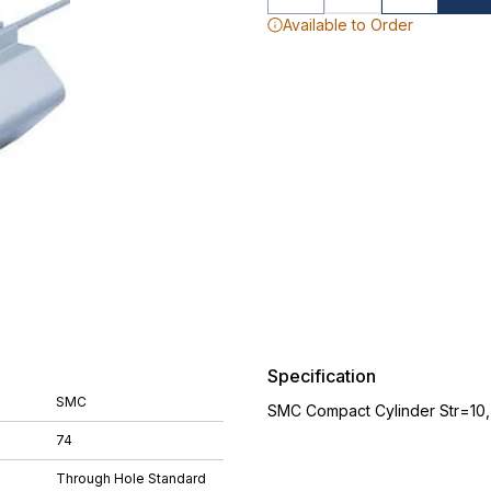
Available to Order
Specification
SMC
SMC Compact Cylinder Str=10
74
Through Hole Standard