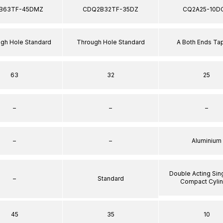
B63TF-45DMZ
CDQ2B32TF-35DZ
CQ2A25-10D
ugh Hole Standard
Through Hole Standard
A Both Ends T
63
32
25
–
–
–
–
–
Aluminium
Double Acting Sin
–
Standard
Compact Cyli
45
35
10