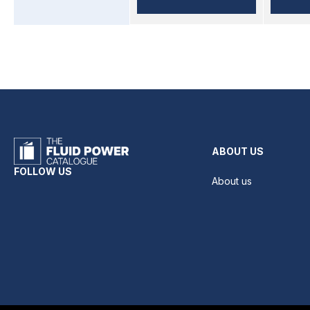
ABOUT US
FOLLOW US
About us