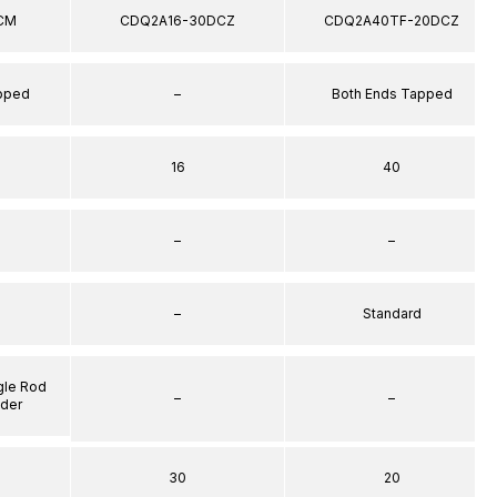
CM
CDQ2A16-30DCZ
CDQ2A40TF-20DCZ
apped
–
Both Ends Tapped
16
40
–
–
–
Standard
gle Rod
–
–
nder
30
20