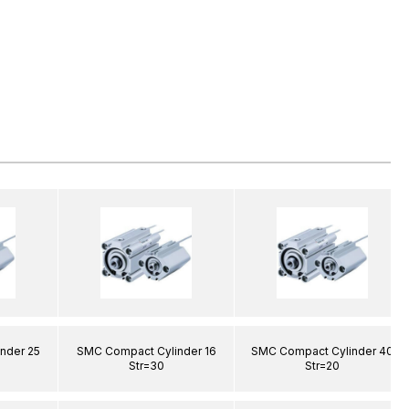
nder 25
SMC Compact Cylinder 16
SMC Compact Cylinder 40
Str=30
Str=20