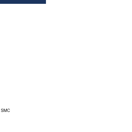
, SMC