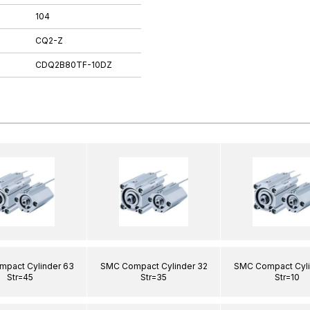
104
CQ2-Z
CDQ2B80TF-10DZ
pact Cylinder 63
SMC Compact Cylinder 32
SMC Compact Cyli
Str=45
Str=35
Str=10