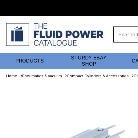
STURDY EBAY
PRODUCTS
C
SHOP
Home
Pneumatics & Vacuum
Compact Cylinders & Accessories
Co