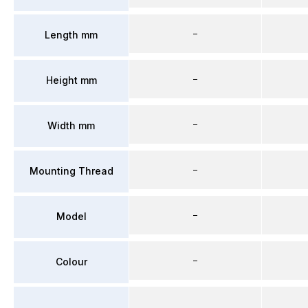
–
Length mm
–
Height mm
–
Width mm
–
Mounting Thread
–
Model
–
Colour