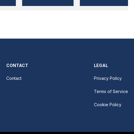
CONTACT
LEGAL
Contact
Privacy Policy
Terms of Service
Cookie Policy