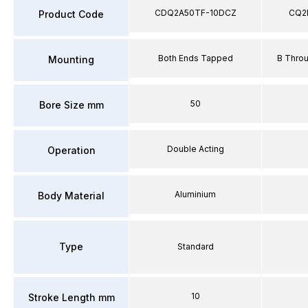
CDQ2A50TF-10DCZ
CQ2
Product Code
Both Ends Tapped
B Thro
Mounting
50
Bore Size mm
Double Acting
Operation
Aluminium
Body Material
Type
Standard
10
Stroke Length mm