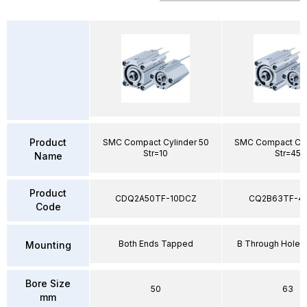
Product
SMC Compact Cylinder 50
SMC Compact Cyl
Str=10
Str=45
Name
Product
CDQ2A50TF-10DCZ
CQ2B63TF-4
Code
Both Ends Tapped
B Through Hole 
Mounting
Bore Size
50
63
mm