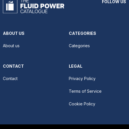
FOLLOW US
ABOUT US
CATEGORIES
About us
Categories
CONTACT
LEGAL
Contact
Privacy Policy
Terms of Service
Cookie Policy