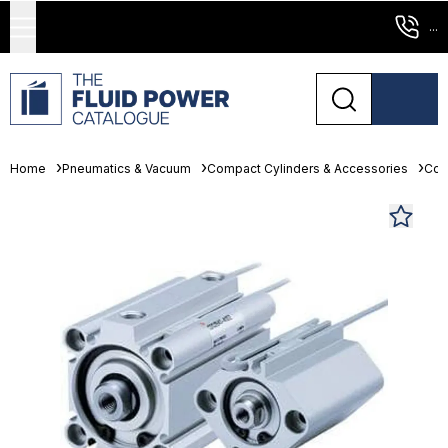
...
Home
Pneumatics & Vacuum
Compact Cylinders & Accessories
Com