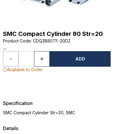
SMC Compact Cylinder 80 Str=20
Product Code
:
CDQ2B80TF-20DZ
...
ADD
Available to Order
Specification
SMC Compact Cylinder Str=20, SMC
Details