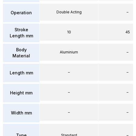
Double Acting
–
Operation
Stroke
10
45
Length mm
Body
Aluminium
–
Material
–
–
Length mm
–
–
Height mm
–
–
Width mm
Type
Standard
–