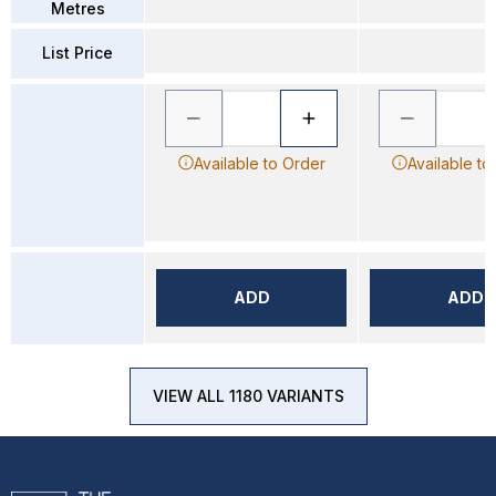
Metres
List Price
Available to Order
Available to
ADD
ADD
VIEW ALL 1180 VARIANTS