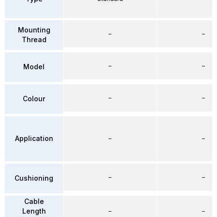
Mounting
–
–
Thread
–
–
Model
–
–
Colour
Application
–
–
–
–
Cushioning
Cable
Length
–
–