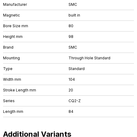
Manufacturer
SMC
Magnetic
built in
Bore Size mm
80
Height mm
98
Brand
SMC
Mounting
Through Hole Standard
Type
Standard
Width mm
104
Stroke Length mm
20
Series
CQ2-Z
Length mm
84
Additional Variants