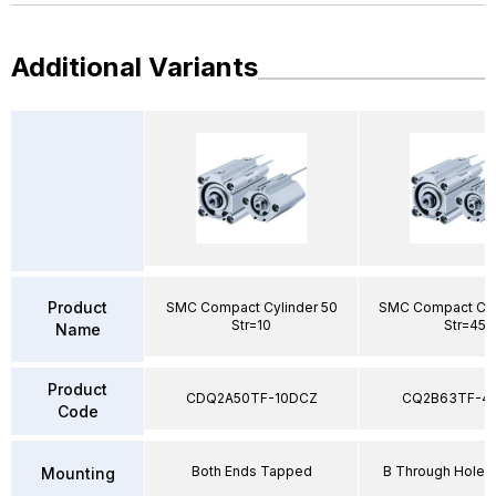
Additional Variants
Product
SMC Compact Cylinder 50
SMC Compact Cyl
Str=10
Str=45
Name
Product
CDQ2A50TF-10DCZ
CQ2B63TF-4
Code
Both Ends Tapped
B Through Hole 
Mounting