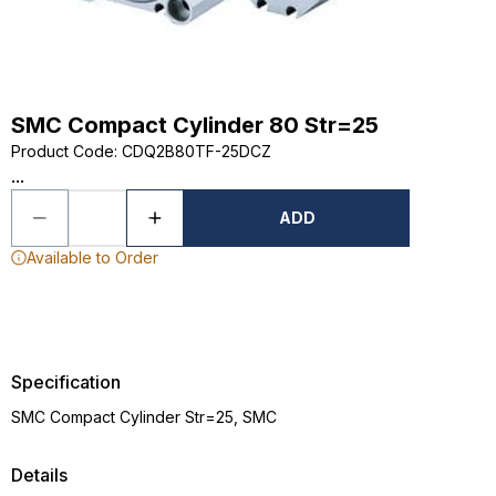
SMC Compact Cylinder 80 Str=25
Product Code
:
CDQ2B80TF-25DCZ
...
ADD
Available to Order
Specification
SMC Compact Cylinder Str=25, SMC
Details