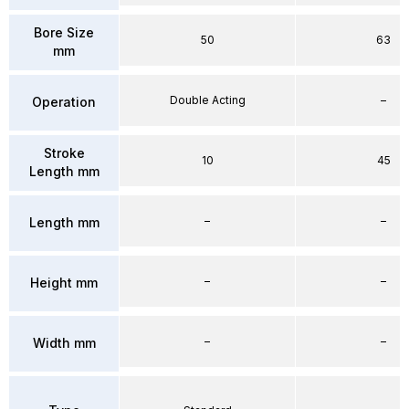
Bore Size
50
63
mm
Double Acting
–
Operation
Stroke
10
45
Length mm
–
–
Length mm
–
–
Height mm
–
–
Width mm