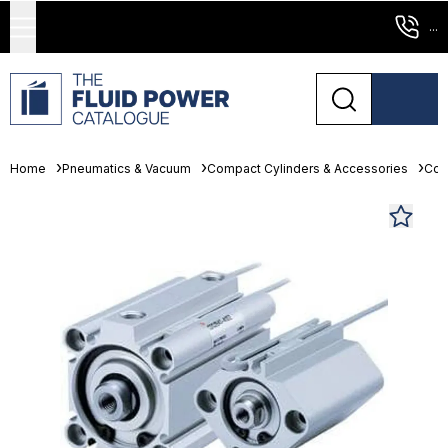
...
Home
Pneumatics & Vacuum
Compact Cylinders & Accessories
Com