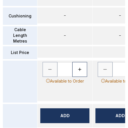
–
–
Cushioning
Cable
Length
–
–
Metres
List Price
Available to Order
Available to
ADD
ADD