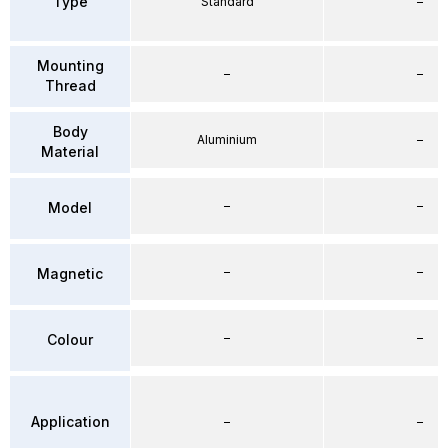
Type
Standard
–
Mounting
–
–
Thread
Body
Aluminium
–
Material
–
–
Model
–
–
Magnetic
–
–
Colour
Application
–
–