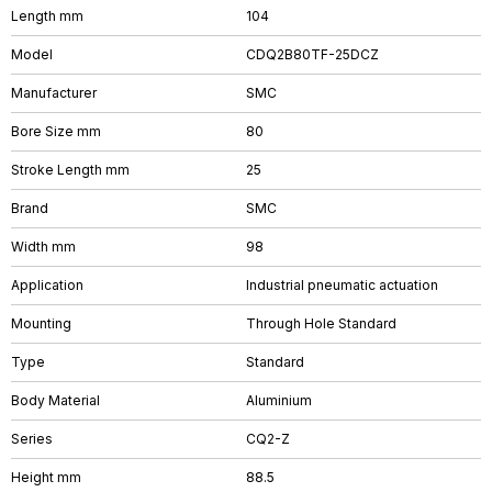
Length mm
104
Model
CDQ2B80TF-25DCZ
Manufacturer
SMC
Bore Size mm
80
Stroke Length mm
25
Brand
SMC
Width mm
98
Application
Industrial pneumatic actuation
Mounting
Through Hole Standard
Type
Standard
Body Material
Aluminium
Series
CQ2-Z
Height mm
88.5