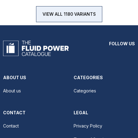
VIEW ALL 1180 VARIANTS
FOLLOW US
ABOUT US
CATEGORIES
About us
Categories
CONTACT
LEGAL
Contact
Privacy Policy