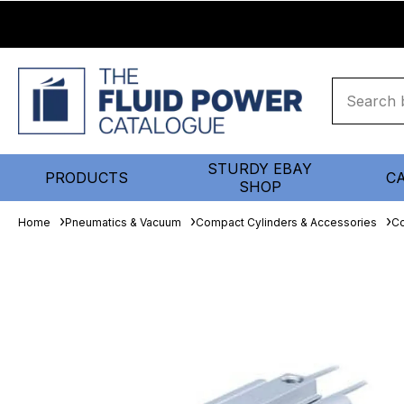
STURDY EBAY
PRODUCTS
C
SHOP
Home
Pneumatics & Vacuum
Compact Cylinders & Accessories
Co