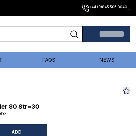
+44 (0)845 505 3040
...
T
FAQS
NEWS
er 80 Str=30
0DZ
ADD