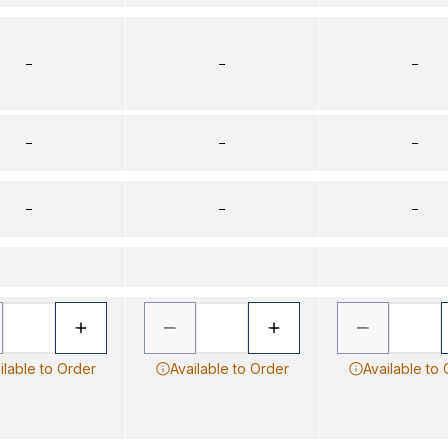
–
–
–
–
–
–
–
–
–
ilable to Order
Available to Order
Available to