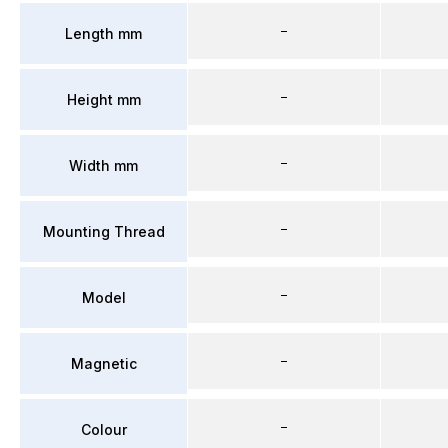
–
Length mm
–
Height mm
–
Width mm
–
Mounting Thread
–
Model
–
Magnetic
–
Colour