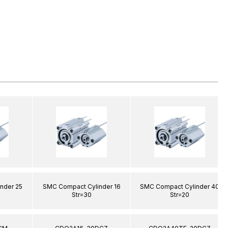
nder 25
SMC Compact Cylinder 16
SMC Compact Cylinder 40
Str=30
Str=20