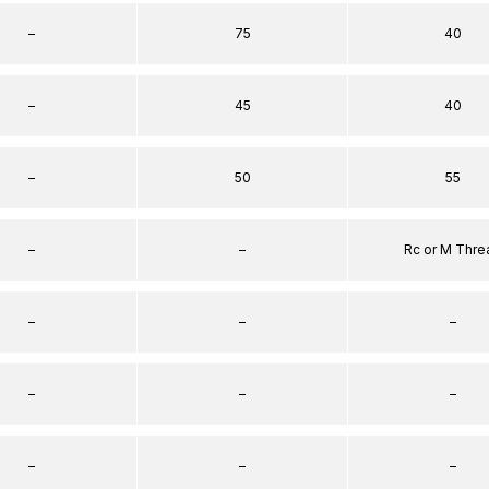
–
75
40
–
45
40
–
50
55
–
–
Rc or M Thre
–
–
–
–
–
–
–
–
–