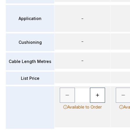
Application
–
–
Cushioning
–
Cable Length Metres
List Price
Available to Order
Ava