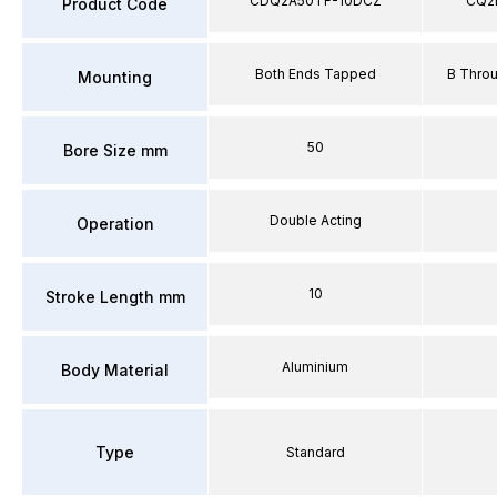
CDQ2A50TF-10DCZ
CQ2
Product Code
Both Ends Tapped
B Thro
Mounting
50
Bore Size mm
Double Acting
Operation
10
Stroke Length mm
Aluminium
Body Material
Type
Standard