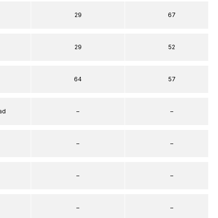
29
67
29
52
64
57
ad
–
–
–
–
–
–
–
–