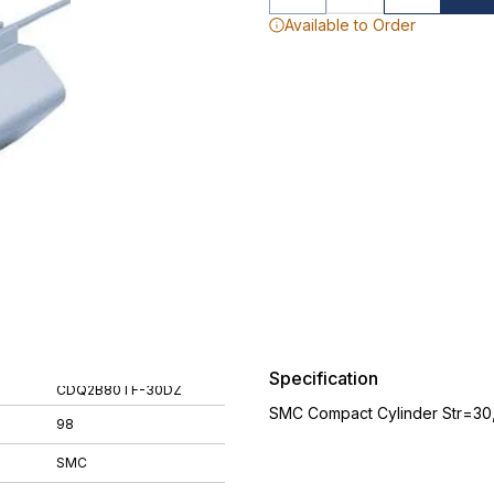
Available to Order
Specification
CDQ2B80TF-30DZ
SMC Compact Cylinder Str=30
98
SMC