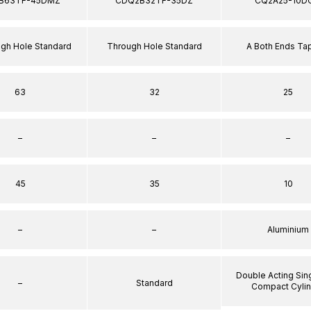
B63TF-45DMZ
CDQ2B32TF-35DZ
CQ2A25-10D
ugh Hole Standard
Through Hole Standard
A Both Ends T
63
32
25
–
–
–
45
35
10
–
–
Aluminium
Double Acting Sin
–
Standard
Compact Cyli