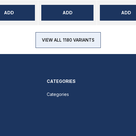
ADD
ADD
ADD
VIEW ALL 1180 VARIANTS
CATEGORIES
Categories