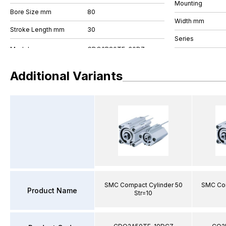
Mounting
Bore Size mm
80
Width mm
Stroke Length mm
30
Series
Additional Variants
SMC Compact Cylinder 50
SMC Com
Product Name
Str=10