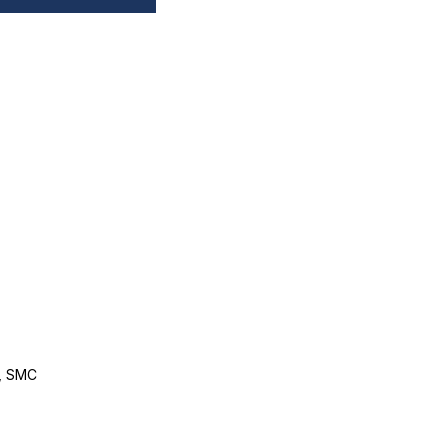
, SMC