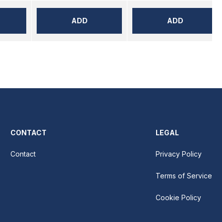
ADD
ADD
CONTACT
LEGAL
Contact
Privacy Policy
Terms of Service
Cookie Policy