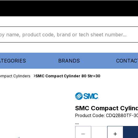
ATEGORIES
BRANDS
CONTAC
mpact Cylinders
SMC Compact Cylinder 80 Str=30
SMC Compact Cylind
Product Code
:
CDQ2B80TF-3
...