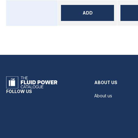
ADD
ABOUT US
FOLLOW US
About us