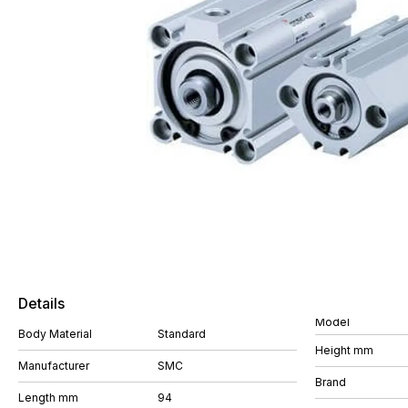
Details
Model
Body Material
Standard
Height mm
Manufacturer
SMC
Brand
Length mm
94