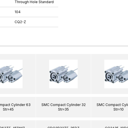
Through Hole Standard
104
CQ2-Z
pact Cylinder 63
SMC Compact Cylinder 32
SMC Compact Cyli
Str=45
Str=35
Str=10