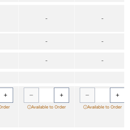
–
–
–
–
–
–
 Order
Available to Order
Available to Order