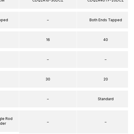
CM
CDQ2A16-30DCZ
CDQ2A40TF-20DCZ
apped
–
Both Ends Tapped
16
40
–
–
30
20
–
Standard
gle Rod
–
–
nder