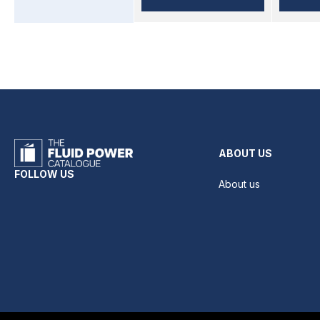
ABOUT US
FOLLOW US
About us