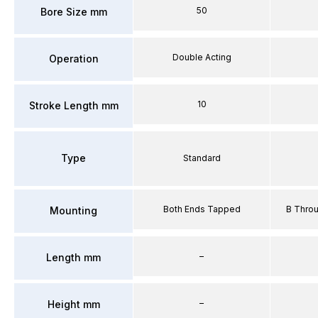
50
Bore Size mm
Double Acting
Operation
10
Stroke Length mm
Type
Standard
Both Ends Tapped
B Thro
Mounting
–
Length mm
–
Height mm