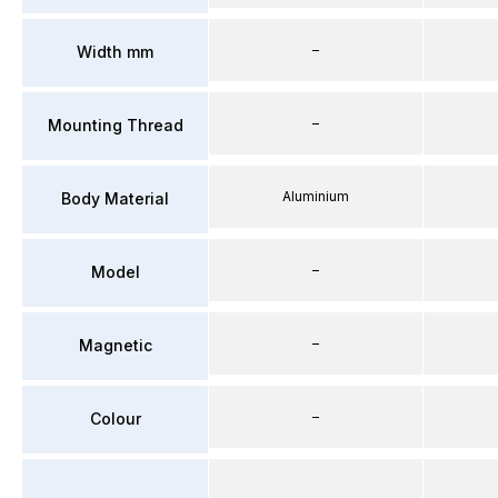
–
Width mm
–
Mounting Thread
Aluminium
Body Material
–
Model
–
Magnetic
–
Colour