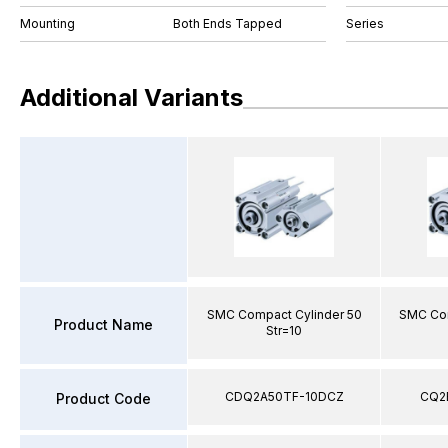
Mounting
Both Ends Tapped
Series
Additional Variants
SMC Compact Cylinder 50
SMC Com
Product Name
Str=10
CDQ2A50TF-10DCZ
CQ2
Product Code