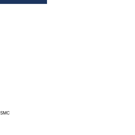
, SMC