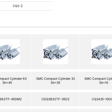
CQ2-Z
pact Cylinder 63
SMC Compact Cylinder 32
SMC Compact Cyli
Str=45
Str=35
Str=10
B63TF-45DMZ
CDQ2B32TF-35DZ
CQ2A25-10D