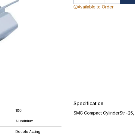
Available to Order
Specification
100
SMC Compact CylinderStr=25
Aluminium
Double Acting