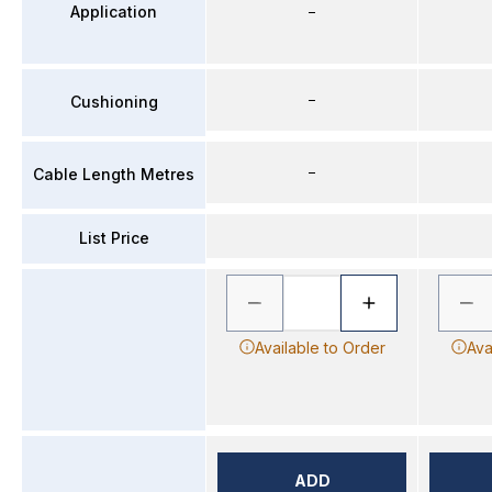
Application
–
–
Cushioning
–
Cable Length Metres
List Price
Available to Order
Ava
ADD