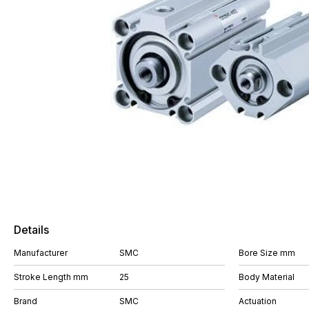
Details
Manufacturer
SMC
Bore Size mm
Stroke Length mm
25
Body Material
Brand
SMC
Actuation