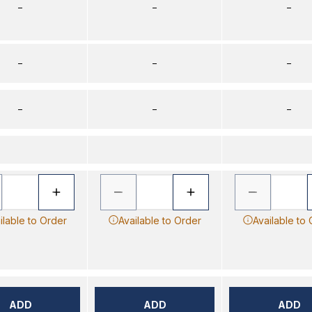
–
–
–
–
–
–
–
–
–
ilable to Order
Available to Order
Available to
ADD
ADD
ADD