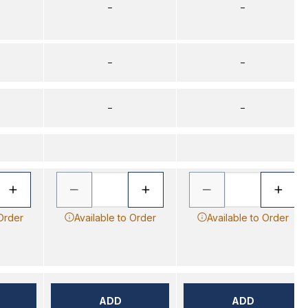
–
–
–
–
–
–
 Order
Available to Order
Available to Order
ADD
ADD