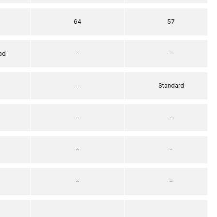
64
57
ad
–
–
–
Standard
–
–
–
–
–
–