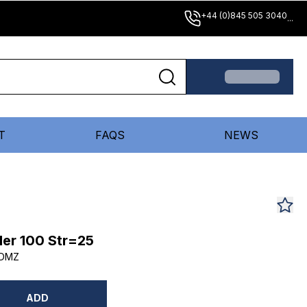
+44 (0)845 505 3040
...
T
FAQS
NEWS
er 100 Str=25
5DMZ
ADD