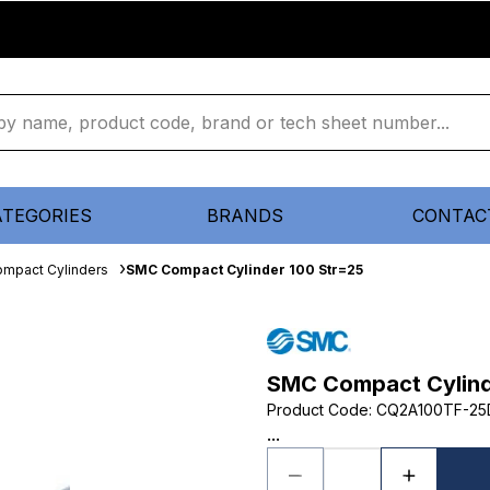
ATEGORIES
BRANDS
CONTAC
mpact Cylinders
SMC Compact Cylinder 100 Str=25
SMC Compact Cylind
Product Code
:
CQ2A100TF-2
...