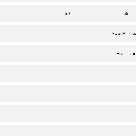
–
50
55
–
–
Rc or M Thre
–
–
Aluminium
–
–
–
–
–
–
–
–
–