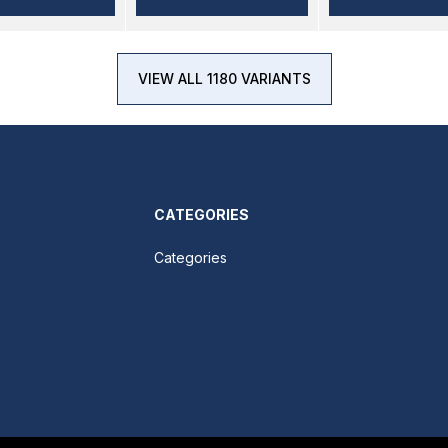
VIEW ALL 1180 VARIANTS
CATEGORIES
Categories