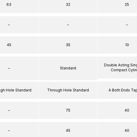
63
32
25
–
–
–
45
35
10
Double Acting Sin
–
Standard
Compact Cyli
ugh Hole Standard
Through Hole Standard
A Both Ends T
–
75
40
–
45
40