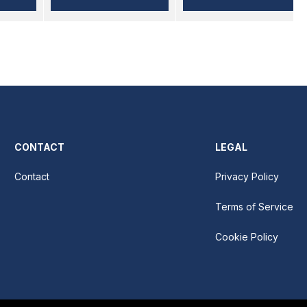
CONTACT
LEGAL
Contact
Privacy Policy
Terms of Service
Cookie Policy