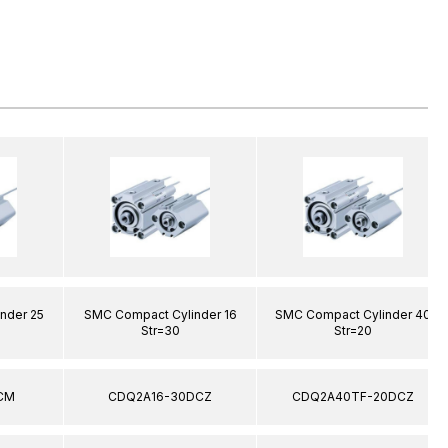
nder 25
SMC Compact Cylinder 16
SMC Compact Cylinder 40
Str=30
Str=20
CM
CDQ2A16-30DCZ
CDQ2A40TF-20DCZ