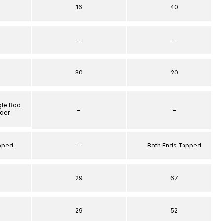
16
40
–
–
30
20
gle Rod
–
–
nder
apped
–
Both Ends Tapped
29
67
29
52