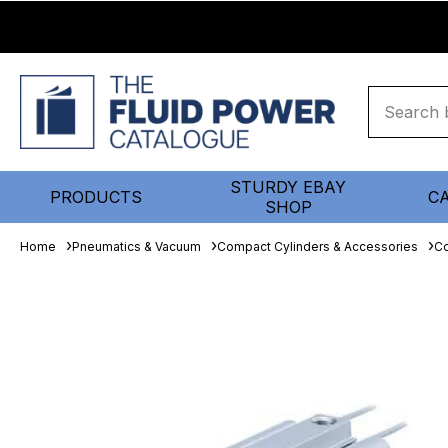
STURDY EBAY
PRODUCTS
C
SHOP
Home
Pneumatics & Vacuum
Compact Cylinders & Accessories
Co