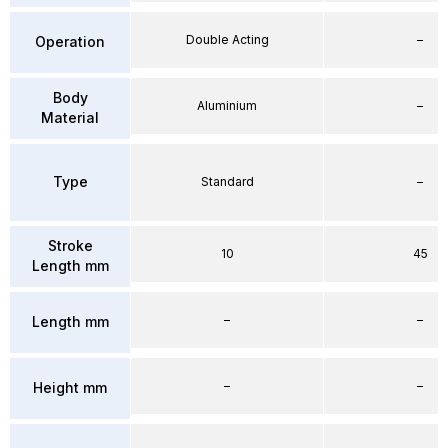
Double Acting
–
Operation
Body
Aluminium
–
Material
Type
Standard
–
Stroke
10
45
Length mm
–
–
Length mm
–
–
Height mm