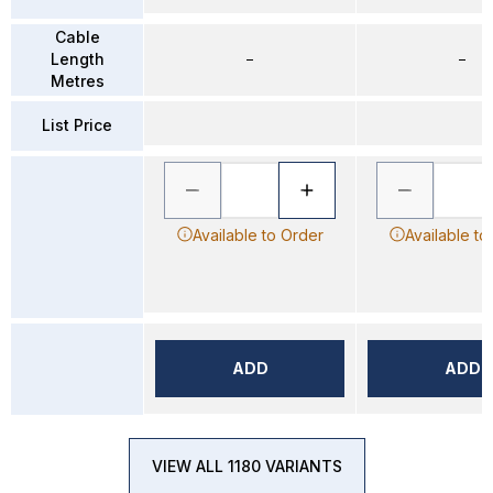
Cable
Length
–
–
Metres
List Price
Available to Order
Available to
ADD
ADD
VIEW ALL 1180 VARIANTS