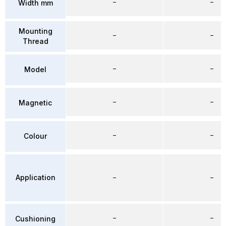
–
–
Width mm
Mounting
–
–
Thread
–
–
Model
–
–
Magnetic
–
–
Colour
Application
–
–
–
–
Cushioning