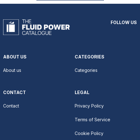
FOLLOW US
ABOUT US
CATEGORIES
About us
Categories
CONTACT
LEGAL
Contact
Privacy Policy
Terms of Service
Cookie Policy