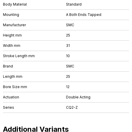
Body Material
Standard
Mounting
A Both Ends Tapped
Manufacturer
SMC
Height mm
25
Width mm
31
Stroke Length mm
10
Brand
SMC
Length mm
25
Bore Size mm
12
Actuation
Double Acting
Series
CQ2-Z
Additional Variants