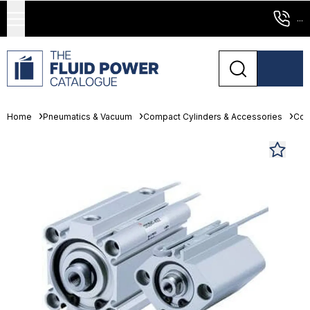
...
Home
Pneumatics & Vacuum
Compact Cylinders & Accessories
Com