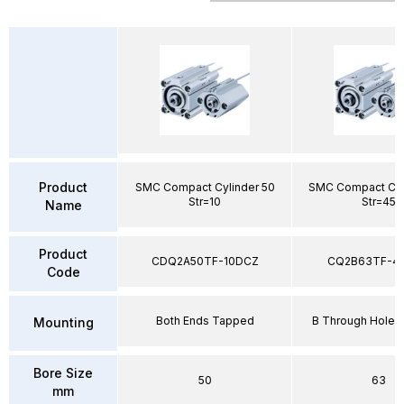
Product
SMC Compact Cylinder 50
SMC Compact Cyl
Str=10
Str=45
Name
Product
CDQ2A50TF-10DCZ
CQ2B63TF-4
Code
Both Ends Tapped
B Through Hole 
Mounting
Bore Size
50
63
mm