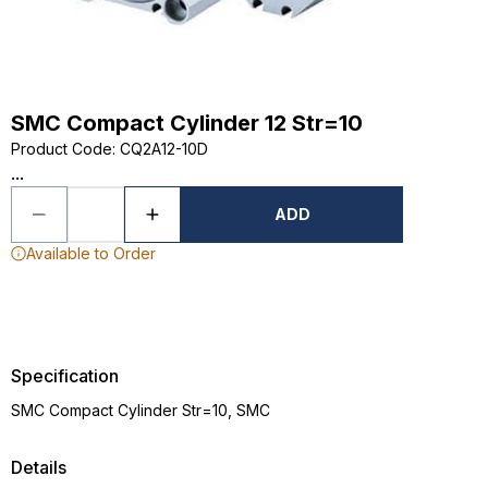
SMC Compact Cylinder 12 Str=10
Product Code
:
CQ2A12-10D
...
ADD
Available to Order
Specification
SMC Compact Cylinder Str=10, SMC
Details