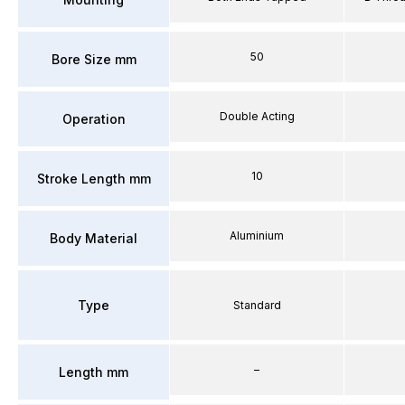
50
Bore Size mm
Double Acting
Operation
10
Stroke Length mm
Aluminium
Body Material
Type
Standard
–
Length mm