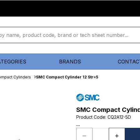
ATEGORIES
BRANDS
CONTAC
mpact Cylinders
SMC Compact Cylinder 12 Str=5
SMC Compact Cylind
Product Code
:
CQ2A12-5D
...