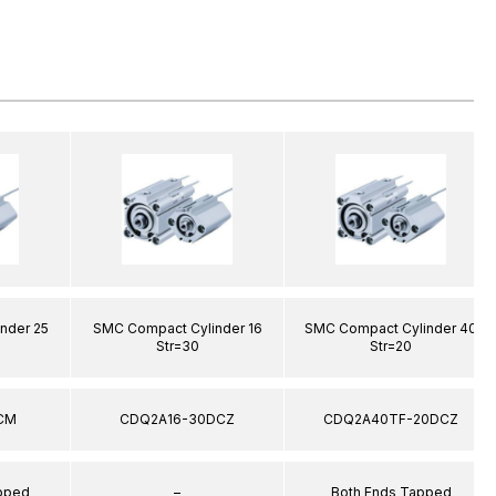
nder 25
SMC Compact Cylinder 16
SMC Compact Cylinder 40
Str=30
Str=20
CM
CDQ2A16-30DCZ
CDQ2A40TF-20DCZ
apped
–
Both Ends Tapped