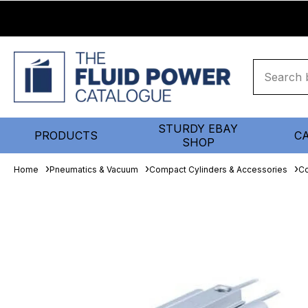
STURDY EBAY
PRODUCTS
C
SHOP
Home
Pneumatics & Vacuum
Compact Cylinders & Accessories
Co