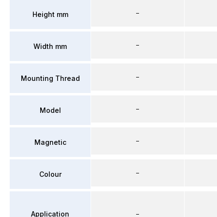
–
Height mm
–
Width mm
–
Mounting Thread
–
Model
–
Magnetic
–
Colour
Application
–