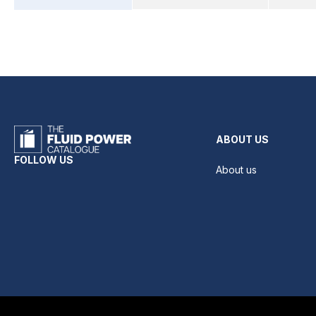
ABOUT US
FOLLOW US
About us