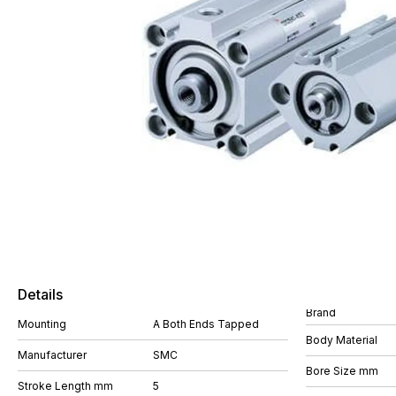
Details
Brand
Mounting
A Both Ends Tapped
Body Material
Manufacturer
SMC
Bore Size mm
Stroke Length mm
5