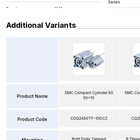
Series
Additional Variants
SMC Compact Cylinder 50
SMC Com
Product Name
Str=10
CDQ2A50TF-10DCZ
CQ2
Product Code
Both Ends Tapped
B Thro
Mounting