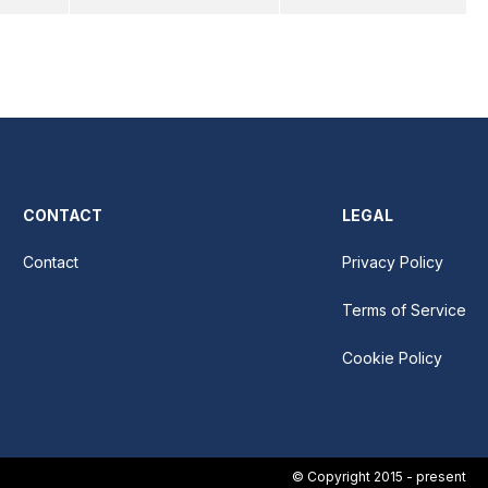
CONTACT
LEGAL
Contact
Privacy Policy
Terms of Service
Cookie Policy
© Copyright 2015 - present