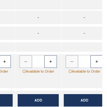
–
–
–
–
 Order
Available to Order
Available to Order
ADD
ADD