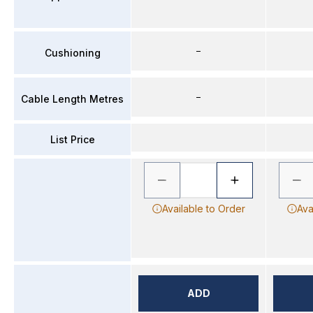
–
Cushioning
–
Cable Length Metres
List Price
Available to Order
Ava
ADD