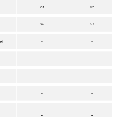
29
52
64
57
ad
–
–
–
–
–
–
–
–
–
–