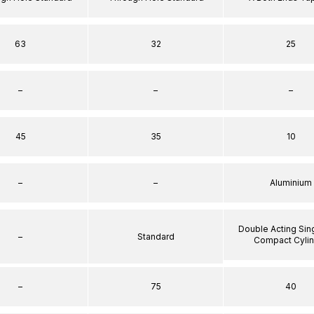
63
32
25
–
–
–
45
35
10
–
–
Aluminium
Double Acting Sin
–
Standard
Compact Cyli
–
75
40