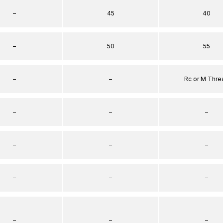
–
45
40
–
50
55
–
–
Rc or M Thre
–
–
–
–
–
–
–
–
–
–
–
–