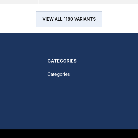
VIEW ALL 1180 VARIANTS
CATEGORIES
Categories