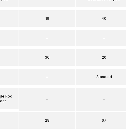
16
40
–
–
30
20
–
Standard
gle Rod
–
–
nder
29
67