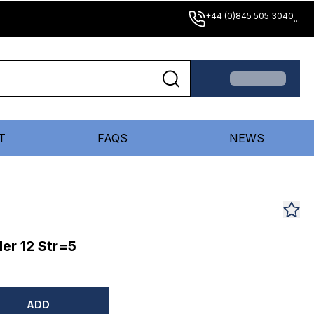
+44 (0)845 505 3040
...
T
FAQS
NEWS
er 12 Str=5
ADD