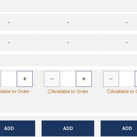
–
–
–
–
–
–
ilable to Order
Available to Order
Available to
ADD
ADD
ADD