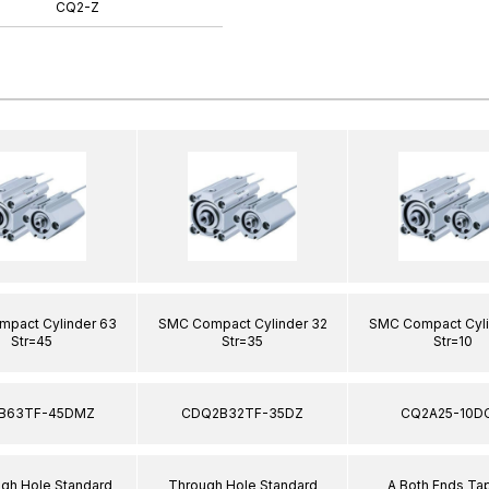
CQ2-Z
pact Cylinder 63
SMC Compact Cylinder 32
SMC Compact Cyli
Str=45
Str=35
Str=10
B63TF-45DMZ
CDQ2B32TF-35DZ
CQ2A25-10D
ugh Hole Standard
Through Hole Standard
A Both Ends T