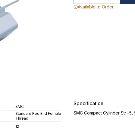
Available to Order
Specification
SMC
SMC Compact Cylinder Str=5,
Standard Rod End Female
Thread
12