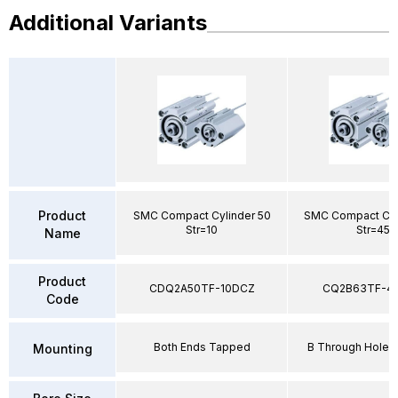
Additional Variants
Product
SMC Compact Cylinder 50
SMC Compact Cyl
Str=10
Str=45
Name
Product
CDQ2A50TF-10DCZ
CQ2B63TF-4
Code
Both Ends Tapped
B Through Hole 
Mounting