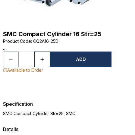
SMC Compact Cylinder 16 Str=25
Product Code
:
CQ2A16-25D
...
ADD
Available to Order
Specification
SMC Compact Cylinder Str=25, SMC
Details