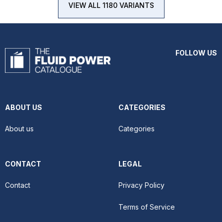
VIEW ALL 1180 VARIANTS
FOLLOW US
ABOUT US
CATEGORIES
About us
Categories
CONTACT
LEGAL
Contact
Privacy Policy
Terms of Service