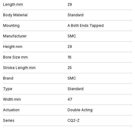
Length mm
29
Body Material
Standard
Mounting
A Both Ends Tapped
Manufacturer
SMC
Height mm
29
Bore Size mm
16
Stroke Length mm
25
Brand
SMC
Type
Standard
Width mm
47
Actuation
Double Acting
Series
CQ2-Z