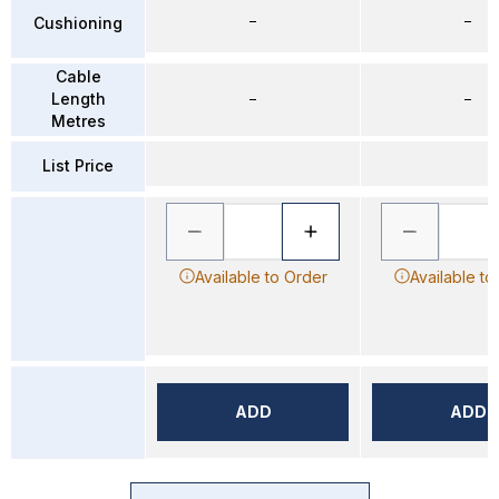
–
–
Cushioning
Cable
Length
–
–
Metres
List Price
Available to Order
Available to
ADD
ADD