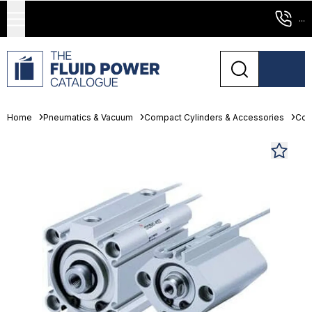
...
Home
Pneumatics & Vacuum
Compact Cylinders & Accessories
Com