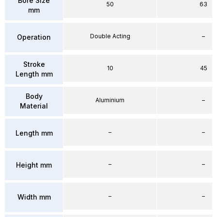
Bore Size
50
63
mm
Double Acting
–
Operation
Stroke
10
45
Length mm
Body
Aluminium
–
Material
–
–
Length mm
–
–
Height mm
–
–
Width mm