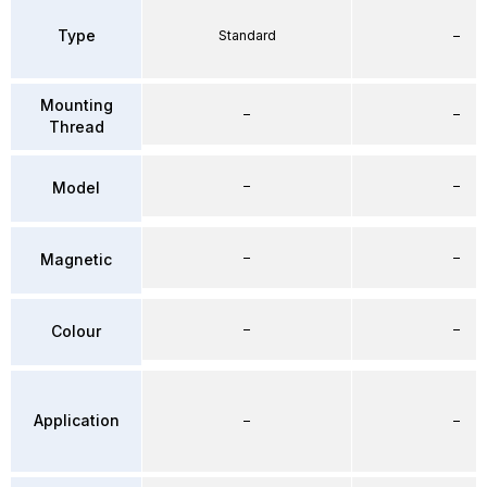
Type
Standard
–
Mounting
–
–
Thread
–
–
Model
–
–
Magnetic
–
–
Colour
Application
–
–