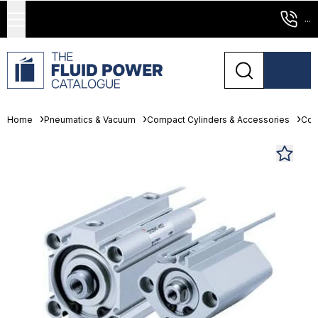
...
Home
Pneumatics & Vacuum
Compact Cylinders & Accessories
Com