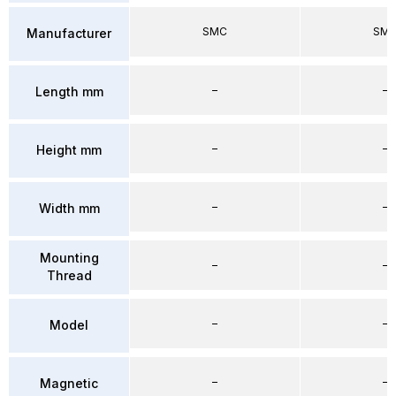
SMC
SM
Manufacturer
–
–
Length mm
–
–
Height mm
–
–
Width mm
Mounting
–
–
Thread
–
–
Model
–
–
Magnetic