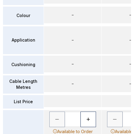
–
–
Colour
Application
–
–
–
–
Cushioning
Cable Length
–
–
Metres
List Price
Available to Order
Available