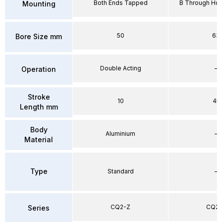
Both Ends Tapped
B Through Hol
Mounting
50
63
Bore Size mm
Double Acting
–
Operation
Stroke
10
45
Length mm
Body
Aluminium
–
Material
Type
Standard
–
CQ2-Z
CQ2-
Series