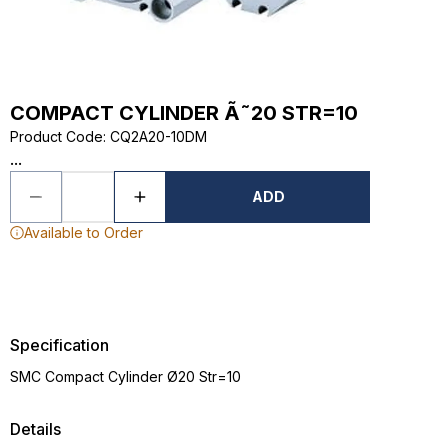
COMPACT CYLINDER Ã˜20 STR=10
Product Code
:
CQ2A20-10DM
...
ADD
Available to Order
Specification
SMC Compact Cylinder Ø20 Str=10
Details