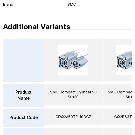
Brand
SMC
Additional Variants
Product
SMC Compact Cylinder 50
SMC Compact C
Str=10
Str=
Name
CDQ2A50TF-10DCZ
CQ2B63TF
Product Code