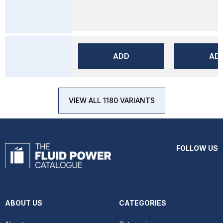
ADD
AD
VIEW ALL 1180 VARIANTS
FOLLOW US
ABOUT US
CATEGORIES