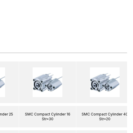
nder 25
SMC Compact Cylinder 16
SMC Compact Cylinder 40
Str=30
Str=20