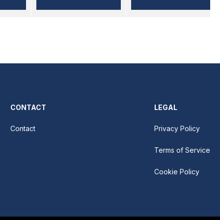
CONTACT
LEGAL
Contact
Privacy Policy
Terms of Service
Cookie Policy