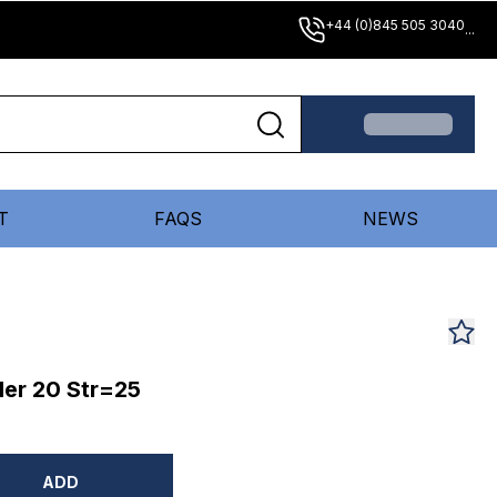
+44 (0)845 505 3040
...
T
FAQS
NEWS
er 20 Str=25
ADD