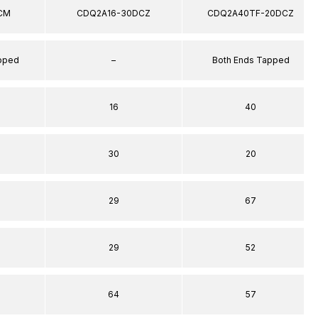
CM
CDQ2A16-30DCZ
CDQ2A40TF-20DCZ
apped
–
Both Ends Tapped
16
40
30
20
29
67
29
52
64
57