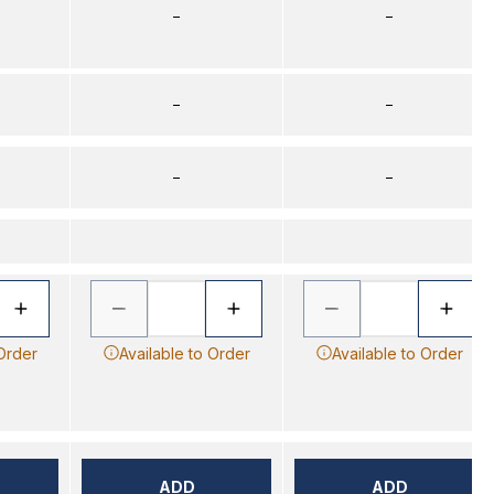
–
–
–
–
–
–
 Order
Available to Order
Available to Order
ADD
ADD