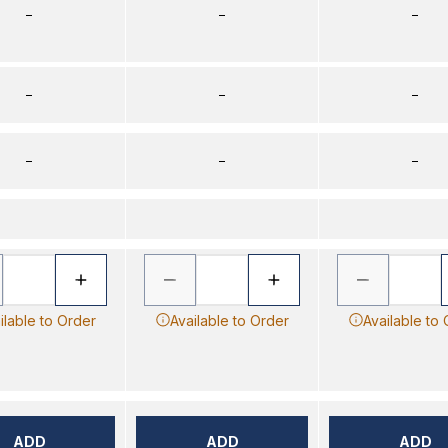
–
–
–
–
–
–
–
–
–
ilable to Order
Available to Order
Available to
ADD
ADD
ADD