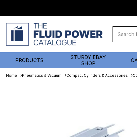
STURDY EBAY
PRODUCTS
C
SHOP
Home
Pneumatics & Vacuum
Compact Cylinders & Accessories
Co