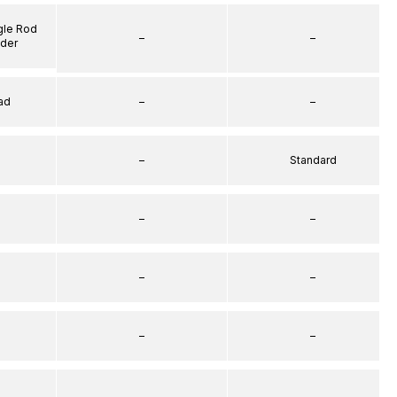
gle Rod
–
–
nder
ad
–
–
–
Standard
–
–
–
–
–
–