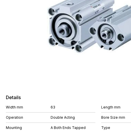
Details
Width mm
63
Length mm
Operation
Double Acting
Bore Size mm
Mounting
A Both Ends Tapped
Type