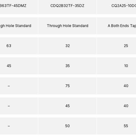
B63TF-45DMZ
CDQ2B32TF-35DZ
CQ2A25-10D
ugh Hole Standard
Through Hole Standard
A Both Ends T
63
32
25
45
35
10
–
75
40
–
45
40
–
50
55