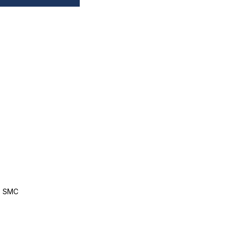
, SMC