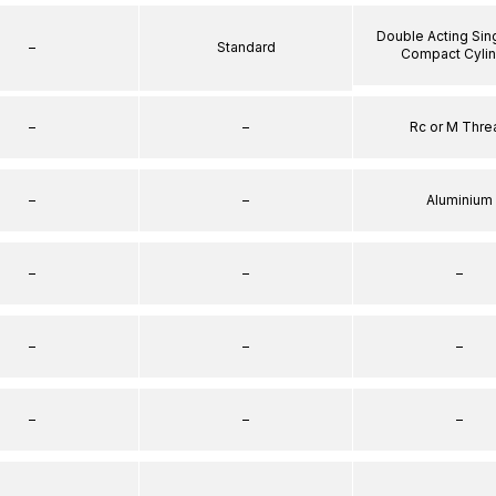
Double Acting Sin
–
Standard
Compact Cyli
–
–
Rc or M Thre
–
–
Aluminium
–
–
–
–
–
–
–
–
–