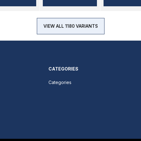
VIEW ALL 1180 VARIANTS
CATEGORIES
Categories