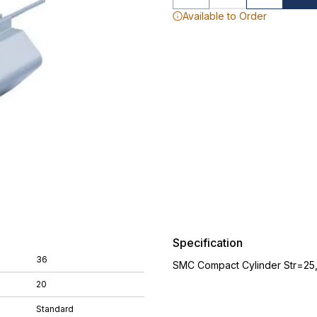
Available to Order
Specification
36
SMC Compact Cylinder Str=25
20
Standard