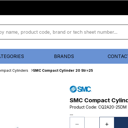
ATEGORIES
BRANDS
CONTAC
mpact Cylinders
SMC Compact Cylinder 20 Str=25
SMC Compact Cylind
Product Code
:
CQ2A20-25DM
...