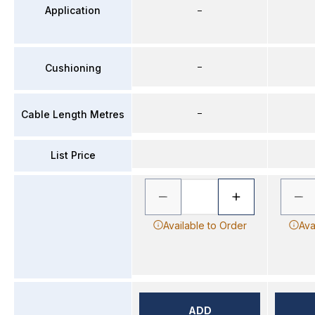
Application
–
–
Cushioning
–
Cable Length Metres
List Price
Available to Order
Ava
ADD