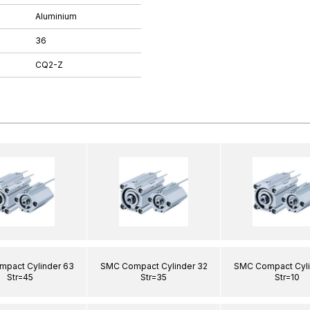
Aluminium
36
CQ2-Z
pact Cylinder 63
SMC Compact Cylinder 32
SMC Compact Cyli
Str=45
Str=35
Str=10