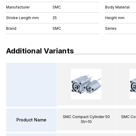
Manufacturer
SMC
Body Material
Stroke Length mm
25
Height mm
Brand
SMC
Series
Additional Variants
SMC Compact Cylinder 50
SMC Com
Product Name
Str=10