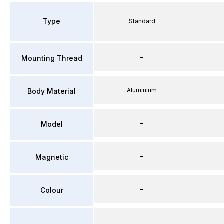
Type
Standard
–
Mounting Thread
Aluminium
Body Material
–
Model
–
Magnetic
–
Colour