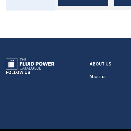
ABOUT US
FOLLOW US
About us