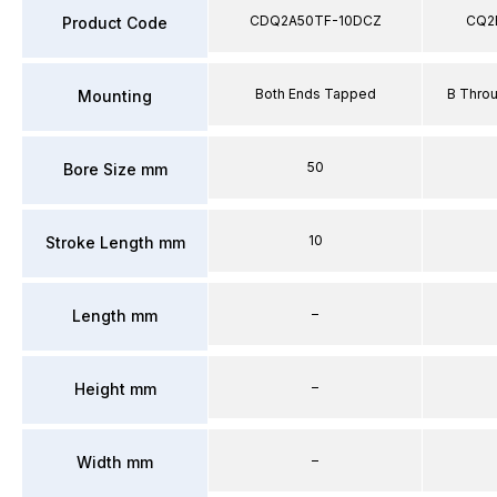
CDQ2A50TF-10DCZ
CQ2
Product Code
Both Ends Tapped
B Thro
Mounting
50
Bore Size mm
10
Stroke Length mm
–
Length mm
–
Height mm
–
Width mm