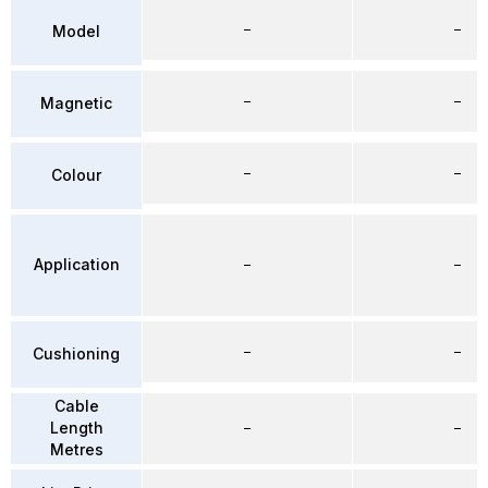
–
–
Model
–
–
Magnetic
–
–
Colour
Application
–
–
–
–
Cushioning
Cable
Length
–
–
Metres