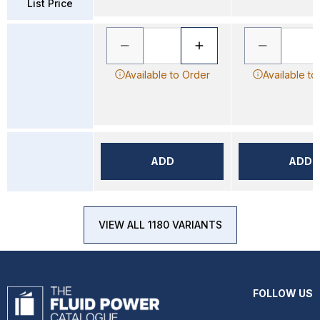
List Price
Available to Order
Available to
ADD
ADD
VIEW ALL 1180 VARIANTS
FOLLOW US