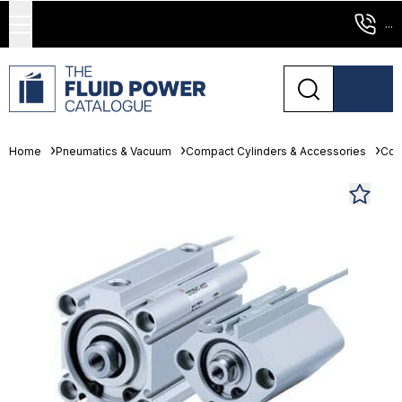
...
Home
Pneumatics & Vacuum
Compact Cylinders & Accessories
Com