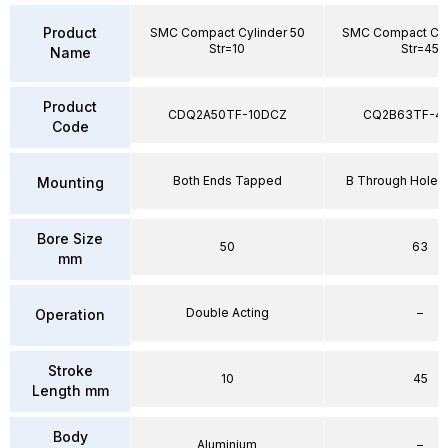
Product
SMC Compact Cylinder 50
SMC Compact Cyl
Str=10
Str=45
Name
Product
CDQ2A50TF-10DCZ
CQ2B63TF-4
Code
Both Ends Tapped
B Through Hole 
Mounting
Bore Size
50
63
mm
Double Acting
–
Operation
Stroke
10
45
Length mm
Body
Aluminium
–