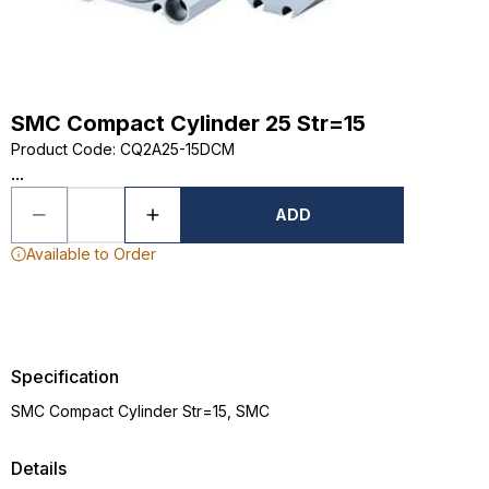
SMC Compact Cylinder 25 Str=15
Product Code
:
CQ2A25-15DCM
...
ADD
Available to Order
Specification
SMC Compact Cylinder Str=15, SMC
Details