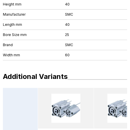
Height mm
40
Manufacturer
SMC
Length mm
40
Bore Size mm
25
Brand
SMC
Width mm
60
Additional Variants