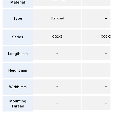
Material
Type
Standard
–
CQ2-Z
CQ2-Z
Series
–
–
Length mm
–
–
Height mm
–
–
Width mm
Mounting
–
–
Thread