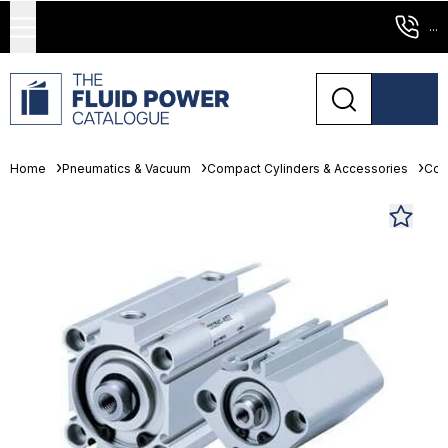
...
Home
Pneumatics & Vacuum
Compact Cylinders & Accessories
Com