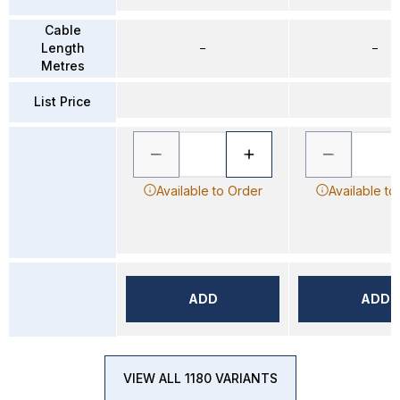
Cable
Length
–
–
Metres
List Price
Available to Order
Available to
ADD
ADD
VIEW ALL 1180 VARIANTS