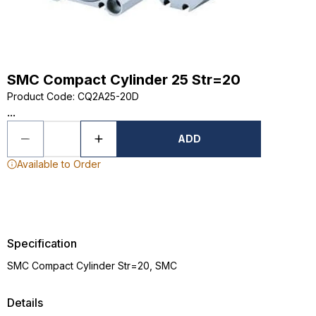
SMC Compact Cylinder 25 Str=20
Product Code
:
CQ2A25-20D
...
ADD
Available to Order
Specification
SMC Compact Cylinder Str=20, SMC
Details