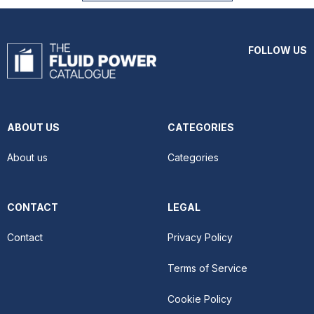
FOLLOW US
ABOUT US
CATEGORIES
About us
Categories
CONTACT
LEGAL
Contact
Privacy Policy
Terms of Service
Cookie Policy