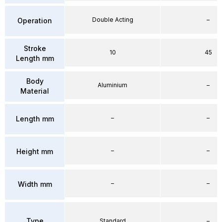
Double Acting
–
Operation
Stroke
10
45
Length mm
Body
Aluminium
–
Material
–
–
Length mm
–
–
Height mm
–
–
Width mm
Type
Standard
–