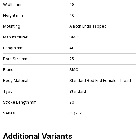
Width mm
48
Height mm
40
Mounting
A Both Ends Tapped
Manufacturer
SMC
Length mm
40
Bore Size mm
25
Brand
SMC
Body Material
Standard Rod End Female Thread
Type
Standard
Stroke Length mm
20
Series
CQ2-Z
Additional Variants