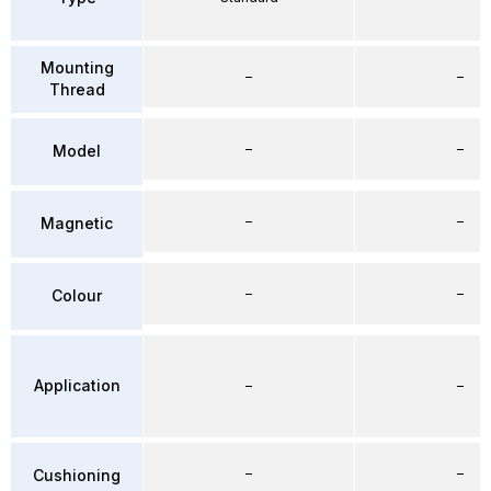
Mounting
–
–
Thread
–
–
Model
–
–
Magnetic
–
–
Colour
Application
–
–
–
–
Cushioning