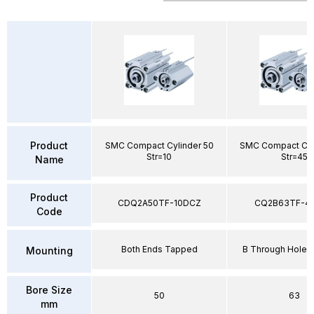
Product
SMC Compact Cylinder 50
SMC Compact Cyl
Str=10
Str=45
Name
Product
CDQ2A50TF-10DCZ
CQ2B63TF-4
Code
Both Ends Tapped
B Through Hole 
Mounting
Bore Size
50
63
mm