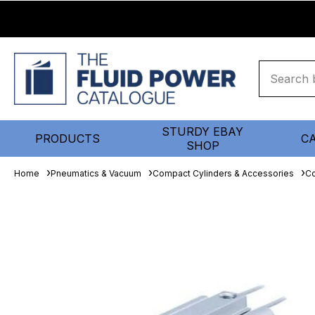
STURDY EBAY
PRODUCTS
C
SHOP
Home
Pneumatics & Vacuum
Compact Cylinders & Accessories
Co