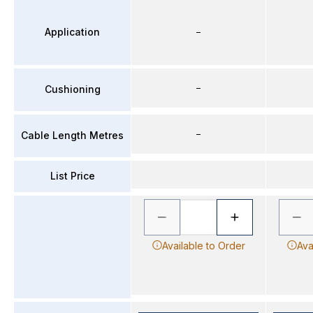
Application
–
–
Cushioning
–
Cable Length Metres
List Price
Available to Order
Ava