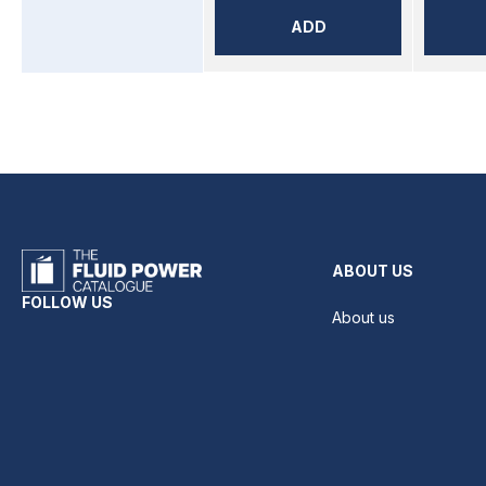
ADD
ABOUT US
FOLLOW US
About us