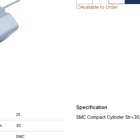
Available to Order
Specification
25
SMC Compact Cylinder Str=30
m
30
SMC