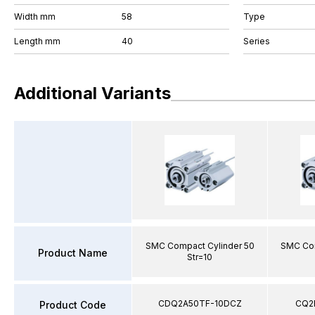
Width mm
58
Type
Length mm
40
Series
Additional Variants
SMC Compact Cylinder 50
SMC Com
Product Name
Str=10
CDQ2A50TF-10DCZ
CQ2
Product Code