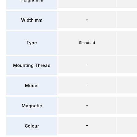
–
Width mm
Type
Standard
–
Mounting Thread
–
Model
–
Magnetic
–
Colour