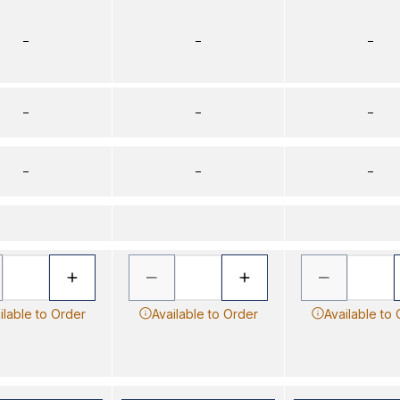
–
–
–
–
–
–
–
–
–
ilable to Order
Available to Order
Available to