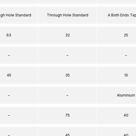
ugh Hole Standard
Through Hole Standard
A Both Ends T
63
32
25
–
–
–
45
35
10
–
–
Aluminium
–
75
40
–
45
40