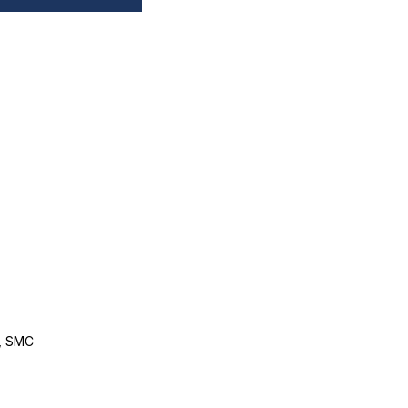
, SMC