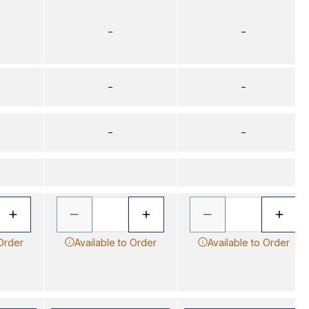
–
–
–
–
–
–
 Order
Available to Order
Available to Order