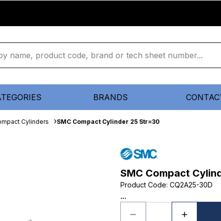
ATEGORIES
BRANDS
CONTAC
mpact Cylinders
SMC Compact Cylinder 25 Str=30
SMC Compact Cylind
Product Code
:
CQ2A25-30D
...