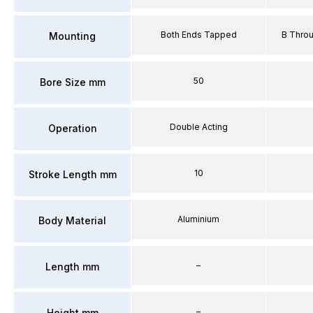
Both Ends Tapped
B Thro
Mounting
50
Bore Size mm
Double Acting
Operation
10
Stroke Length mm
Aluminium
Body Material
–
Length mm
–
Height mm