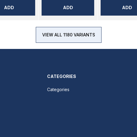
ADD
ADD
ADD
VIEW ALL 1180 VARIANTS
CATEGORIES
Categories