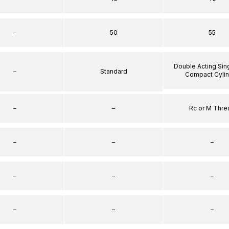
–
50
55
Double Acting Sin
–
Standard
Compact Cyli
–
–
Rc or M Thre
–
–
–
–
–
–
–
–
–