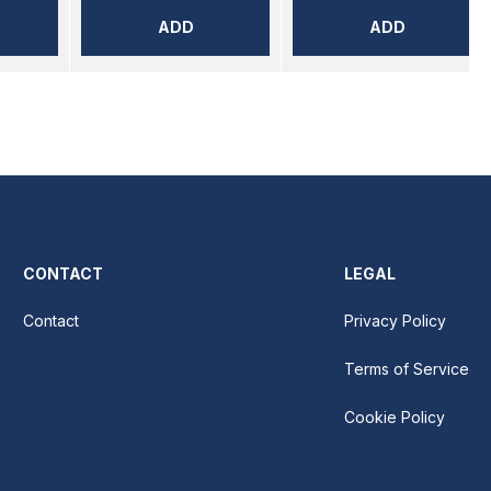
ADD
ADD
CONTACT
LEGAL
Contact
Privacy Policy
Terms of Service
Cookie Policy