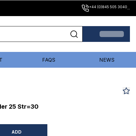
+44 (0)845 505 3040
...
T
FAQS
NEWS
er 25 Str=30
ADD