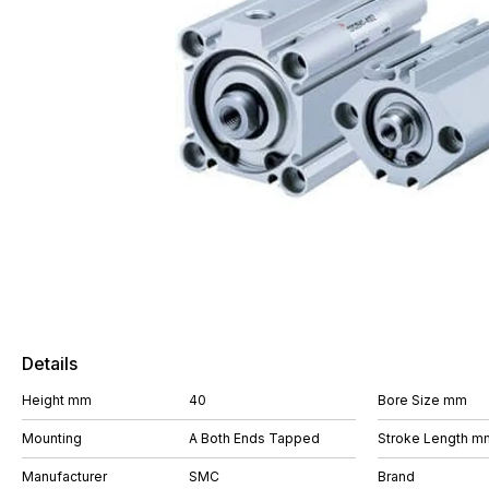
Details
Height mm
40
Bore Size mm
Mounting
A Both Ends Tapped
Stroke Length m
Manufacturer
SMC
Brand