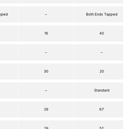
apped
–
Both Ends Tapped
16
40
–
–
30
20
–
Standard
29
67
29
52