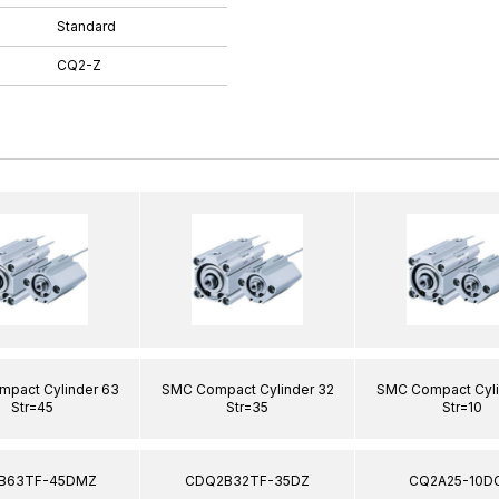
Standard
CQ2-Z
pact Cylinder 63
SMC Compact Cylinder 32
SMC Compact Cyli
Str=45
Str=35
Str=10
B63TF-45DMZ
CDQ2B32TF-35DZ
CQ2A25-10D