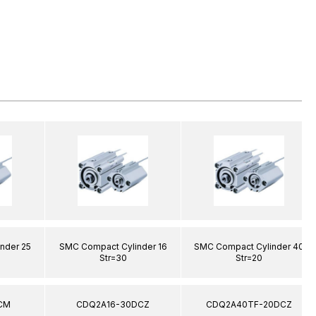
nder 25
SMC Compact Cylinder 16
SMC Compact Cylinder 40
Str=30
Str=20
CM
CDQ2A16-30DCZ
CDQ2A40TF-20DCZ