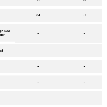
64
57
gle Rod
–
–
nder
ad
–
–
–
–
–
–
–
–