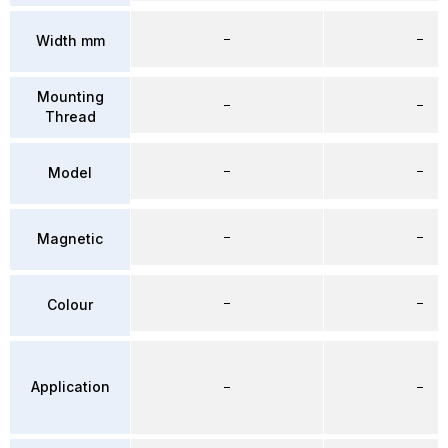
–
–
Width mm
Mounting
–
–
Thread
–
–
Model
–
–
Magnetic
–
–
Colour
Application
–
–