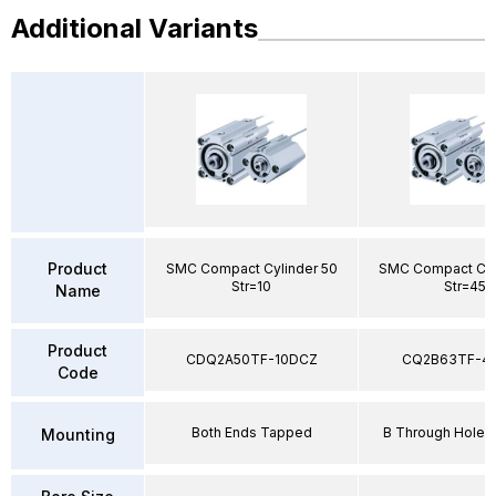
Additional Variants
Product
SMC Compact Cylinder 50
SMC Compact Cyl
Str=10
Str=45
Name
Product
CDQ2A50TF-10DCZ
CQ2B63TF-4
Code
Both Ends Tapped
B Through Hole 
Mounting