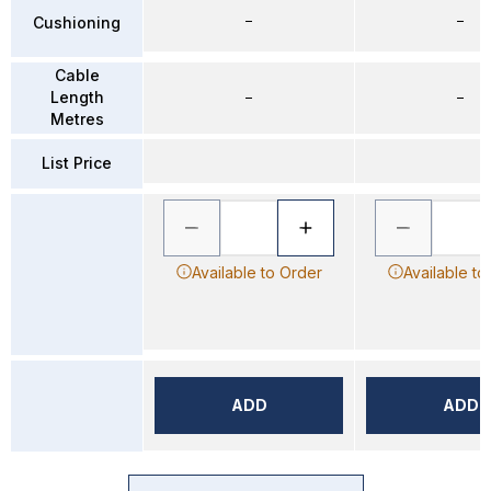
–
–
Cushioning
Cable
Length
–
–
Metres
List Price
Available to Order
Available to
ADD
ADD