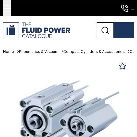
...
Home
Pneumatics & Vacuum
Compact Cylinders & Accessories
Com