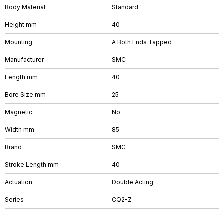
Body Material
Standard
Height mm
40
Mounting
A Both Ends Tapped
Manufacturer
SMC
Length mm
40
Bore Size mm
25
Magnetic
No
Width mm
85
Brand
SMC
Stroke Length mm
40
Actuation
Double Acting
Series
CQ2-Z