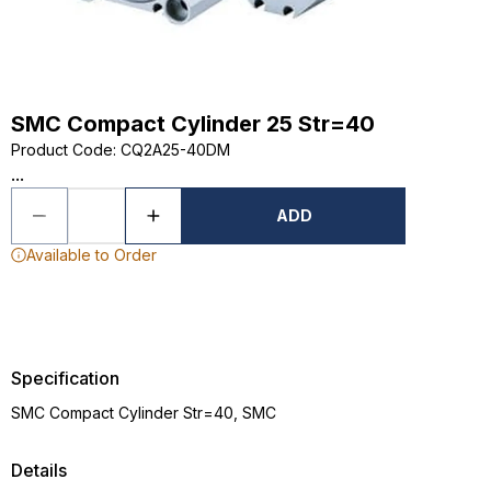
SMC Compact Cylinder 25 Str=40
Product Code
:
CQ2A25-40DM
...
ADD
Available to Order
Specification
SMC Compact Cylinder Str=40, SMC
Details