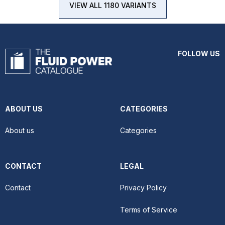
VIEW ALL 1180 VARIANTS
FOLLOW US
ABOUT US
CATEGORIES
About us
Categories
CONTACT
LEGAL
Contact
Privacy Policy
Terms of Service