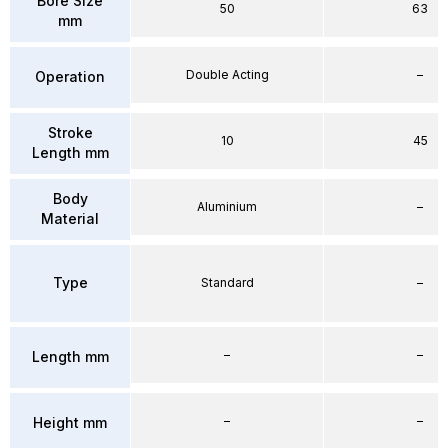
Bore Size
50
63
mm
Double Acting
–
Operation
Stroke
10
45
Length mm
Body
Aluminium
–
Material
Type
Standard
–
–
–
Length mm
–
–
Height mm