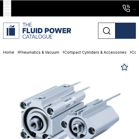
...
Home
Pneumatics & Vacuum
Compact Cylinders & Accessories
Com