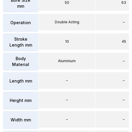
Bore Size
50
63
mm
Double Acting
–
Operation
Stroke
10
45
Length mm
Body
Aluminium
–
Material
–
–
Length mm
–
–
Height mm
–
–
Width mm