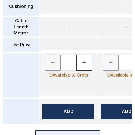
–
–
Cushioning
Cable
Length
–
–
Metres
List Price
Available to Order
Available to
ADD
ADD