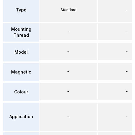
Type
Standard
–
Mounting
–
–
Thread
–
–
Model
–
–
Magnetic
–
–
Colour
Application
–
–