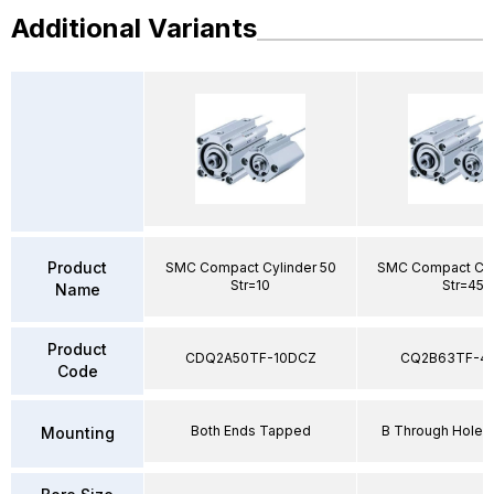
Additional Variants
Product
SMC Compact Cylinder 50
SMC Compact Cyl
Str=10
Str=45
Name
Product
CDQ2A50TF-10DCZ
CQ2B63TF-4
Code
Both Ends Tapped
B Through Hole 
Mounting