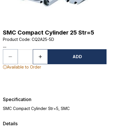
SMC Compact Cylinder 25 Str=5
Product Code
:
CQ2A25-5D
...
ADD
Available to Order
Specification
SMC Compact Cylinder Str=5, SMC
Details