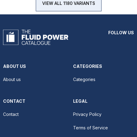
VIEW ALL 1180 VARIANTS
FOLLOW US
ABOUT US
CATEGORIES
About us
Categories
CONTACT
LEGAL
Contact
Privacy Policy
Terms of Service