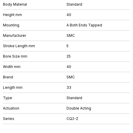
Body Material
Standard
Height mm
40
Mounting
A Both Ends Tapped
Manufacturer
SMC
Stroke Length mm
5
Bore Size mm
25
Width mm
40
Brand
SMC
Length mm
33
Type
Standard
Actuation
Double Acting
Series
CQ2-Z