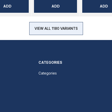
ADD
ADD
ADD
VIEW ALL 1180 VARIANTS
CATEGORIES
Categories