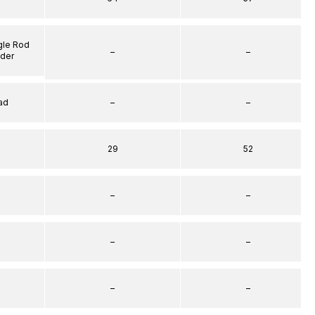
gle Rod
–
–
nder
ad
–
–
29
52
–
–
–
–
–
–