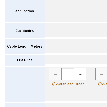
Application
–
–
Cushioning
–
Cable Length Metres
List Price
Available to Order
Ava