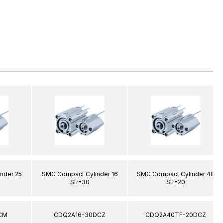
nder 25
SMC Compact Cylinder 16
SMC Compact Cylinder 40
Str=30
Str=20
CM
CDQ2A16-30DCZ
CDQ2A40TF-20DCZ