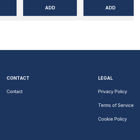
ADD
ADD
CONTACT
LEGAL
Contact
Privacy Policy
Terms of Service
Cookie Policy