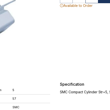
Available to Order
Specification
m
5
SMC Compact Cylinder Str=5,
57
SMC