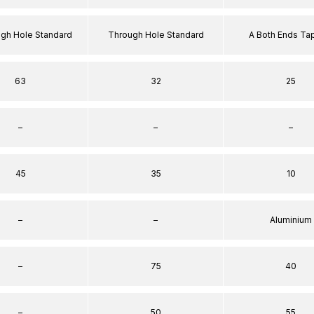
ugh Hole Standard
Through Hole Standard
A Both Ends T
63
32
25
–
–
–
45
35
10
–
–
Aluminium
–
75
40
–
50
55