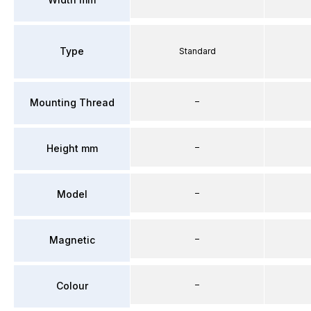
Type
Standard
–
Mounting Thread
–
Height mm
–
Model
–
Magnetic
–
Colour