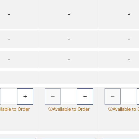
–
–
–
–
–
–
–
–
–
ilable to Order
Available to Order
Available to