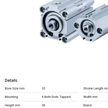
Details
Bore Size mm
32
Stroke Length m
Mounting
A Both Ends Tapped
Width mm
Height mm
45
Brand