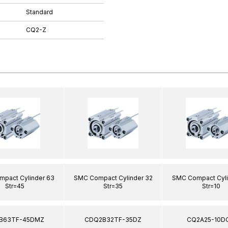
Standard
CQ2-Z
pact Cylinder 63
SMC Compact Cylinder 32
SMC Compact Cyli
Str=45
Str=35
Str=10
B63TF-45DMZ
CDQ2B32TF-35DZ
CQ2A25-10D