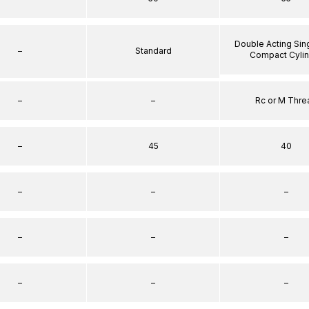
Double Acting Sin
–
Standard
Compact Cyli
–
–
Rc or M Thre
–
45
40
–
–
–
–
–
–
–
–
–