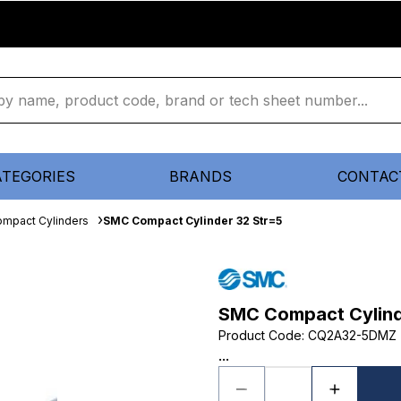
ATEGORIES
BRANDS
CONTAC
mpact Cylinders
SMC Compact Cylinder 32 Str=5
SMC Compact Cylind
Product Code
:
CQ2A32-5DMZ
...