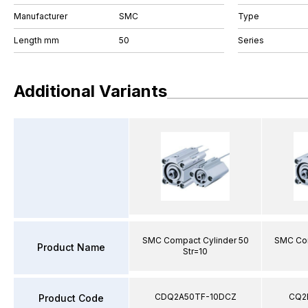
Manufacturer
SMC
Type
Length mm
50
Series
Additional Variants
SMC Compact Cylinder 50
SMC Com
Product Name
Str=10
CDQ2A50TF-10DCZ
CQ2
Product Code