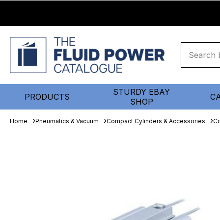
STURDY EBAY
PRODUCTS
C
SHOP
Home
Pneumatics & Vacuum
Compact Cylinders & Accessories
Co