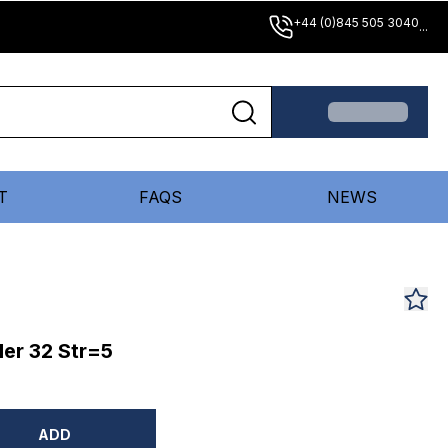
+44 (0)845 505 3040
...
T
FAQS
NEWS
er 32 Str=5
ADD