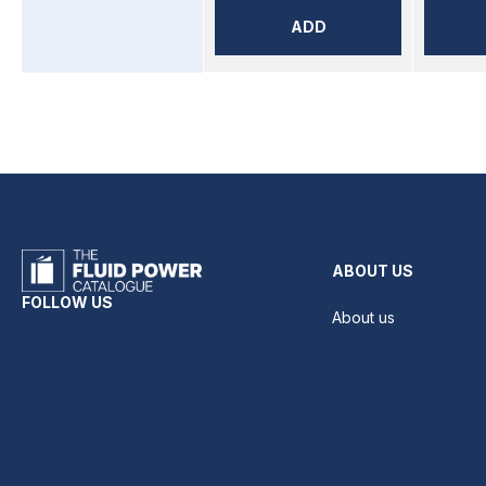
ADD
ABOUT US
FOLLOW US
About us