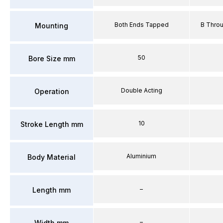
Both Ends Tapped
B Thro
Mounting
50
Bore Size mm
Double Acting
Operation
10
Stroke Length mm
Aluminium
Body Material
–
Length mm
–
Width mm