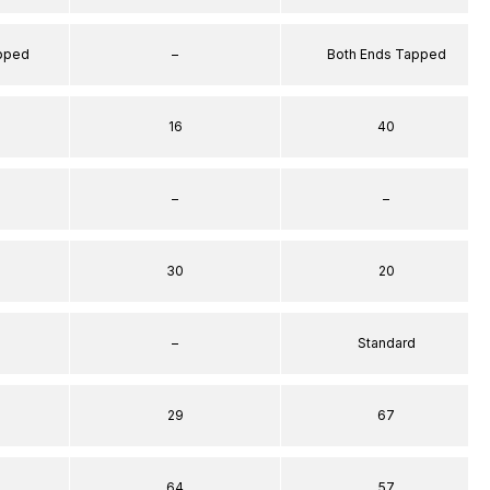
apped
–
Both Ends Tapped
16
40
–
–
30
20
–
Standard
29
67
64
57