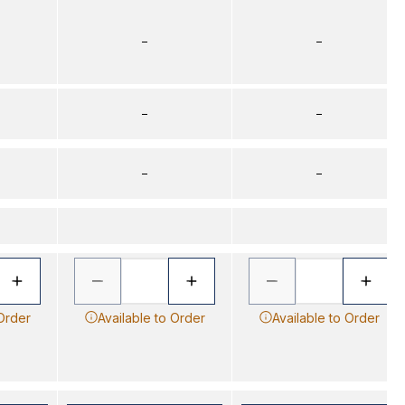
–
–
–
–
–
–
 Order
Available to Order
Available to Order