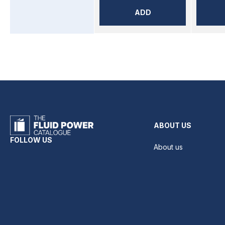
ADD
ABOUT US
FOLLOW US
About us