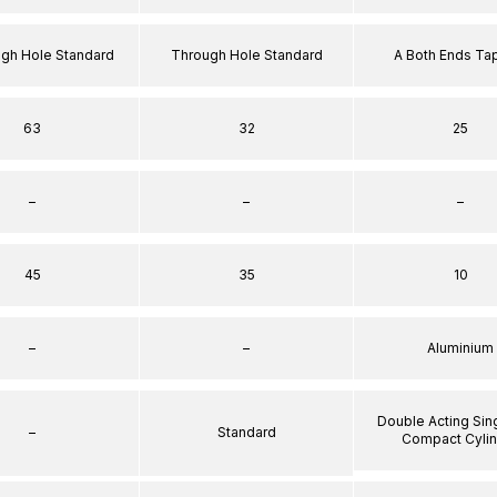
ugh Hole Standard
Through Hole Standard
A Both Ends T
63
32
25
–
–
–
45
35
10
–
–
Aluminium
Double Acting Sin
–
Standard
Compact Cyli