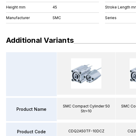
Height mm
45
Stroke Length m
Manufacturer
SMC
Series
Additional Variants
SMC Compact Cylinder 50
SMC Com
Product Name
Str=10
CDQ2A50TF-10DCZ
CQ2
Product Code