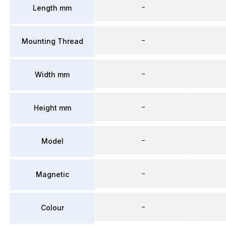
–
Length mm
–
Mounting Thread
–
Width mm
–
Height mm
–
Model
–
Magnetic
–
Colour