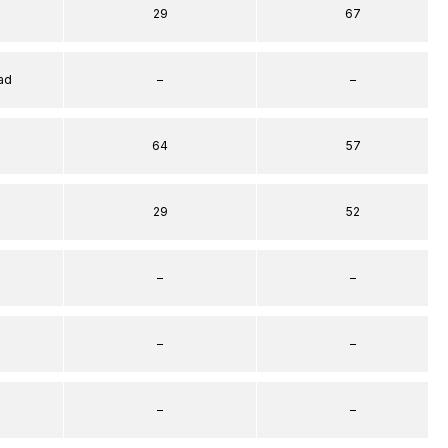
29
67
ad
–
–
64
57
29
52
–
–
–
–
–
–