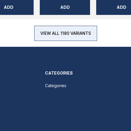
ADD
ADD
ADD
VIEW ALL 1180 VARIANTS
CATEGORIES
Categories