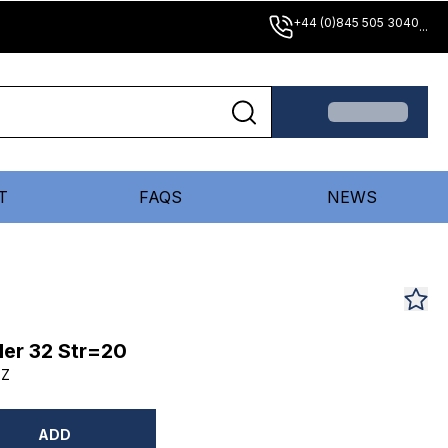
+44 (0)845 505 3040
...
T
FAQS
NEWS
er 32 Str=20
DZ
ADD