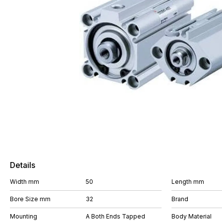
Details
Width mm
50
Length mm
Bore Size mm
32
Brand
Mounting
A Both Ends Tapped
Body Material