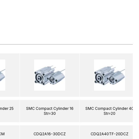
nder 25
SMC Compact Cylinder 16
SMC Compact Cylinder 40
Str=30
Str=20
CM
CDQ2A16-30DCZ
CDQ2A40TF-20DCZ