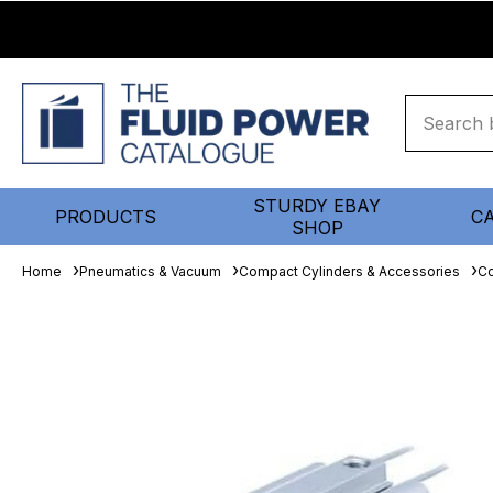
STURDY EBAY
PRODUCTS
C
SHOP
Home
Pneumatics & Vacuum
Compact Cylinders & Accessories
Co