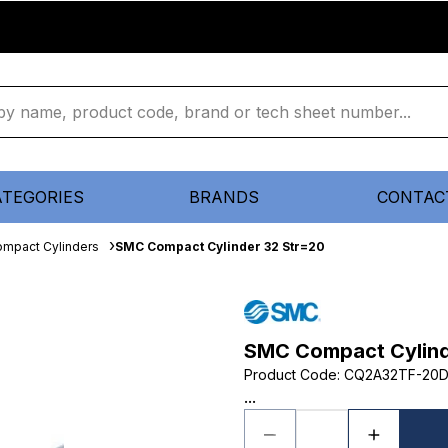
ATEGORIES
BRANDS
CONTAC
mpact Cylinders
SMC Compact Cylinder 32 Str=20
SMC Compact Cylind
Product Code
:
CQ2A32TF-20
...