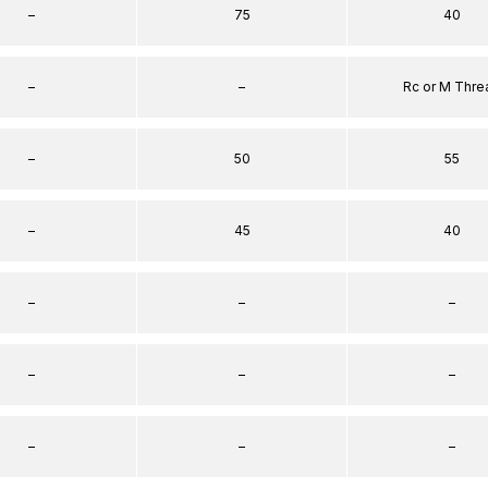
–
75
40
–
–
Rc or M Thre
–
50
55
–
45
40
–
–
–
–
–
–
–
–
–