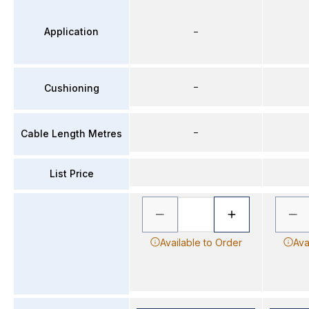
Application
–
–
Cushioning
–
Cable Length Metres
List Price
Available to Order
Ava