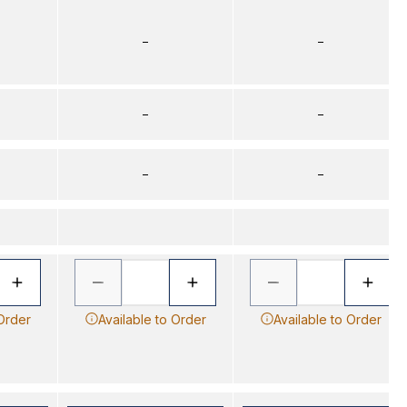
–
–
–
–
–
–
 Order
Available to Order
Available to Order