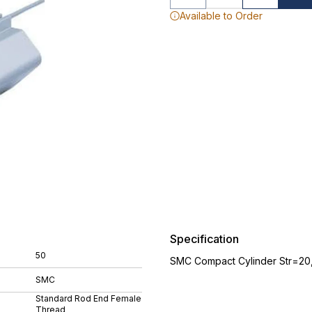
Available to Order
Specification
50
SMC Compact Cylinder Str=20
SMC
Standard Rod End Female
Thread