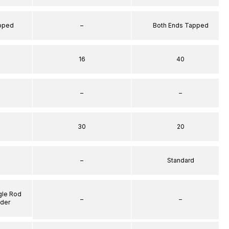
apped
–
Both Ends Tapped
16
40
–
–
30
20
–
Standard
gle Rod
–
–
nder