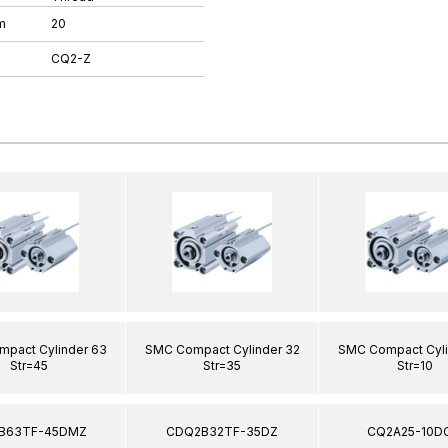
m
20
CQ2-Z
pact Cylinder 63
SMC Compact Cylinder 32
SMC Compact Cyli
Str=45
Str=35
Str=10
B63TF-45DMZ
CDQ2B32TF-35DZ
CQ2A25-10D