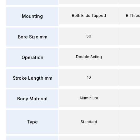
Both Ends Tapped
B Thro
Mounting
50
Bore Size mm
Double Acting
Operation
10
Stroke Length mm
Aluminium
Body Material
Type
Standard