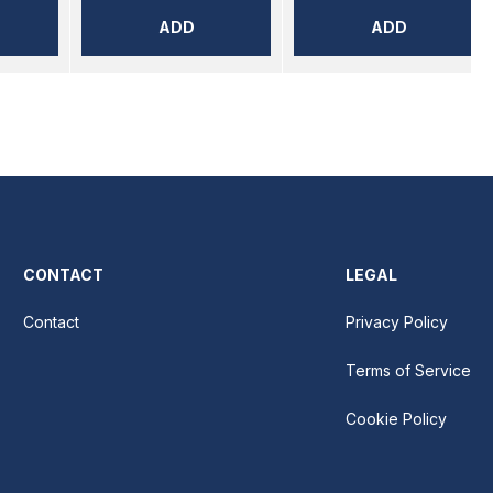
ADD
ADD
CONTACT
LEGAL
Contact
Privacy Policy
Terms of Service
Cookie Policy