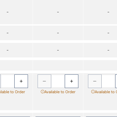
–
–
–
–
–
–
–
–
–
ilable to Order
Available to Order
Available to