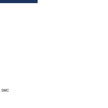
, SMC