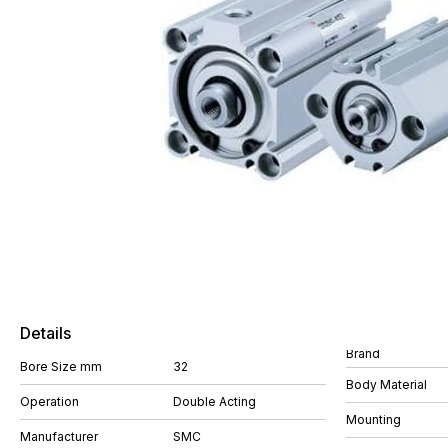
Details
Brand
Bore Size mm
32
Body Material
Operation
Double Acting
Mounting
Manufacturer
SMC