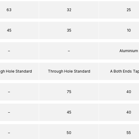
63
32
25
45
35
10
–
–
Aluminium
ugh Hole Standard
Through Hole Standard
A Both Ends T
–
75
40
–
45
40
–
50
55