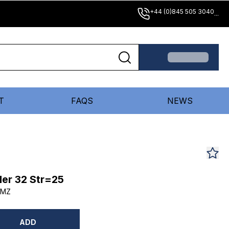
+44 (0)845 505 3040
...
T
FAQS
NEWS
er 32 Str=25
DMZ
ADD