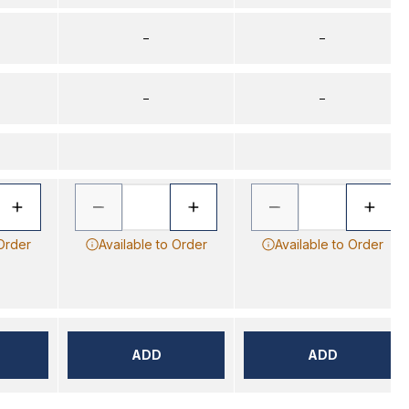
–
–
–
–
 Order
Available to Order
Available to Order
ADD
ADD