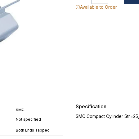
Available to Order
Specification
SMC
SMC Compact Cylinder Str=25
Not specified
Both Ends Tapped