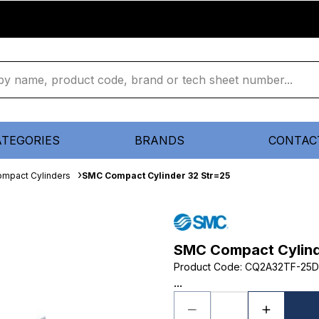
ATEGORIES
BRANDS
CONTAC
mpact Cylinders
SMC Compact Cylinder 32 Str=25
SMC Compact Cylind
Product Code
:
CQ2A32TF-25
...