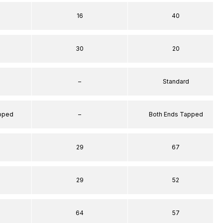
16
40
30
20
–
Standard
apped
–
Both Ends Tapped
29
67
29
52
64
57