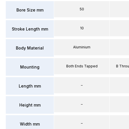
50
Bore Size mm
10
Stroke Length mm
Aluminium
Body Material
Both Ends Tapped
B Thro
Mounting
–
Length mm
–
Height mm
–
Width mm