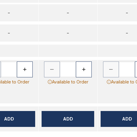
–
–
–
–
–
–
ilable to Order
Available to Order
Available to
ADD
ADD
ADD