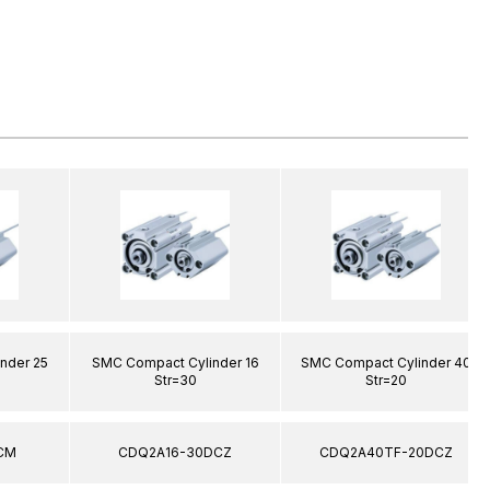
nder 25
SMC Compact Cylinder 16
SMC Compact Cylinder 40
Str=30
Str=20
CM
CDQ2A16-30DCZ
CDQ2A40TF-20DCZ