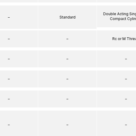
Double Acting Sin
–
Standard
Compact Cyli
–
–
Rc or M Thre
–
–
–
–
–
–
–
–
–
–
–
–