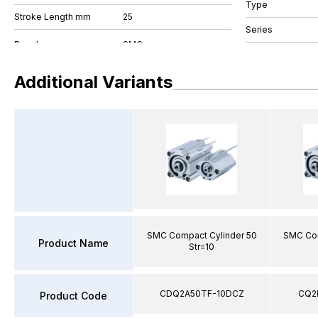
Type
Stroke Length mm
25
Series
Additional Variants
SMC Compact Cylinder 50
SMC Com
Product Name
Str=10
CDQ2A50TF-10DCZ
CQ2
Product Code