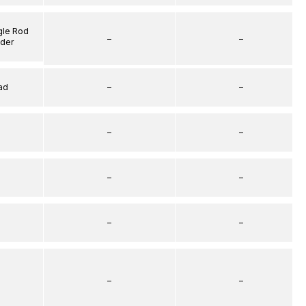
gle Rod
–
–
nder
ad
–
–
–
–
–
–
–
–
–
–