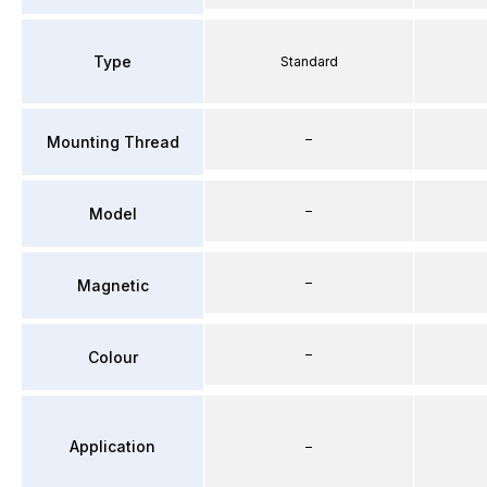
Type
Standard
–
Mounting Thread
–
Model
–
Magnetic
–
Colour
Application
–