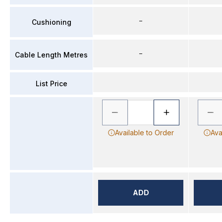
–
Cushioning
–
Cable Length Metres
List Price
Available to Order
Ava
ADD