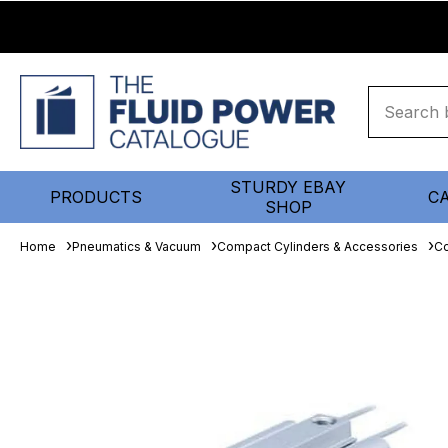
STURDY EBAY
PRODUCTS
C
SHOP
Home
Pneumatics & Vacuum
Compact Cylinders & Accessories
Co