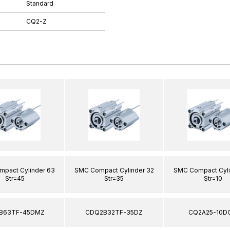
Standard
CQ2-Z
pact Cylinder 63
SMC Compact Cylinder 32
SMC Compact Cyli
Str=45
Str=35
Str=10
B63TF-45DMZ
CDQ2B32TF-35DZ
CQ2A25-10D