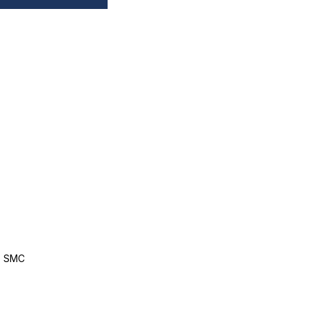
, SMC