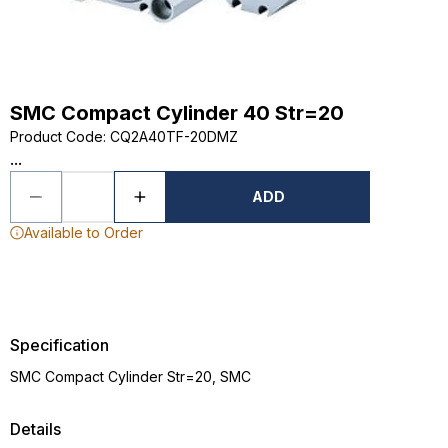
SMC Compact Cylinder 40 Str=20
Product Code
:
CQ2A40TF-20DMZ
...
ADD
Available to Order
Specification
SMC Compact Cylinder Str=20, SMC
Details