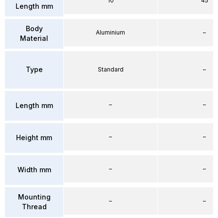
10
45
Length mm
Body
Aluminium
–
Material
Type
Standard
–
–
–
Length mm
–
–
Height mm
–
–
Width mm
Mounting
–
–
Thread