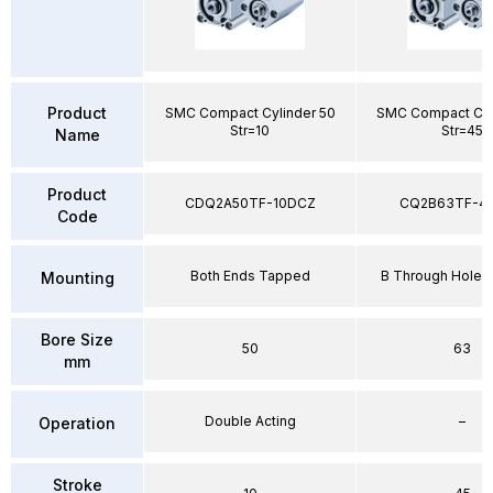
Product
SMC Compact Cylinder 50
SMC Compact Cyl
Str=10
Str=45
Name
Product
CDQ2A50TF-10DCZ
CQ2B63TF-4
Code
Both Ends Tapped
B Through Hole 
Mounting
Bore Size
50
63
mm
Double Acting
–
Operation
Stroke