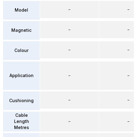
–
–
Model
–
–
Magnetic
–
–
Colour
Application
–
–
–
–
Cushioning
Cable
Length
–
–
Metres