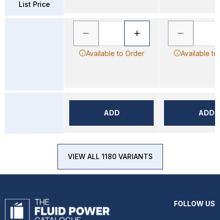
List Price
Available to Order
Available to
ADD
ADD
VIEW ALL 1180 VARIANTS
FOLLOW US