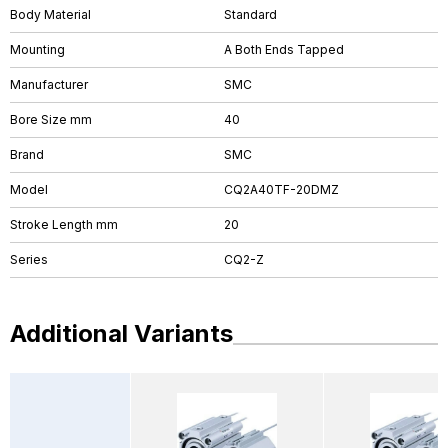
Body Material
Standard
Mounting
A Both Ends Tapped
Manufacturer
SMC
Bore Size mm
40
Brand
SMC
Model
CQ2A40TF-20DMZ
Stroke Length mm
20
Series
CQ2-Z
Additional Variants