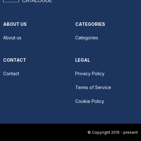
ABOUT US
CATEGORIES
About us
Categories
CONTACT
LEGAL
Contact
Privacy Policy
Terms of Service
Cookie Policy
© Copyright 2015 - present