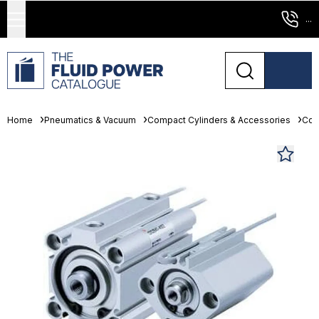
...
Home
Pneumatics & Vacuum
Compact Cylinders & Accessories
Com