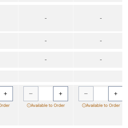
–
–
–
–
–
–
 Order
Available to Order
Available to Order