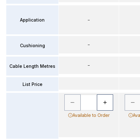
Application
–
–
Cushioning
–
Cable Length Metres
List Price
Available to Order
Ava