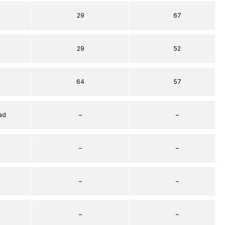
29
67
29
52
64
57
ad
–
–
–
–
–
–
–
–