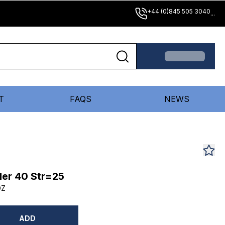
+44 (0)845 505 3040
...
T
FAQS
NEWS
er 40 Str=25
DZ
ADD