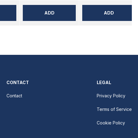
ADD
ADD
CONTACT
LEGAL
Contact
Privacy Policy
Terms of Service
Cookie Policy