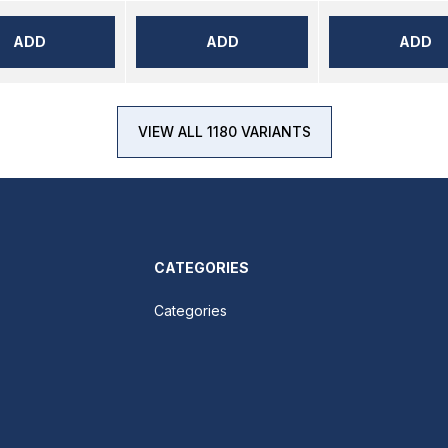
ADD
ADD
ADD
VIEW ALL 1180 VARIANTS
CATEGORIES
Categories