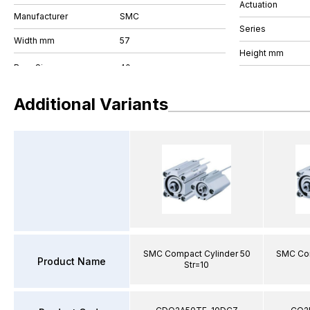
Actuation
Manufacturer
SMC
Series
Width mm
57
Height mm
Additional Variants
SMC Compact Cylinder 50
SMC Com
Product Name
Str=10