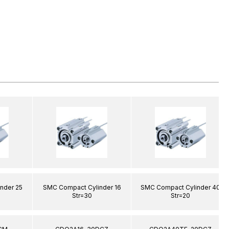
nder 25
SMC Compact Cylinder 16
SMC Compact Cylinder 40
Str=30
Str=20