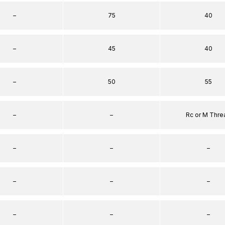
–
75
40
–
45
40
–
50
55
–
–
Rc or M Thre
–
–
–
–
–
–
–
–
–