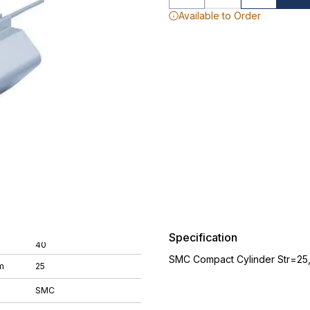
Available to Order
Specification
40
SMC Compact Cylinder Str=25
m
25
SMC