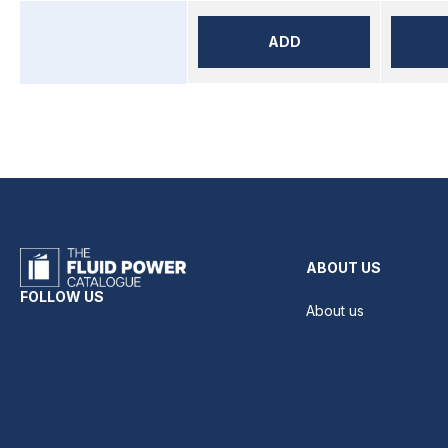
ADD
ABOUT US
FOLLOW US
About us