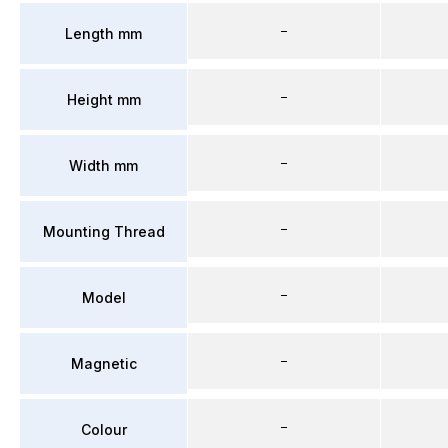
–
Length mm
–
Height mm
–
Width mm
–
Mounting Thread
–
Model
–
Magnetic
–
Colour