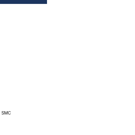
, SMC