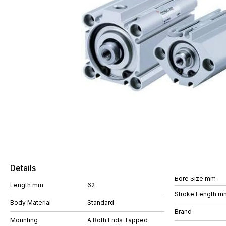
Details
Bore Size mm
Length mm
62
Stroke Length m
Body Material
Standard
Brand
Mounting
A Both Ends Tapped