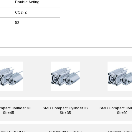
Double Acting
CQ2-Z
52
pact Cylinder 63
SMC Compact Cylinder 32
SMC Compact Cyli
Str=45
Str=35
Str=10