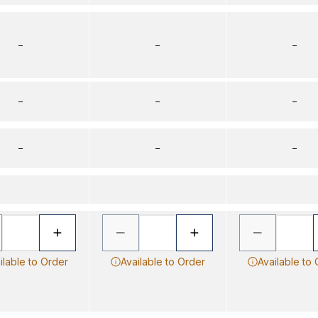
–
–
–
–
–
–
–
–
–
ilable to Order
Available to Order
Available to