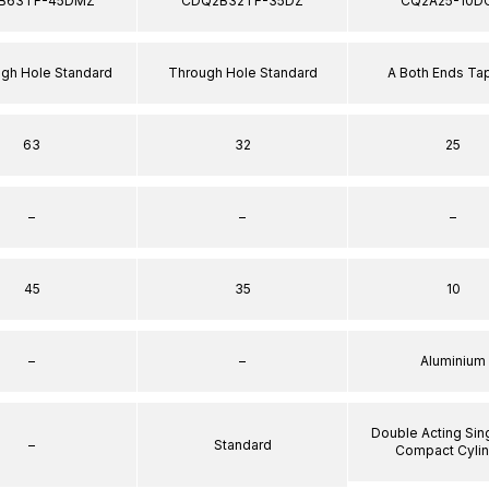
B63TF-45DMZ
CDQ2B32TF-35DZ
CQ2A25-10D
ugh Hole Standard
Through Hole Standard
A Both Ends T
63
32
25
–
–
–
45
35
10
–
–
Aluminium
Double Acting Sin
–
Standard
Compact Cyli