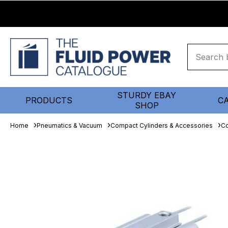
STURDY EBAY
PRODUCTS
C
SHOP
Home
Pneumatics & Vacuum
Compact Cylinders & Accessories
Co