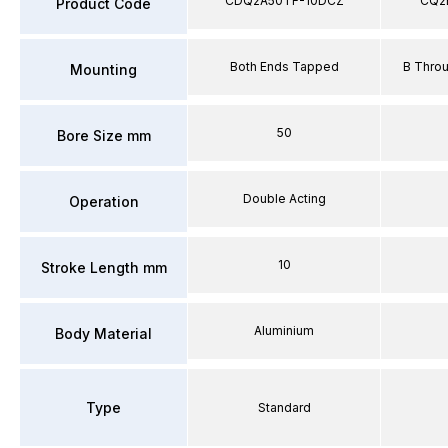
CDQ2A50TF-10DCZ
CQ2
Product Code
Both Ends Tapped
B Thro
Mounting
50
Bore Size mm
Double Acting
Operation
10
Stroke Length mm
Aluminium
Body Material
Type
Standard