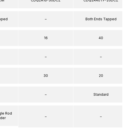
CM
CDQ2A16-30DCZ
CDQ2A40TF-20DCZ
apped
–
Both Ends Tapped
16
40
–
–
30
20
–
Standard
gle Rod
–
–
nder