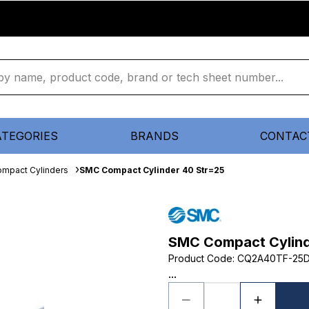
ATEGORIES
BRANDS
CONTAC
mpact Cylinders
SMC Compact Cylinder 40 Str=25
SMC Compact Cylind
Product Code
:
CQ2A40TF-25
...