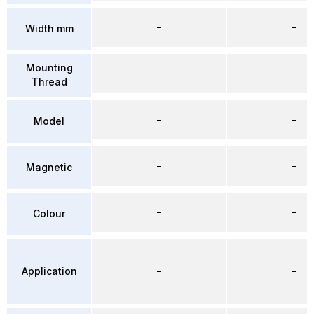
–
–
Width mm
Mounting
–
–
Thread
–
–
Model
–
–
Magnetic
–
–
Colour
Application
–
–