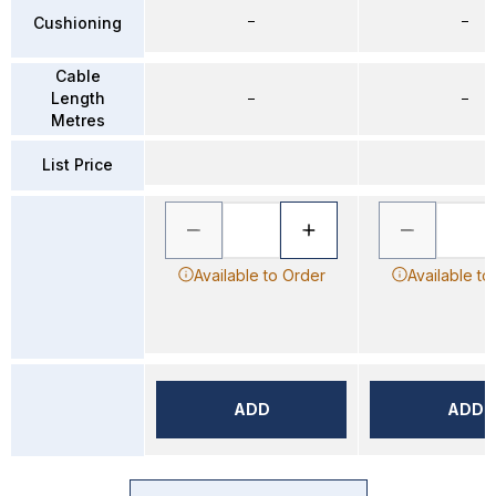
–
–
Cushioning
Cable
Length
–
–
Metres
List Price
Available to Order
Available to
ADD
ADD