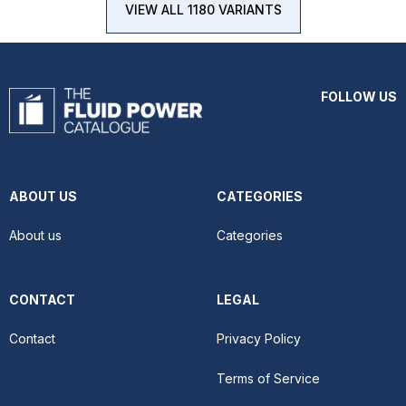
VIEW ALL 1180 VARIANTS
FOLLOW US
ABOUT US
CATEGORIES
About us
Categories
CONTACT
LEGAL
Contact
Privacy Policy
Terms of Service