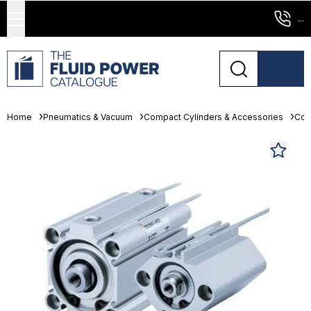
...
Home
Pneumatics & Vacuum
Compact Cylinders & Accessories
Com