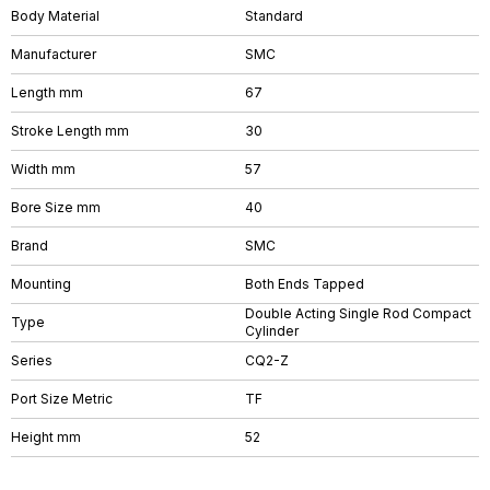
Body Material
Standard
Manufacturer
SMC
Length mm
67
Stroke Length mm
30
Width mm
57
Bore Size mm
40
Brand
SMC
Mounting
Both Ends Tapped
Double Acting Single Rod Compact
Type
Cylinder
Series
CQ2-Z
Port Size Metric
TF
Height mm
52