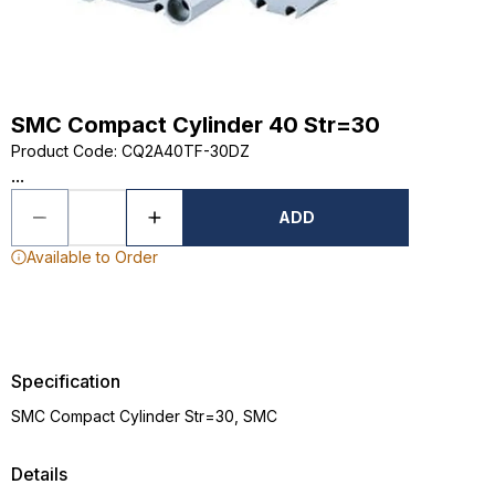
SMC Compact Cylinder 40 Str=30
Product Code
:
CQ2A40TF-30DZ
...
ADD
Available to Order
Specification
SMC Compact Cylinder Str=30, SMC
Details