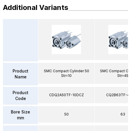
Additional Variants
Product
SMC Compact Cylinder 50
SMC Compact Cyl
Str=10
Str=45
Name
Product
CDQ2A50TF-10DCZ
CQ2B63TF-4
Code
Bore Size
50
63
mm