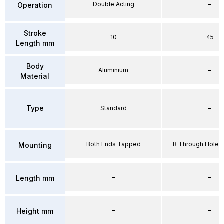
Double Acting
–
Operation
Stroke
10
45
Length mm
Body
Aluminium
–
Material
Type
Standard
–
Both Ends Tapped
B Through Hole 
Mounting
–
–
Length mm
–
–
Height mm