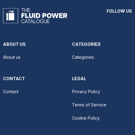
FOLLOW US
ABOUT US
CATEGORIES
About us
Categories
CONTACT
LEGAL
Contact
Privacy Policy
Terms of Service
Cookie Policy