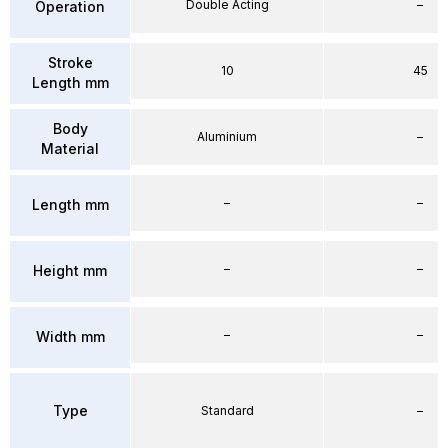
Double Acting
–
Operation
Stroke
10
45
Length mm
Body
Aluminium
–
Material
–
–
Length mm
–
–
Height mm
–
–
Width mm
Type
Standard
–