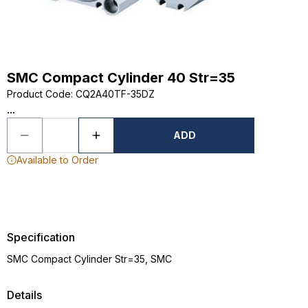
SMC Compact Cylinder 40 Str=35
Product Code
:
CQ2A40TF-35DZ
...
ADD
Available to Order
Specification
SMC Compact Cylinder Str=35, SMC
Details