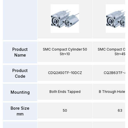
Product
SMC Compact Cylinder 50
SMC Compact Cyl
Str=10
Str=45
Name
Product
CDQ2A50TF-10DCZ
CQ2B63TF-4
Code
Both Ends Tapped
B Through Hole 
Mounting
Bore Size
50
63
mm