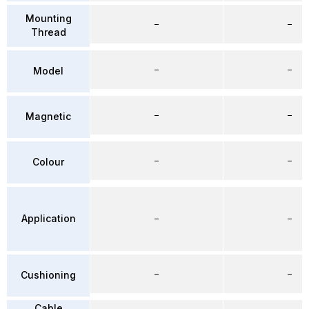
Mounting
–
–
Thread
–
–
Model
–
–
Magnetic
–
–
Colour
Application
–
–
–
–
Cushioning
Cable