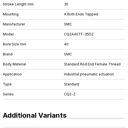
Stroke Length mm
35
Mounting
A Both Ends Tapped
Manufacturer
SMC
Model
CQ2A40TF-35DZ
Bore Size mm
40
Brand
SMC
Body Material
Standard Rod End Female Thread
Application
Industrial pneumatic actuation
Type
Standard
Series
CQ2-Z
Additional Variants