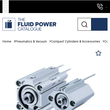
...
Home
Pneumatics & Vacuum
Compact Cylinders & Accessories
Com