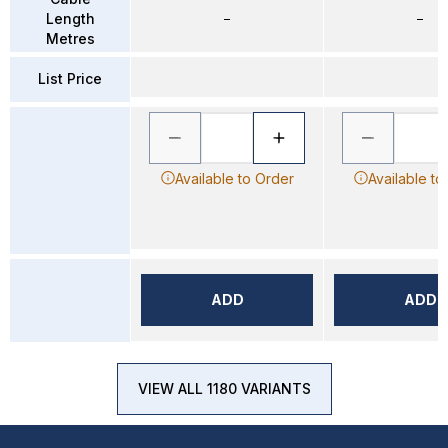
Length
–
–
Metres
List Price
Available to Order
Available to
ADD
ADD
VIEW ALL 1180 VARIANTS