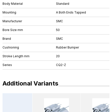
Body Material
Standard
Mounting
A Both Ends Tapped
Manufacturer
SMC
Bore Size mm
50
Brand
SMC
Cushioning
Rubber Bumper
Stroke Length mm
20
Series
CQ2-Z
Additional Variants