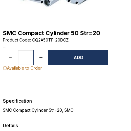
SMC Compact Cylinder 50 Str=20
Product Code
:
CQ2A50TF-20DCZ
...
ADD
Available to Order
Specification
SMC Compact Cylinder Str=20, SMC
Details