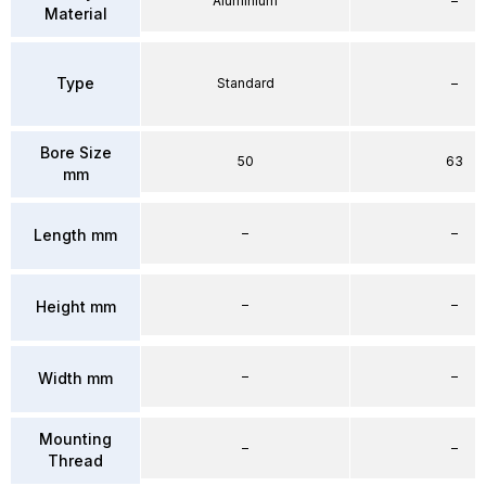
Aluminium
–
Material
Type
Standard
–
Bore Size
50
63
mm
–
–
Length mm
–
–
Height mm
–
–
Width mm
Mounting
–
–
Thread