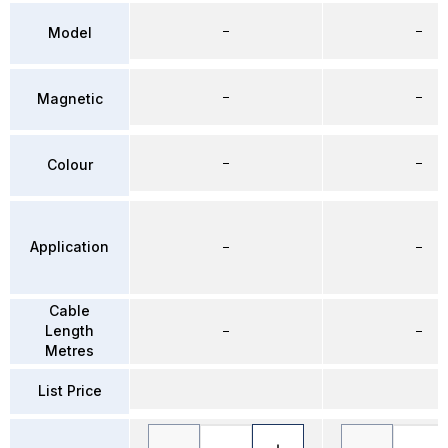
–
–
Model
–
–
Magnetic
–
–
Colour
Application
–
–
Cable
Length
–
–
Metres
List Price