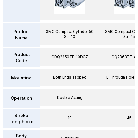
Product
SMC Compact Cylinder 50
SMC Compact Cyl
Str=10
Str=45
Name
Product
CDQ2A50TF-10DCZ
CQ2B63TF-4
Code
Both Ends Tapped
B Through Hole S
Mounting
Double Acting
–
Operation
Stroke
10
45
Length mm
Body