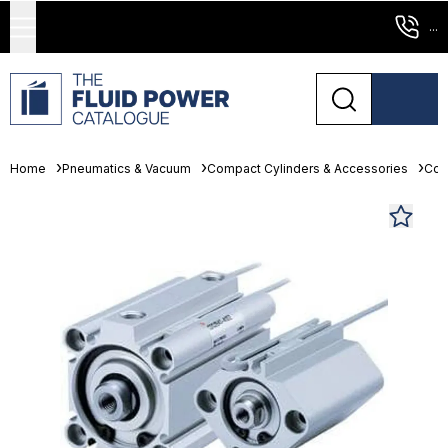
...
Home
Pneumatics & Vacuum
Compact Cylinders & Accessories
Com