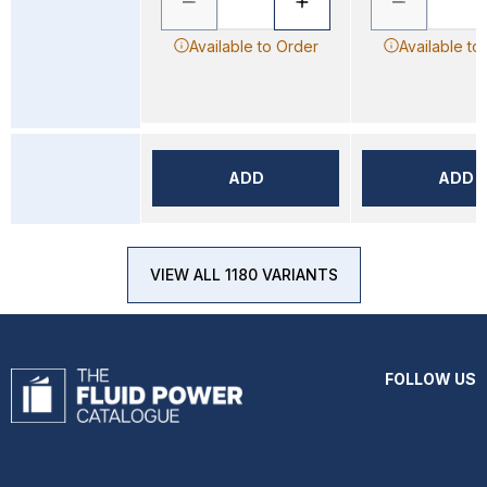
Available to Order
Available to
ADD
ADD
VIEW ALL 1180 VARIANTS
FOLLOW US