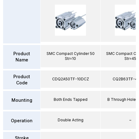
Product
SMC Compact Cylinder 50
SMC Compact Cyl
Str=10
Str=45
Name
Product
CDQ2A50TF-10DCZ
CQ2B63TF-4
Code
Both Ends Tapped
B Through Hole 
Mounting
Double Acting
–
Operation
Stroke