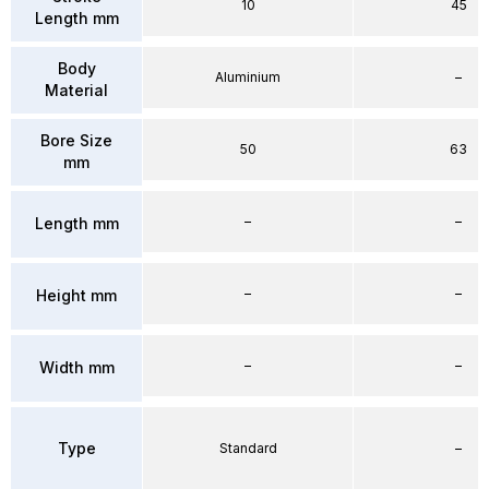
10
45
Length mm
Body
Aluminium
–
Material
Bore Size
50
63
mm
–
–
Length mm
–
–
Height mm
–
–
Width mm
Type
Standard
–