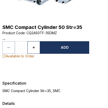
SMC Compact Cylinder 50 Str=35
Product Code
:
CQ2A50TF-35DMZ
...
ADD
Available to Order
Specification
SMC Compact Cylinder Str=35, SMC
Details