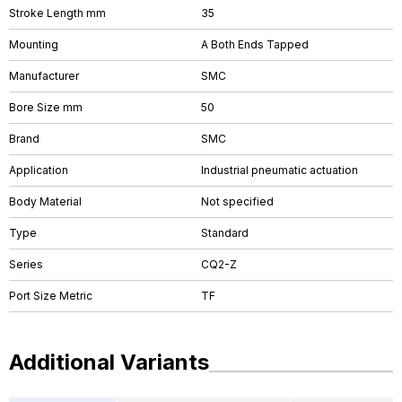
Stroke Length mm
35
Mounting
A Both Ends Tapped
Manufacturer
SMC
Bore Size mm
50
Brand
SMC
Application
Industrial pneumatic actuation
Body Material
Not specified
Type
Standard
Series
CQ2-Z
Port Size Metric
TF
Additional Variants