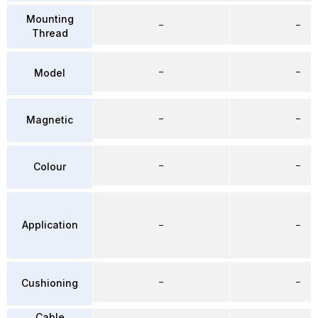
Mounting
–
–
Thread
–
–
Model
–
–
Magnetic
–
–
Colour
Application
–
–
–
–
Cushioning
Cable