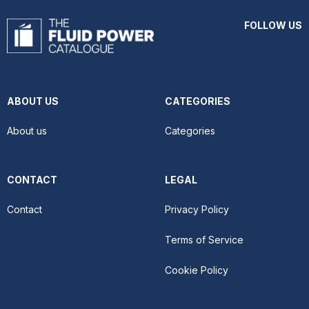
FOLLOW US
ABOUT US
CATEGORIES
About us
Categories
CONTACT
LEGAL
Contact
Privacy Policy
Terms of Service
Cookie Policy