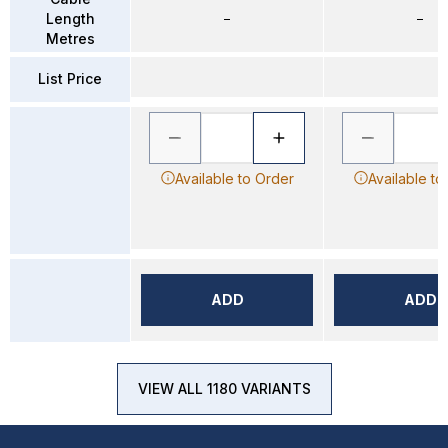
Length
–
–
Metres
List Price
Available to Order
Available to
ADD
ADD
VIEW ALL 1180 VARIANTS