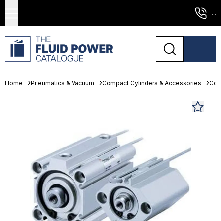
...
Home
Pneumatics & Vacuum
Compact Cylinders & Accessories
Com