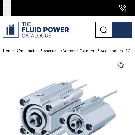
...
Home
Pneumatics & Vacuum
Compact Cylinders & Accessories
Com