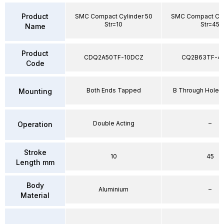
Product
SMC Compact Cylinder 50
SMC Compact Cyl
Str=10
Str=45
Name
Product
CDQ2A50TF-10DCZ
CQ2B63TF-4
Code
Both Ends Tapped
B Through Hole 
Mounting
Double Acting
–
Operation
Stroke
10
45
Length mm
Body
Aluminium
–
Material