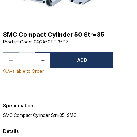
SMC Compact Cylinder 50 Str=35
Product Code
:
CQ2A50TF-35DZ
...
ADD
Available to Order
Specification
SMC Compact Cylinder Str=35, SMC
Details