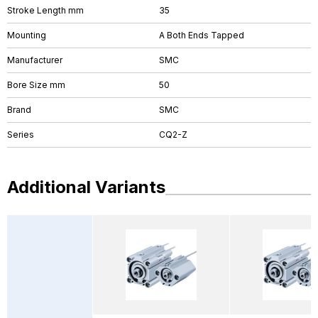
Stroke Length mm
35
Mounting
A Both Ends Tapped
Manufacturer
SMC
Bore Size mm
50
Brand
SMC
Series
CQ2-Z
Additional Variants