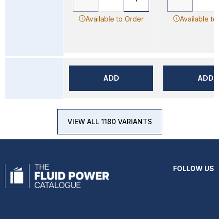
Available to Order
Available to
ADD
ADD
VIEW ALL 1180 VARIANTS
FOLLOW US