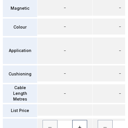
–
–
Magnetic
–
–
Colour
Application
–
–
–
–
Cushioning
Cable
Length
–
–
Metres
List Price