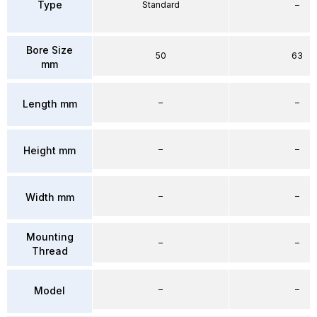
Type
Standard
–
Bore Size
50
63
mm
–
–
Length mm
–
–
Height mm
–
–
Width mm
Mounting
–
–
Thread
–
–
Model