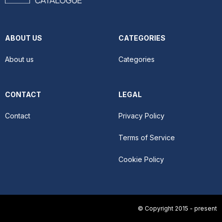
ABOUT US
CATEGORIES
About us
Categories
CONTACT
LEGAL
Contact
Privacy Policy
Terms of Service
Cookie Policy
© Copyright 2015 - present