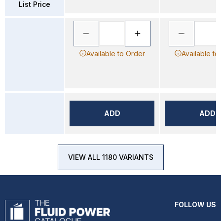
List Price
Available to Order
Available to
ADD
ADD
VIEW ALL 1180 VARIANTS
FOLLOW US