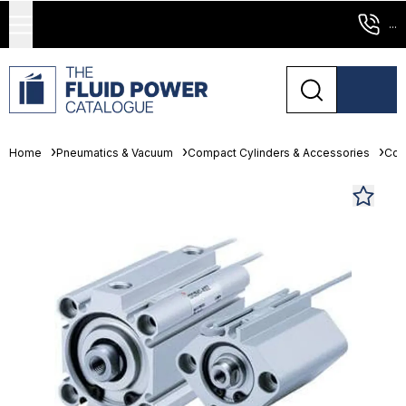
...
Home
Pneumatics & Vacuum
Compact Cylinders & Accessories
Com