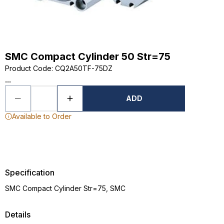
SMC Compact Cylinder 50 Str=75
Product Code
:
CQ2A50TF-75DZ
...
ADD
Available to Order
Specification
SMC Compact Cylinder Str=75, SMC
Details