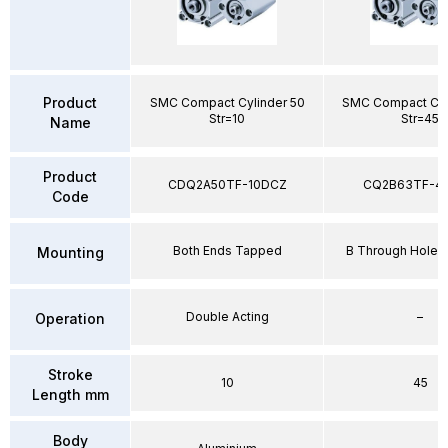
Product
SMC Compact Cylinder 50
SMC Compact Cyl
Str=10
Str=45
Name
Product
CDQ2A50TF-10DCZ
CQ2B63TF-4
Code
Both Ends Tapped
B Through Hole 
Mounting
Double Acting
–
Operation
Stroke
10
45
Length mm
Body