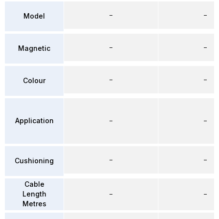
–
–
Model
–
–
Magnetic
–
–
Colour
Application
–
–
–
–
Cushioning
Cable
Length
–
–
Metres