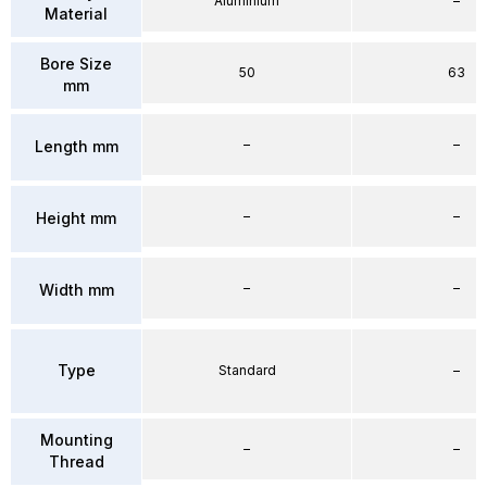
Aluminium
–
Material
Bore Size
50
63
mm
–
–
Length mm
–
–
Height mm
–
–
Width mm
Type
Standard
–
Mounting
–
–
Thread