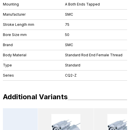
Mounting
A Both Ends Tapped
Manufacturer
SMC
Stroke Length mm
75
Bore Size mm
50
Brand
SMC
Body Material
Standard Rod End Female Thread
Type
Standard
Series
CQ2-Z
Additional Variants