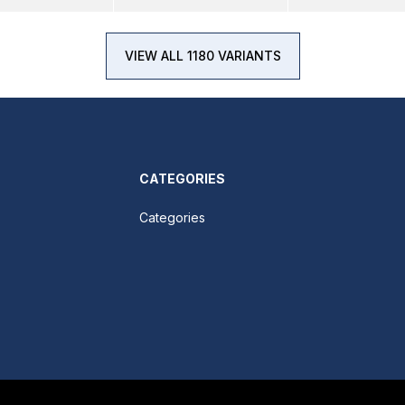
VIEW ALL 1180 VARIANTS
CATEGORIES
Categories