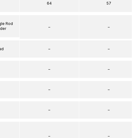
64
57
gle Rod
–
–
nder
ad
–
–
–
–
–
–
–
–
–
–