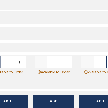
–
–
–
–
–
–
ilable to Order
Available to Order
Available to
ADD
ADD
ADD