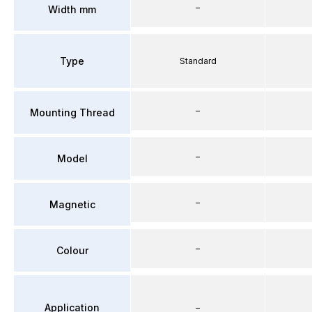
–
Width mm
Type
Standard
–
Mounting Thread
–
Model
–
Magnetic
–
Colour
Application
–