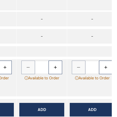
–
–
–
–
 Order
Available to Order
Available to Order
ADD
ADD