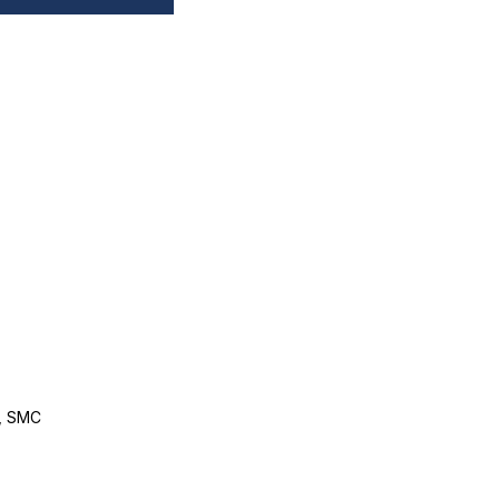
, SMC