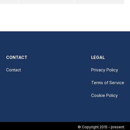
CONTACT
LEGAL
Contact
Privacy Policy
Terms of Service
Cookie Policy
© Copyright 2015 - present