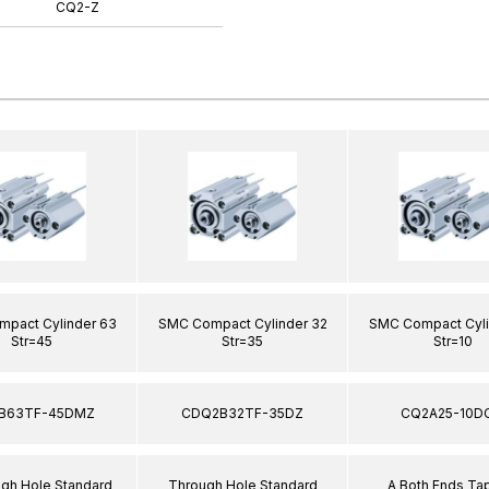
CQ2-Z
pact Cylinder 63
SMC Compact Cylinder 32
SMC Compact Cyli
Str=45
Str=35
Str=10
B63TF-45DMZ
CDQ2B32TF-35DZ
CQ2A25-10D
ugh Hole Standard
Through Hole Standard
A Both Ends T