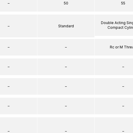
–
50
55
Double Acting Sin
–
Standard
Compact Cyli
–
–
Rc or M Thre
–
–
–
–
–
–
–
–
–
–
–
–