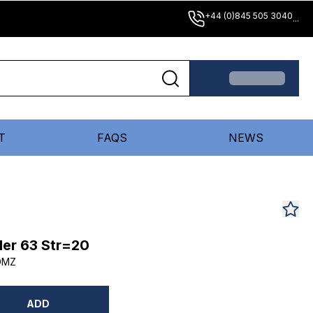
+44 (0)845 505 3040
...
T
FAQS
NEWS
er 63 Str=20
DMZ
ADD