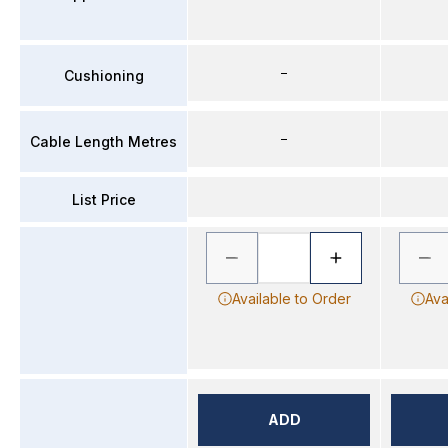
–
Cushioning
–
Cable Length Metres
List Price
Available to Order
Ava
ADD