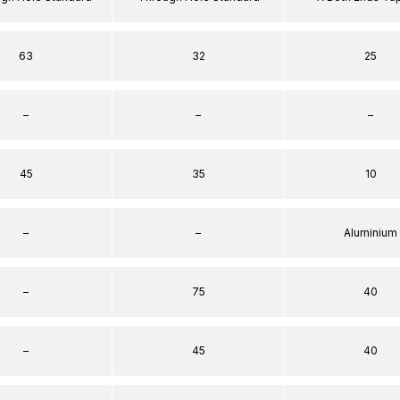
63
32
25
–
–
–
45
35
10
–
–
Aluminium
–
75
40
–
45
40