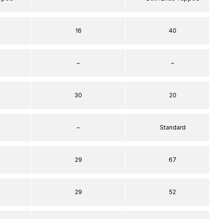
16
40
–
–
30
20
–
Standard
29
67
29
52