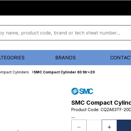
ATEGORIES
BRANDS
CONTAC
mpact Cylinders
SMC Compact Cylinder 63 Str=20
SMC Compact Cylind
Product Code
:
CQ2A63TF-20
...