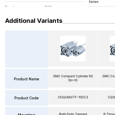
Series
Additional Variants
SMC Compact Cylinder 50
SMC Com
Product Name
Str=10
CDQ2A50TF-10DCZ
CQ2
Product Code
Both Ends Tapped
B Thro
Mounting