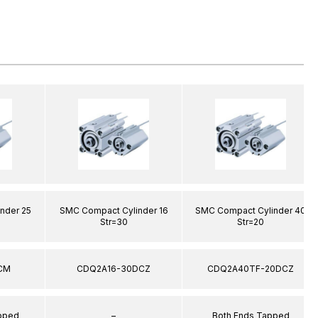
nder 25
SMC Compact Cylinder 16
SMC Compact Cylinder 40
Str=30
Str=20
CM
CDQ2A16-30DCZ
CDQ2A40TF-20DCZ
apped
–
Both Ends Tapped