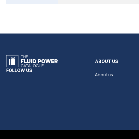
ABOUT US
FOLLOW US
About us