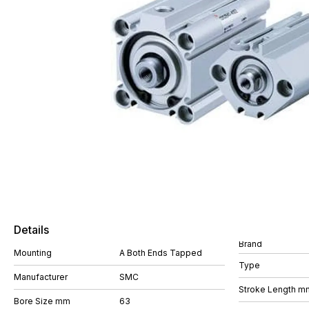
Details
Brand
Mounting
A Both Ends Tapped
Type
Manufacturer
SMC
Stroke Length m
Bore Size mm
63