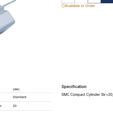
Available to Order
Specification
SMC
SMC Compact Cylinder Str=20
Standard
m
20