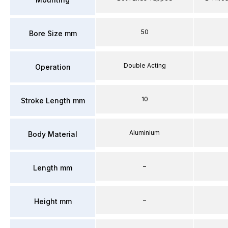
50
Bore Size mm
Double Acting
Operation
10
Stroke Length mm
Aluminium
Body Material
–
Length mm
–
Height mm