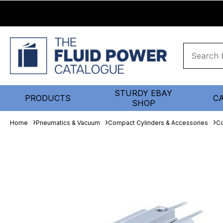
STURDY EBAY
PRODUCTS
C
SHOP
Home
Pneumatics & Vacuum
Compact Cylinders & Accessories
Co