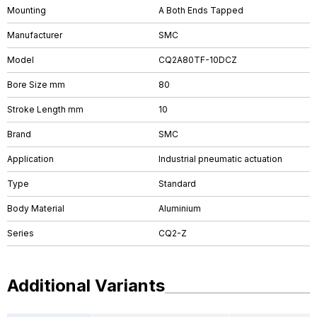
Mounting
A Both Ends Tapped
Manufacturer
SMC
Model
CQ2A80TF-10DCZ
Bore Size mm
80
Stroke Length mm
10
Brand
SMC
Application
Industrial pneumatic actuation
Type
Standard
Body Material
Aluminium
Series
CQ2-Z
Additional Variants