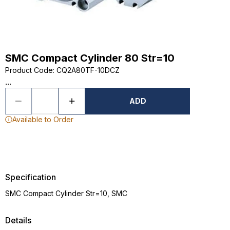
SMC Compact Cylinder 80 Str=10
Product Code
:
CQ2A80TF-10DCZ
...
ADD
Available to Order
Specification
SMC Compact Cylinder Str=10, SMC
Details