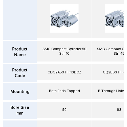
Product
SMC Compact Cylinder 50
SMC Compact Cyl
Str=10
Str=45
Name
Product
CDQ2A50TF-10DCZ
CQ2B63TF-4
Code
Both Ends Tapped
B Through Hole 
Mounting
Bore Size
50
63
mm