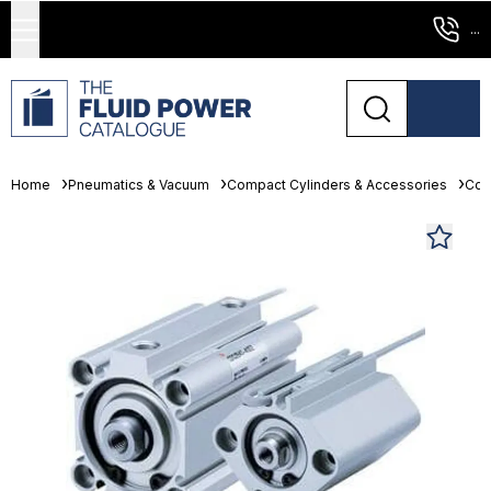
...
Home
Pneumatics & Vacuum
Compact Cylinders & Accessories
Com