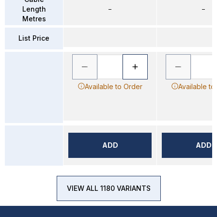
Length
–
–
Metres
List Price
Available to Order
Available to
ADD
ADD
VIEW ALL 1180 VARIANTS