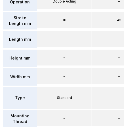
Double Acting
–
Operation
Stroke
10
45
Length mm
–
–
Length mm
–
–
Height mm
–
–
Width mm
Type
Standard
–
Mounting
–
–
Thread