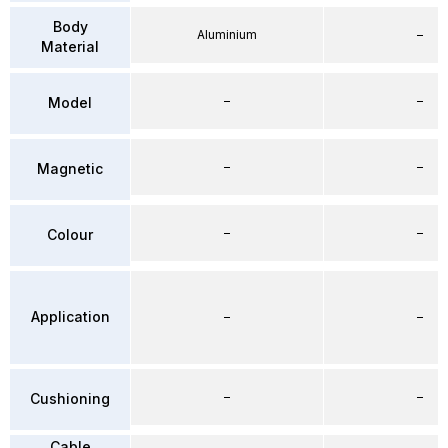
Body
Aluminium
–
Material
–
–
Model
–
–
Magnetic
–
–
Colour
Application
–
–
–
–
Cushioning
Cable