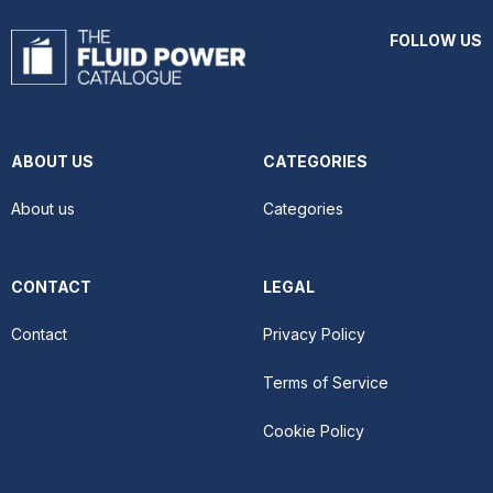
FOLLOW US
ABOUT US
CATEGORIES
About us
Categories
CONTACT
LEGAL
Contact
Privacy Policy
Terms of Service
Cookie Policy