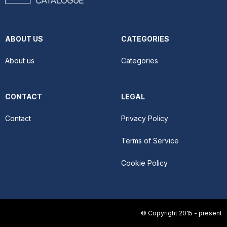
ABOUT US
CATEGORIES
About us
Categories
CONTACT
LEGAL
Contact
Privacy Policy
Terms of Service
Cookie Policy
© Copyright 2015 - present