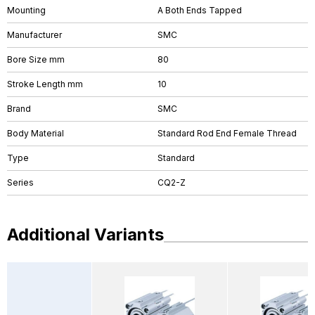
Mounting
A Both Ends Tapped
Manufacturer
SMC
Bore Size mm
80
Stroke Length mm
10
Brand
SMC
Body Material
Standard Rod End Female Thread
Type
Standard
Series
CQ2-Z
Additional Variants