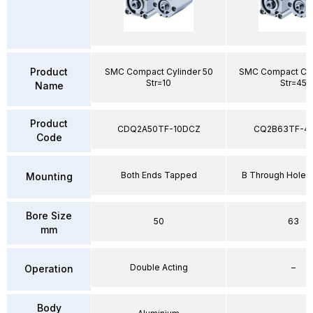
Product
SMC Compact Cylinder 50
SMC Compact Cyl
Str=10
Str=45
Name
Product
CDQ2A50TF-10DCZ
CQ2B63TF-4
Code
Both Ends Tapped
B Through Hole 
Mounting
Bore Size
50
63
mm
Double Acting
–
Operation
Body