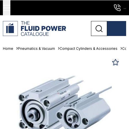
...
Home
Pneumatics & Vacuum
Compact Cylinders & Accessories
Com