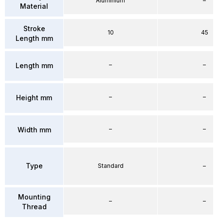
Aluminium
–
Material
Stroke
10
45
Length mm
–
–
Length mm
–
–
Height mm
–
–
Width mm
Type
Standard
–
Mounting
–
–
Thread