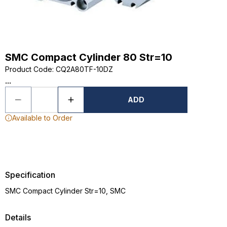
SMC Compact Cylinder 80 Str=10
Product Code
:
CQ2A80TF-10DZ
...
ADD
Available to Order
Specification
SMC Compact Cylinder Str=10, SMC
Details