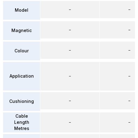
–
–
Model
–
–
Magnetic
–
–
Colour
Application
–
–
–
–
Cushioning
Cable
Length
–
–
Metres