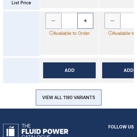
List Price
Available to Order
Available to
ADD
ADD
VIEW ALL 1180 VARIANTS
FOLLOW US