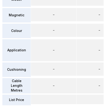
–
–
Magnetic
–
–
Colour
Application
–
–
–
–
Cushioning
Cable
Length
–
–
Metres
List Price