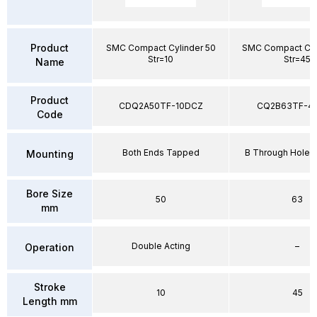
Product
SMC Compact Cylinder 50
SMC Compact Cyl
Str=10
Str=45
Name
Product
CDQ2A50TF-10DCZ
CQ2B63TF-4
Code
Both Ends Tapped
B Through Hole 
Mounting
Bore Size
50
63
mm
Double Acting
–
Operation
Stroke
10
45
Length mm