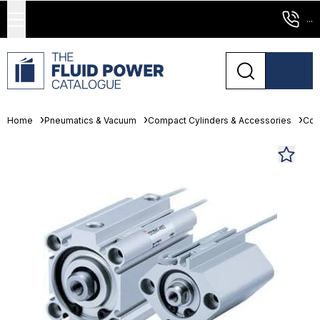
...
Home
Pneumatics & Vacuum
Compact Cylinders & Accessories
Com