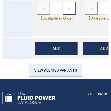
Available to Order
Available to
ADD
ADD
VIEW ALL 1180 VARIANTS
FOLLOW US