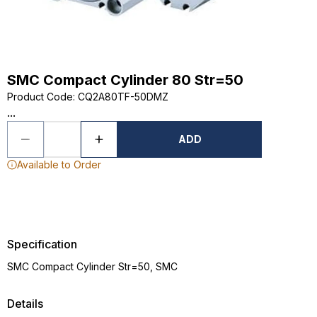
SMC Compact Cylinder 80 Str=50
Product Code
:
CQ2A80TF-50DMZ
...
ADD
Available to Order
Specification
SMC Compact Cylinder Str=50, SMC
Details