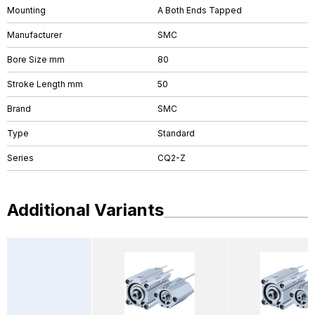
Mounting
A Both Ends Tapped
Manufacturer
SMC
Bore Size mm
80
Stroke Length mm
50
Brand
SMC
Type
Standard
Series
CQ2-Z
Additional Variants