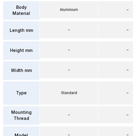
Body
Aluminium
–
Material
–
–
Length mm
–
–
Height mm
–
–
Width mm
Type
Standard
–
Mounting
–
–
Thread
–
–
Model