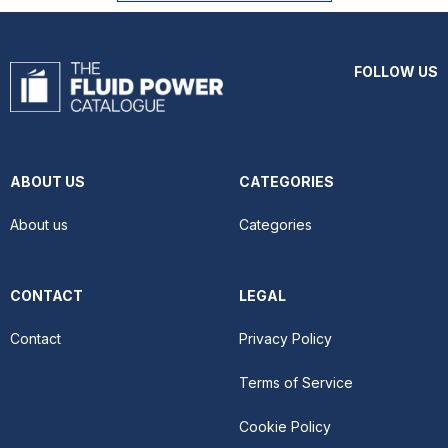
FOLLOW US
ABOUT US
CATEGORIES
About us
Categories
CONTACT
LEGAL
Contact
Privacy Policy
Terms of Service
Cookie Policy