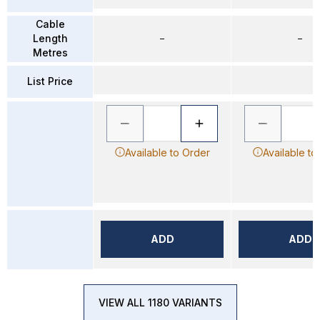
Cable
Length
–
–
Metres
List Price
Available to Order
Available to
ADD
ADD
VIEW ALL 1180 VARIANTS