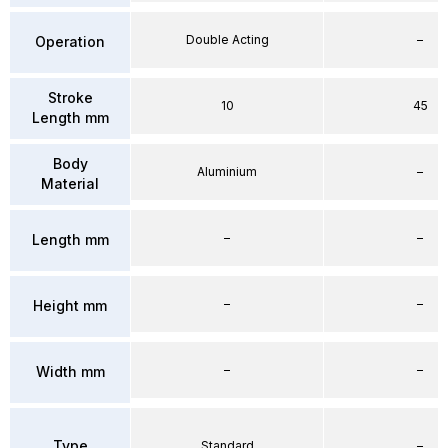
Double Acting
–
Operation
Stroke
10
45
Length mm
Body
Aluminium
–
Material
–
–
Length mm
–
–
Height mm
–
–
Width mm
Type
Standard
–