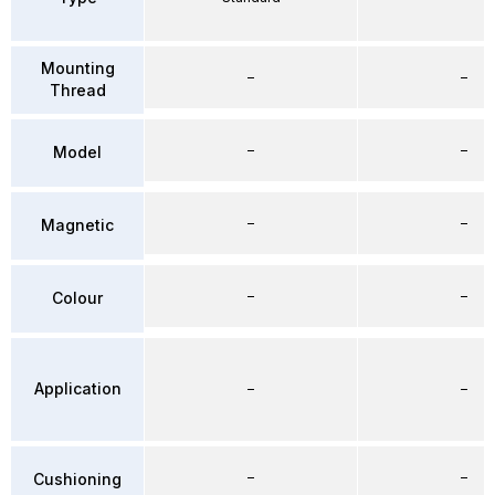
Mounting
–
–
Thread
–
–
Model
–
–
Magnetic
–
–
Colour
Application
–
–
–
–
Cushioning