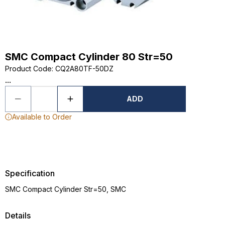
SMC Compact Cylinder 80 Str=50
Product Code
:
CQ2A80TF-50DZ
...
ADD
Available to Order
Specification
SMC Compact Cylinder Str=50, SMC
Details