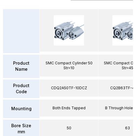
Product
SMC Compact Cylinder 50
SMC Compact Cyl
Str=10
Str=45
Name
Product
CDQ2A50TF-10DCZ
CQ2B63TF-4
Code
Both Ends Tapped
B Through Hole 
Mounting
Bore Size
50
63
mm