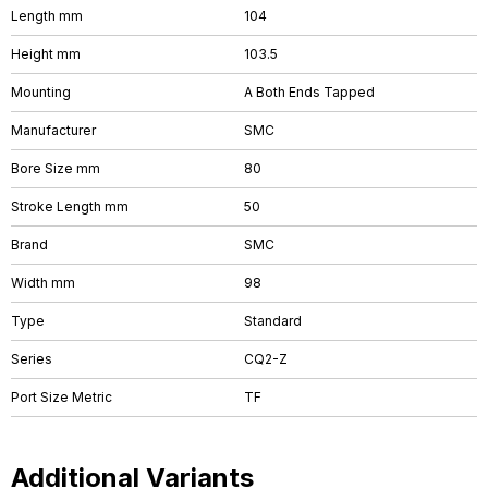
Length mm
104
Height mm
103.5
Mounting
A Both Ends Tapped
Manufacturer
SMC
Bore Size mm
80
Stroke Length mm
50
Brand
SMC
Width mm
98
Type
Standard
Series
CQ2-Z
Port Size Metric
TF
Additional Variants