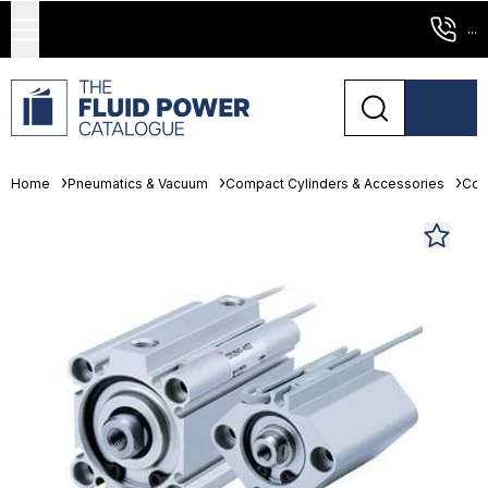
...
Home
Pneumatics & Vacuum
Compact Cylinders & Accessories
Com