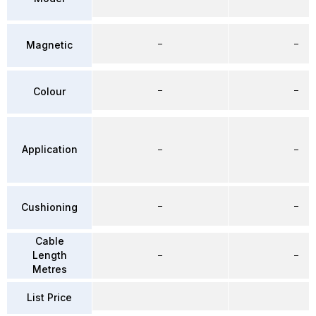
–
–
Magnetic
–
–
Colour
Application
–
–
–
–
Cushioning
Cable
Length
–
–
Metres
List Price