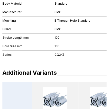
Body Material
Standard
Manufacturer
SMC
Mounting
B Through Hole Standard
Brand
SMC
Stroke Length mm
100
Bore Size mm
100
Series
CQ2-Z
Additional Variants