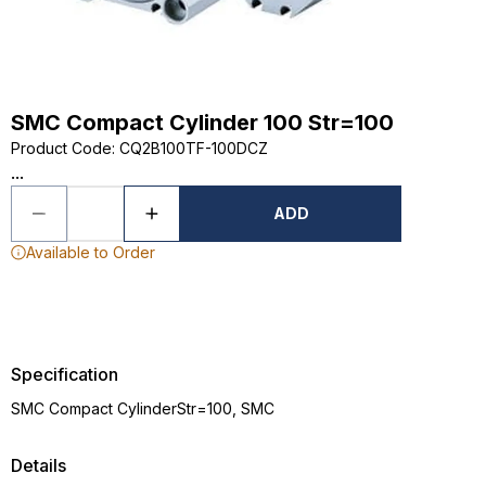
SMC Compact Cylinder 100 Str=100
Product Code
:
CQ2B100TF-100DCZ
...
ADD
Available to Order
Specification
SMC Compact CylinderStr=100, SMC
Details