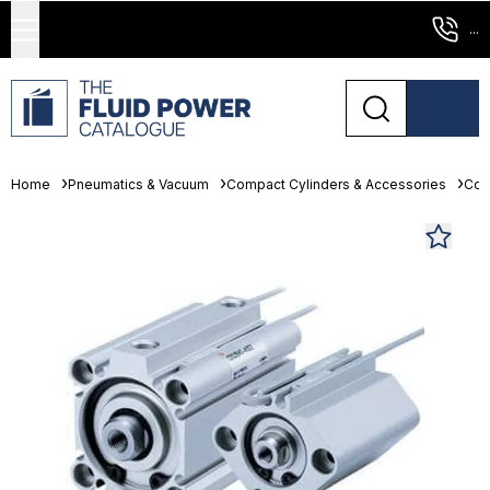
...
Home
Pneumatics & Vacuum
Compact Cylinders & Accessories
Com