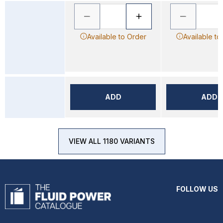
Available to Order
Available to
ADD
ADD
VIEW ALL 1180 VARIANTS
FOLLOW US