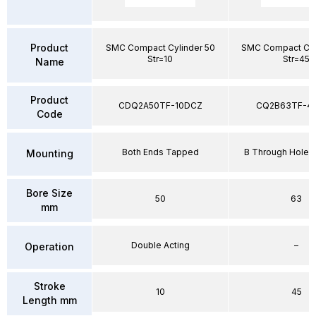
Product
SMC Compact Cylinder 50
SMC Compact Cyl
Str=10
Str=45
Name
Product
CDQ2A50TF-10DCZ
CQ2B63TF-4
Code
Both Ends Tapped
B Through Hole 
Mounting
Bore Size
50
63
mm
Double Acting
–
Operation
Stroke
10
45
Length mm