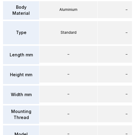
Body
Aluminium
–
Material
Type
Standard
–
–
–
Length mm
–
–
Height mm
–
–
Width mm
Mounting
–
–
Thread
–
–
Model