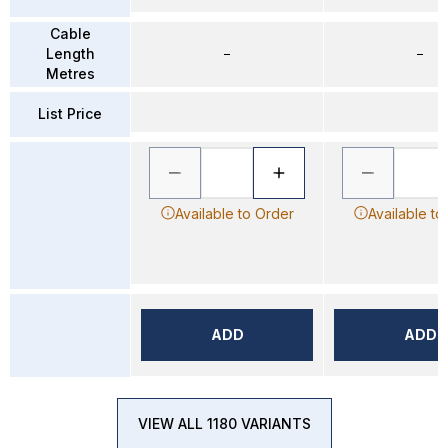
Cable
Length
–
–
Metres
List Price
Available to Order
Available to
ADD
ADD
VIEW ALL 1180 VARIANTS