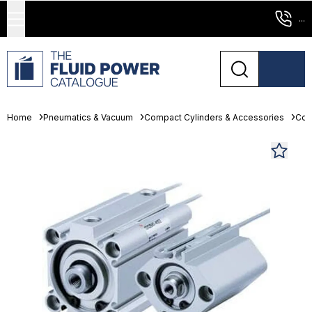
...
Home
Pneumatics & Vacuum
Compact Cylinders & Accessories
Com