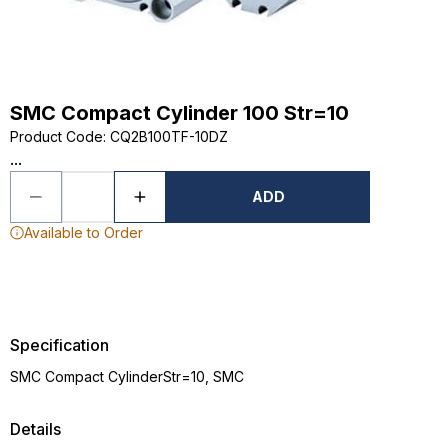
SMC Compact Cylinder 100 Str=10
Product Code
:
CQ2B100TF-10DZ
...
ADD
Available to Order
Specification
SMC Compact CylinderStr=10, SMC
Details