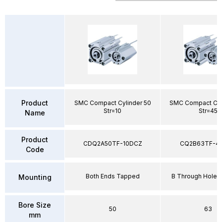
Product
SMC Compact Cylinder 50
SMC Compact Cyl
Str=10
Str=45
Name
Product
CDQ2A50TF-10DCZ
CQ2B63TF-4
Code
Both Ends Tapped
B Through Hole 
Mounting
Bore Size
50
63
mm