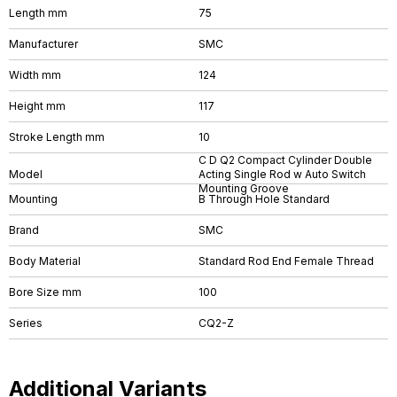
Length mm
75
Manufacturer
SMC
Width mm
124
Height mm
117
Stroke Length mm
10
C D Q2 Compact Cylinder Double
Model
Acting Single Rod w Auto Switch
Mounting Groove
Mounting
B Through Hole Standard
Brand
SMC
Body Material
Standard Rod End Female Thread
Bore Size mm
100
Series
CQ2-Z
Additional Variants