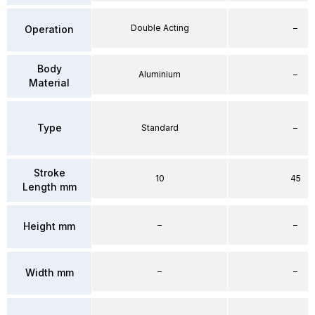
Double Acting
–
Operation
Body
Aluminium
–
Material
Type
Standard
–
Stroke
10
45
Length mm
–
–
Height mm
–
–
Width mm