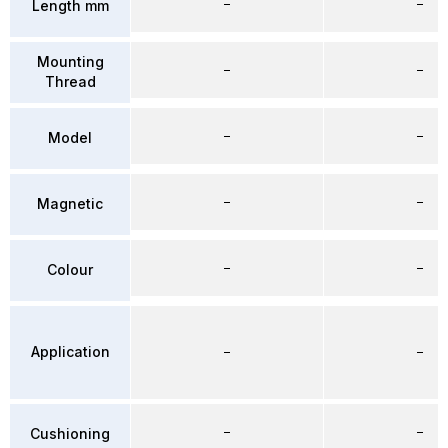
–
–
Length mm
Mounting
–
–
Thread
–
–
Model
–
–
Magnetic
–
–
Colour
Application
–
–
–
–
Cushioning