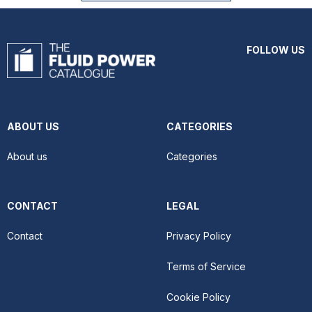
FOLLOW US
ABOUT US
CATEGORIES
About us
Categories
CONTACT
LEGAL
Contact
Privacy Policy
Terms of Service
Cookie Policy