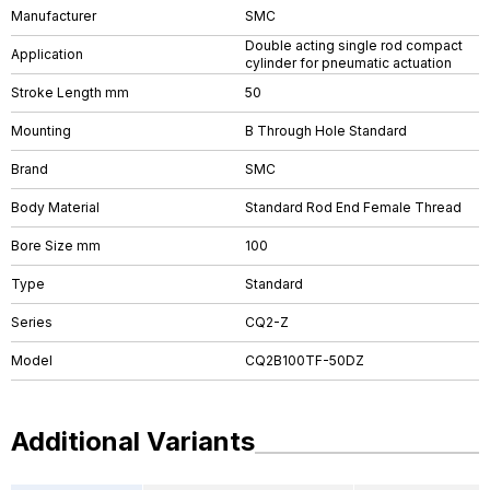
Manufacturer
SMC
Double acting single rod compact
Application
cylinder for pneumatic actuation
Stroke Length mm
50
Mounting
B Through Hole Standard
Brand
SMC
Body Material
Standard Rod End Female Thread
Bore Size mm
100
Type
Standard
Series
CQ2-Z
Model
CQ2B100TF-50DZ
Additional Variants