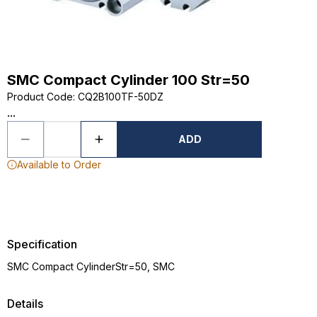
SMC Compact Cylinder 100 Str=50
Product Code
:
CQ2B100TF-50DZ
...
ADD
Available to Order
Specification
SMC Compact CylinderStr=50, SMC
Details