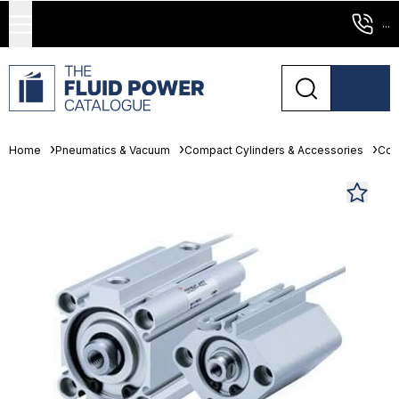
...
Home
Pneumatics & Vacuum
Compact Cylinders & Accessories
Com