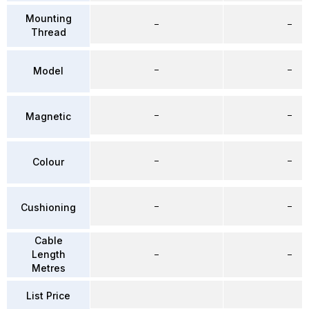
Mounting
–
–
Thread
–
–
Model
–
–
Magnetic
–
–
Colour
–
–
Cushioning
Cable
Length
–
–
Metres
List Price