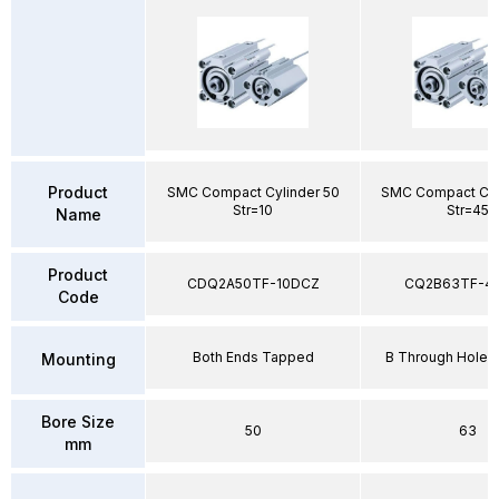
Product
SMC Compact Cylinder 50
SMC Compact Cyl
Str=10
Str=45
Name
Product
CDQ2A50TF-10DCZ
CQ2B63TF-4
Code
Both Ends Tapped
B Through Hole 
Mounting
Bore Size
50
63
mm