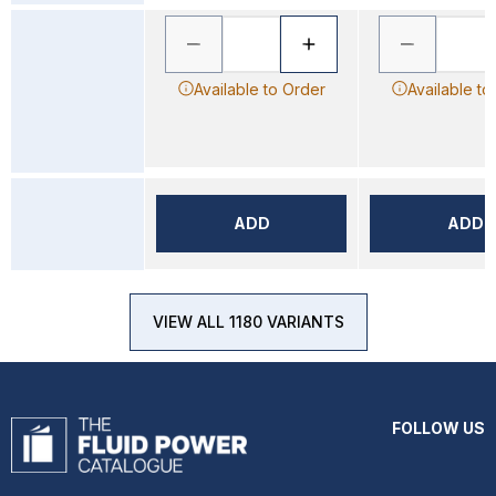
Available to Order
Available to
ADD
ADD
VIEW ALL 1180 VARIANTS
FOLLOW US