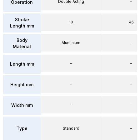
Double Acting
–
Operation
Stroke
10
45
Length mm
Body
Aluminium
–
Material
–
–
Length mm
–
–
Height mm
–
–
Width mm
Type
Standard
–