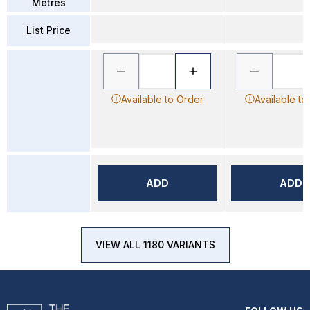
Metres
List Price
Available to Order
Available to
ADD
ADD
VIEW ALL 1180 VARIANTS