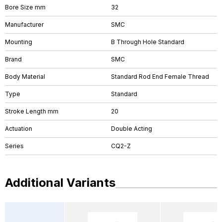
Bore Size mm
32
Manufacturer
SMC
Mounting
B Through Hole Standard
Brand
SMC
Body Material
Standard Rod End Female Thread
Type
Standard
Stroke Length mm
20
Actuation
Double Acting
Series
CQ2-Z
Additional Variants