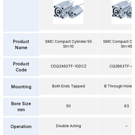
Product
SMC Compact Cylinder 50
SMC Compact Cyl
Str=10
Str=45
Name
Product
CDQ2A50TF-10DCZ
CQ2B63TF-4
Code
Both Ends Tapped
B Through Hole 
Mounting
Bore Size
50
63
mm
Double Acting
–
Operation