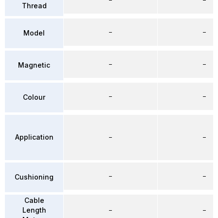
Thread
–
–
Model
–
–
Magnetic
–
–
Colour
Application
–
–
–
–
Cushioning
Cable
Length
–
–