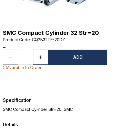
SMC Compact Cylinder 32 Str=20
Product Code
:
CQ2B32TF-20DZ
...
ADD
Available to Order
Specification
SMC Compact Cylinder Str=20, SMC
Details