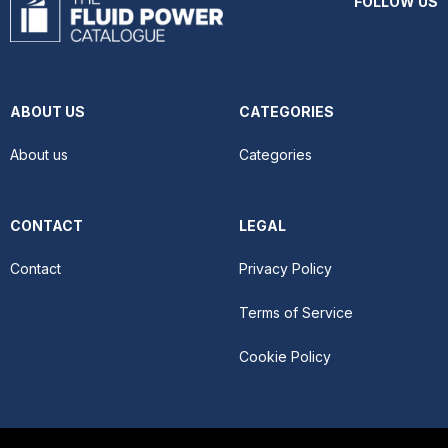
FOLLOW US
ABOUT US
CATEGORIES
About us
Categories
CONTACT
LEGAL
Contact
Privacy Policy
Terms of Service
Cookie Policy