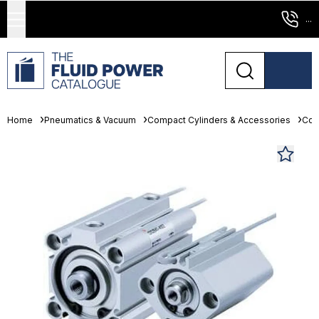
...
Home
Pneumatics & Vacuum
Compact Cylinders & Accessories
Com