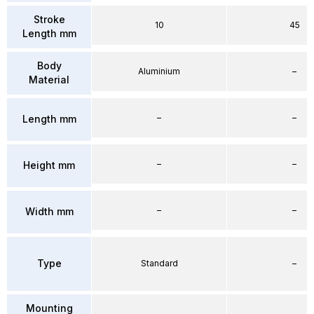
Stroke
10
45
Length mm
Body
Aluminium
–
Material
–
–
Length mm
–
–
Height mm
–
–
Width mm
Type
Standard
–
Mounting
–
–