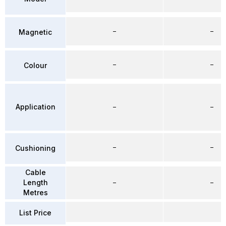
–
–
Magnetic
–
–
Colour
Application
–
–
–
–
Cushioning
Cable
Length
–
–
Metres
List Price