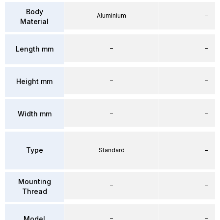
Body
Aluminium
–
Material
–
–
Length mm
–
–
Height mm
–
–
Width mm
Type
Standard
–
Mounting
–
–
Thread
–
–
Model