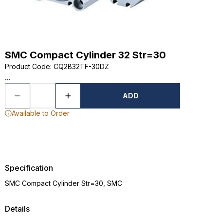
SMC Compact Cylinder 32 Str=30
Product Code
:
CQ2B32TF-30DZ
...
ADD
Available to Order
Specification
SMC Compact Cylinder Str=30, SMC
Details