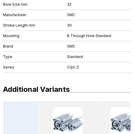
Bore Size mm
32
Manufacturer
SMC
Stroke Length mm
30
Mounting
B Through Hole Standard
Brand
SMC
Type
Standard
Series
CQ2-Z
Additional Variants