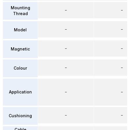
Mounting
–
–
Thread
–
–
Model
–
–
Magnetic
–
–
Colour
Application
–
–
–
–
Cushioning
Cable