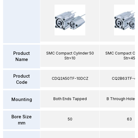
Product
SMC Compact Cylinder 50
SMC Compact Cyl
Str=10
Str=45
Name
Product
CDQ2A50TF-10DCZ
CQ2B63TF-4
Code
Both Ends Tapped
B Through Hole 
Mounting
Bore Size
50
63
mm