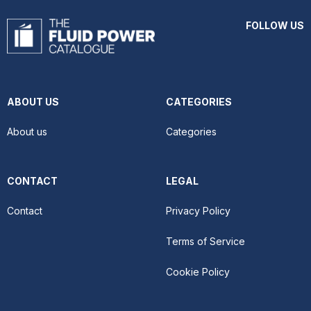
FOLLOW US
ABOUT US
CATEGORIES
About us
Categories
CONTACT
LEGAL
Contact
Privacy Policy
Terms of Service
Cookie Policy