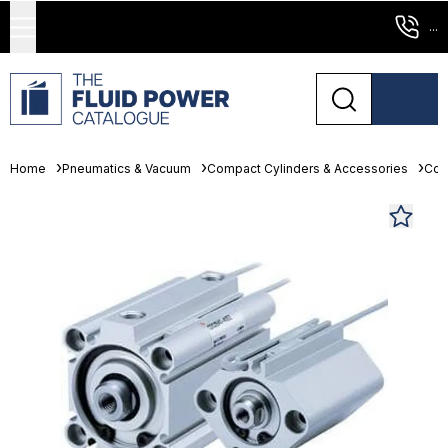
...
Home
Pneumatics & Vacuum
Compact Cylinders & Accessories
Com