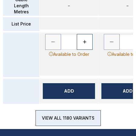
Length
–
–
Metres
List Price
Available to Order
Available to
ADD
ADD
VIEW ALL 1180 VARIANTS