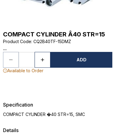
COMPACT CYLINDER Â40 STR=15
Product Code
:
CQ2B40TF-15DMZ
...
ADD
Available to Order
Specification
COMPACT CYLINDER �40 STR=15, SMC
Details