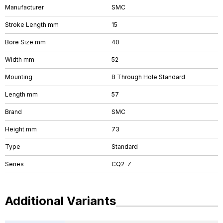
Manufacturer
SMC
Stroke Length mm
15
Bore Size mm
40
Width mm
52
Mounting
B Through Hole Standard
Length mm
57
Brand
SMC
Height mm
73
Type
Standard
Series
CQ2-Z
Additional Variants