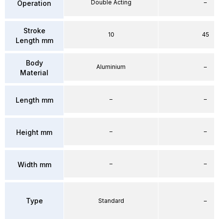
Double Acting
–
Operation
Stroke
10
45
Length mm
Body
Aluminium
–
Material
–
–
Length mm
–
–
Height mm
–
–
Width mm
Type
Standard
–