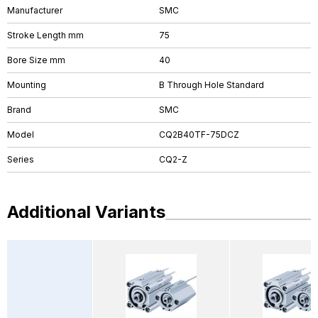
Manufacturer
SMC
Stroke Length mm
75
Bore Size mm
40
Mounting
B Through Hole Standard
Brand
SMC
Model
CQ2B40TF-75DCZ
Series
CQ2-Z
Additional Variants