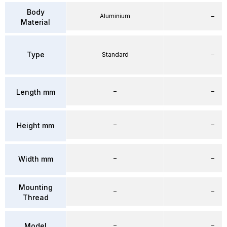
Body
Aluminium
–
Material
Type
Standard
–
–
–
Length mm
–
–
Height mm
–
–
Width mm
Mounting
–
–
Thread
–
–
Model