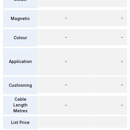
–
–
Magnetic
–
–
Colour
Application
–
–
–
–
Cushioning
Cable
Length
–
–
Metres
List Price