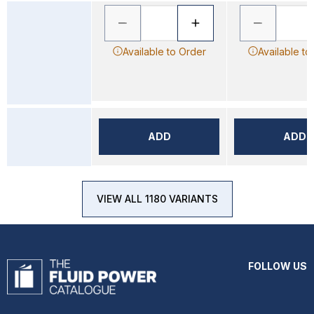
Available to Order
Available to
ADD
ADD
VIEW ALL 1180 VARIANTS
FOLLOW US