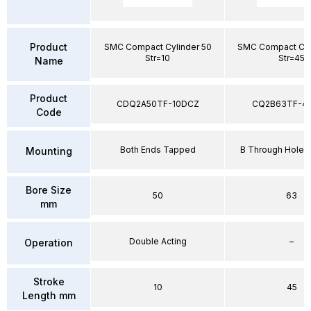
Product
SMC Compact Cylinder 50
SMC Compact Cyl
Str=10
Str=45
Name
Product
CDQ2A50TF-10DCZ
CQ2B63TF-4
Code
Both Ends Tapped
B Through Hole 
Mounting
Bore Size
50
63
mm
Double Acting
–
Operation
Stroke
10
45
Length mm