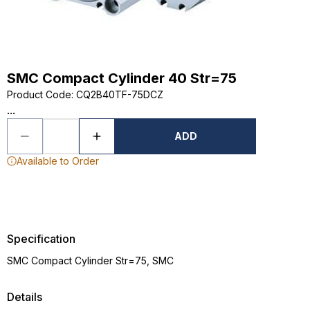
SMC Compact Cylinder 40 Str=75
Product Code
:
CQ2B40TF-75DCZ
...
ADD
Available to Order
Specification
SMC Compact Cylinder Str=75, SMC
Details