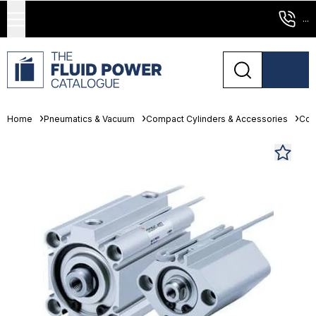
...
Home
Pneumatics & Vacuum
Compact Cylinders & Accessories
Com