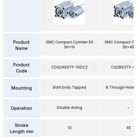
Product
SMC Compact Cylinder 50
SMC Compact Cyl
Str=10
Str=45
Name
Product
CDQ2A50TF-10DCZ
CQ2B63TF-4
Code
Both Ends Tapped
B Through Hole 
Mounting
Double Acting
–
Operation
Stroke
10
45
Length mm