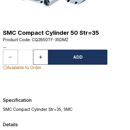
SMC Compact Cylinder 50 Str=35
Product Code
:
CQ2B50TF-35DMZ
...
ADD
Available to Order
Specification
SMC Compact Cylinder Str=35, SMC
Details