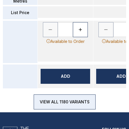
Metres
List Price
Available to Order
Available to
ADD
ADD
VIEW ALL 1180 VARIANTS