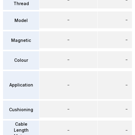
Thread
–
–
Model
–
–
Magnetic
–
–
Colour
Application
–
–
–
–
Cushioning
Cable
Length
–
–