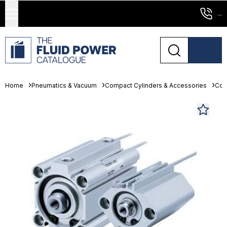
...
Home
Pneumatics & Vacuum
Compact Cylinders & Accessories
Com