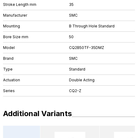
Stroke Length mm
35
Manufacturer
SMC
Mounting
B Through Hole Standard
Bore Size mm
50
Model
CQ2B50TF-35DMZ
Brand
SMC
Type
Standard
Actuation
Double Acting
Series
CQ2-Z
Additional Variants