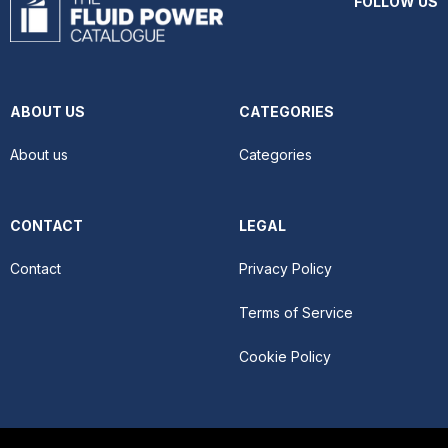
FOLLOW US
ABOUT US
CATEGORIES
About us
Categories
CONTACT
LEGAL
Contact
Privacy Policy
Terms of Service
Cookie Policy