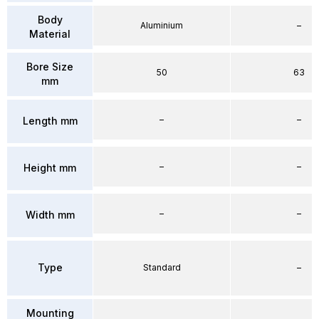
Body
Aluminium
–
Material
Bore Size
50
63
mm
–
–
Length mm
–
–
Height mm
–
–
Width mm
Type
Standard
–
Mounting
–
–